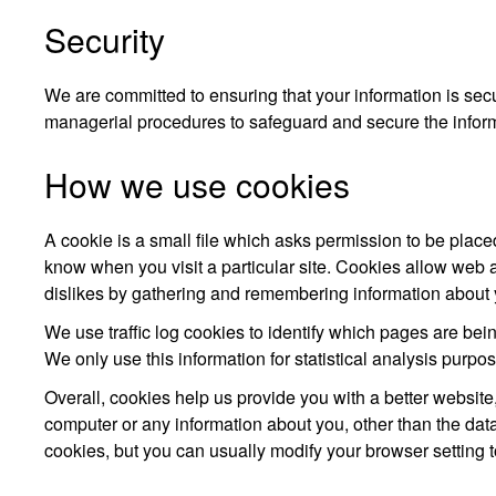
Security
We are committed to ensuring that your information is secu
managerial procedures to safeguard and secure the inform
How we use cookies
A cookie is a small file which asks permission to be place
know when you visit a particular site. Cookies allow web a
dislikes by gathering and remembering information about 
We use traffic log cookies to identify which pages are bei
We only use this information for statistical analysis purp
Overall, cookies help us provide you with a better websit
computer or any information about you, other than the da
cookies, but you can usually modify your browser setting t