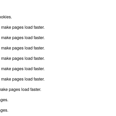
ookies.
o make pages load faster.
o make pages load faster.
o make pages load faster.
o make pages load faster.
o make pages load faster.
o make pages load faster.
 make pages load faster.
ages.
ages.