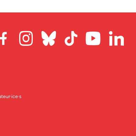
ateur·ice·s