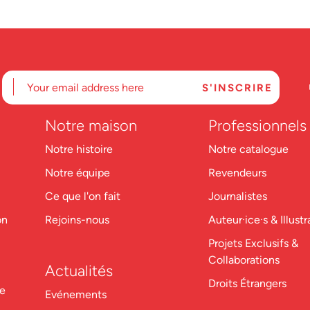
Notre maison
Professionnels
Notre histoire
Notre catalogue
Notre équipe
Revendeurs
Ce que l'on fait
Journalistes
on
Rejoins-nous
Auteur·ice·s & Illustr
Projets Exclusifs &
Collaborations
Actualités
Droits Étrangers
re
Evénements