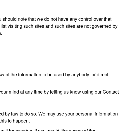
u should note that we do not have any control over that
lst visiting such sites and such sites are not governed by
n.
t want the information to be used by anybody for direct
your mind at any time by letting us know using our Contact
ired by law to do so. We may use your personal information
this to happen.
ill be payable. If you would like a copy of the