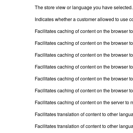
The store view or language you have selected.
Indicates whether a customer allowed to use c
Facilitates caching of content on the browser t
Facilitates caching of content on the browser t
Facilitates caching of content on the browser t
Facilitates caching of content on the browser t
Facilitates caching of content on the browser t
Facilitates caching of content on the browser t
Facilitates caching of content on the server to
Facilitates translation of content to other langu
Facilitates translation of content to other langu