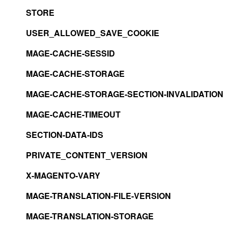
STORE
USER_ALLOWED_SAVE_COOKIE
MAGE-CACHE-SESSID
MAGE-CACHE-STORAGE
MAGE-CACHE-STORAGE-SECTION-INVALIDATION
MAGE-CACHE-TIMEOUT
SECTION-DATA-IDS
PRIVATE_CONTENT_VERSION
X-MAGENTO-VARY
MAGE-TRANSLATION-FILE-VERSION
MAGE-TRANSLATION-STORAGE