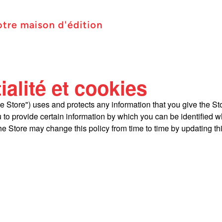
otre maison d'édition
ialité et cookies
he Store") uses and protects any information that you give the St
 to provide certain information by which you can be identified wh
e Store may change this policy from time to time by updating th