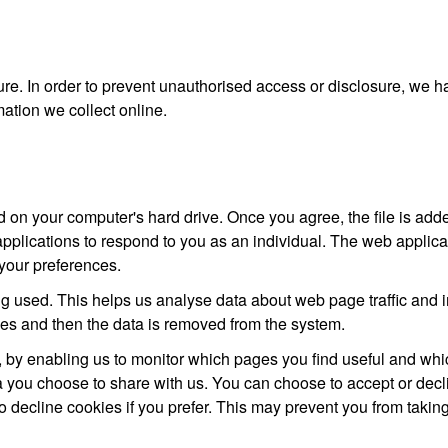
re. In order to prevent unauthorised access or disclosure, we ha
ation we collect online.
d on your computer's hard drive. Once you agree, the file is add
pplications to respond to you as an individual. The web applicati
your preferences.
ng used. This helps us analyse data about web page traffic and im
oses and then the data is removed from the system.
e, by enabling us to monitor which pages you find useful and whi
ta you choose to share with us. You can choose to accept or dec
o decline cookies if you prefer. This may prevent you from taking