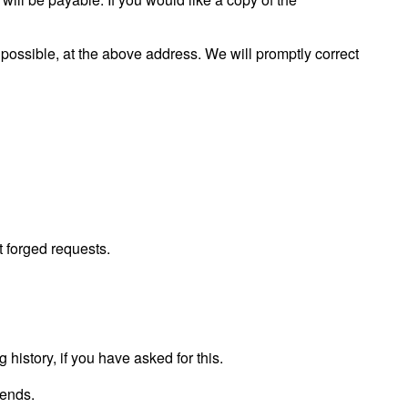
s possible, at the above address. We will promptly correct
 forged requests.
 history, if you have asked for this.
iends.