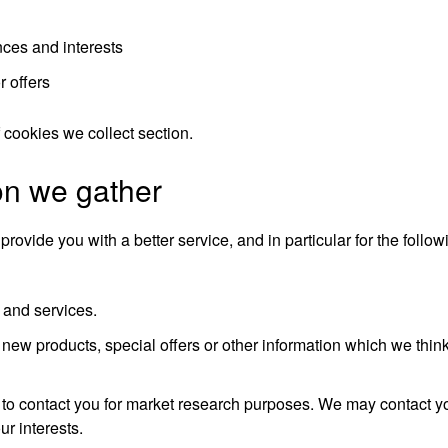
ces and interests
r offers
f cookies we collect
section.
on we gather
ovide you with a better service, and in particular for the follo
 and services.
ew products, special offers or other information which we think
 to contact you for market research purposes. We may contact y
r interests.