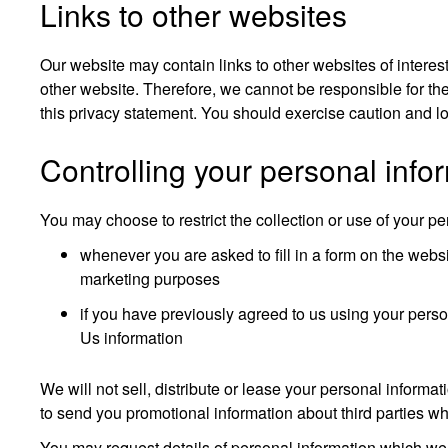
Links to other websites
Our website may contain links to other websites of interes
other website. Therefore, we cannot be responsible for the
this privacy statement. You should exercise caution and lo
Controlling your personal info
You may choose to restrict the collection or use of your pe
whenever you are asked to fill in a form on the websi
marketing purposes
if you have previously agreed to us using your pers
Us information
We will not sell, distribute or lease your personal inform
to send you promotional information about third parties whi
You may request details of personal information which we 