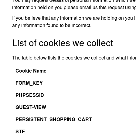
information held on you please email us this request usin
If you believe that any information we are holding on you i
any information found to be incorrect.
List of cookies we collect
The table below lists the cookies we collect and what info
Cookie Name
FORM_KEY
PHPSESSID
GUEST-VIEW
PERSISTENT_SHOPPING_CART
STF