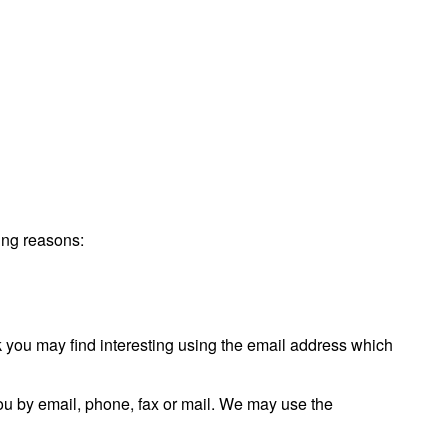
wing reasons:
 you may find interesting using the email address which
ou by email, phone, fax or mail. We may use the