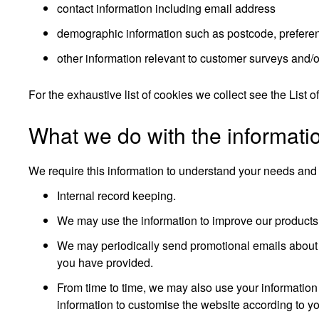
contact information including email address
demographic information such as postcode, preferen
other information relevant to customer surveys and/o
For the exhaustive list of cookies we collect see the
List o
What we do with the informati
We require this information to understand your needs and pr
Internal record keeping.
We may use the information to improve our products
We may periodically send promotional emails about n
you have provided.
From time to time, we may also use your information
information to customise the website according to you