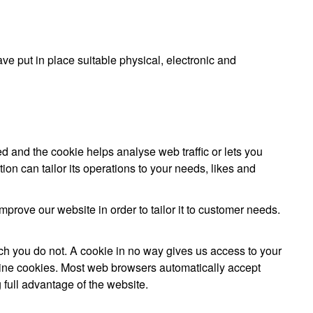
ve put in place suitable physical, electronic and
ed and the cookie helps analyse web traffic or lets you
on can tailor its operations to your needs, likes and
prove our website in order to tailor it to customer needs.
ch you do not. A cookie in no way gives us access to your
line cookies. Most web browsers automatically accept
 full advantage of the website.