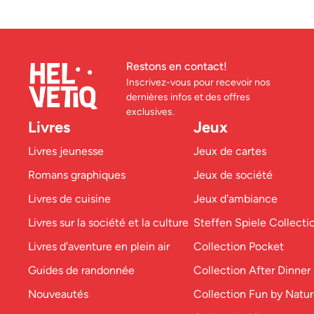
Restons en contact!
Inscrivez-vous pour recevoir nos
dernières infos et des offres
exclusives.
Livres
Jeux
Livres jeunesse
Jeux de cartes
Romans graphiques
Jeux de société
Livres de cuisine
Jeux d'ambiance
Livres sur la société et la culture
Steffen Spiele Collecti
Livres d'aventure en plein air
Collection Pocket
Guides de randonnée
Collection After Dinner
Nouveautés
Collection Fun by Natu