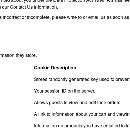
g our Contact Us information.
s incorrect or incomplete, please write to or email us as soon a
rmation they store.
Cookie Description
Stores randomly generated key used to prevent
Your session ID on the server.
Allows guests to view and edit their orders.
A link to information about your cart and viewing
Information on products you have emailed to fr