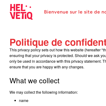
Bienvenue sur le site de n
Politique de confident
This privacy policy sets out how this website (hereafter "t
ensuring that your privacy is protected. Should we ask you
only be used in accordance with this privacy statement. Th
ensure that you are happy with any changes.
What we collect
We may collect the following information:
name