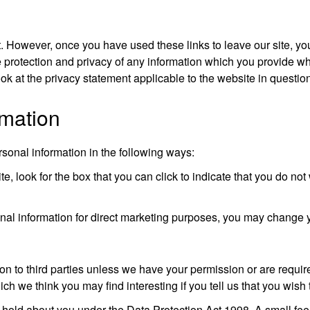
t. However, once you have used these links to leave our site, yo
 protection and privacy of any information which you provide whi
ok at the privacy statement applicable to the website in questio
rmation
rsonal information in the following ways:
te, look for the box that you can click to indicate that you do no
onal information for direct marketing purposes, you may change 
ation to third parties unless we have your permission or are requ
ch we think you may find interesting if you tell us that you wish 
hold about you under the Data Protection Act 1998. A small fee w