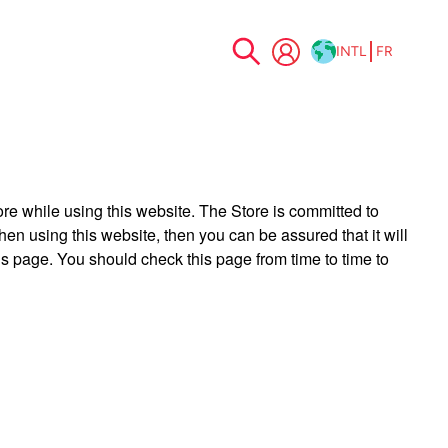
INTL
FR
Allez
au
contenu
ore while using this website. The Store is committed to
en using this website, then you can be assured that it will
is page. You should check this page from time to time to