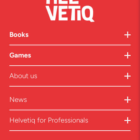
Books
Games
About us
News
Helvetiq for Professionals