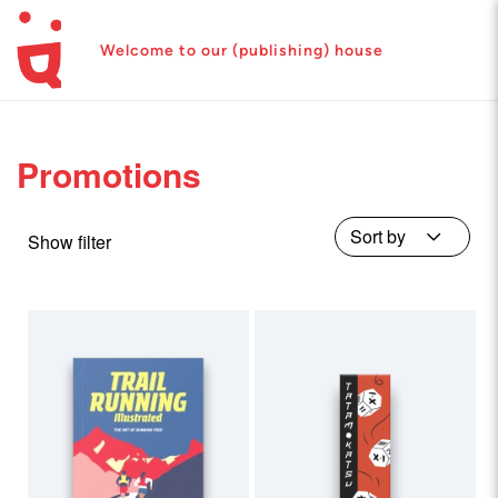
Welcome to our (publishing) house
Promotions
Show filter