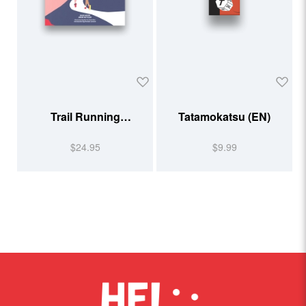
Trail Running
Tatamokatsu (EN)
Illustrated
$24.95
$9.99