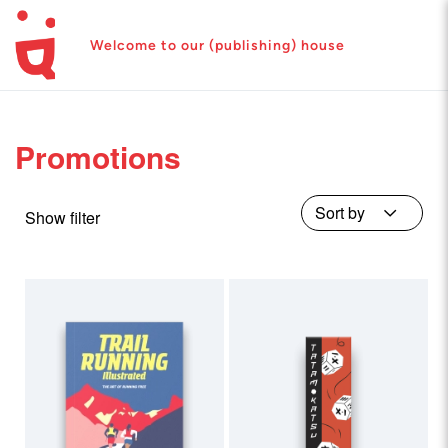
Welcome to our (publishing) house
Promotions
Show filter