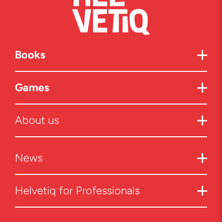
Books
Games
About us
News
Helvetiq for Professionals