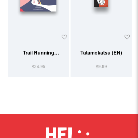
Trail Running
Tatamokatsu (EN)
Illustrated
$24.95
$9.99