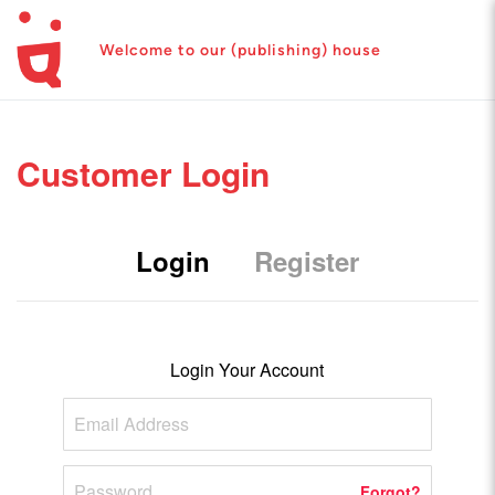
Welcome to our (publishing) house
Customer Login
Login
Register
Login Your Account
Forgot?