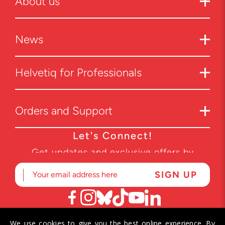
About us
News
Helvetiq for Professionals
Orders and Support
Let's Connect!
Get updates and exclusive offers by
subscribing to our newsletter.
We use cookies to give you the best online experience. By