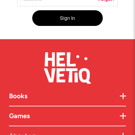
Sign In
Books
Games