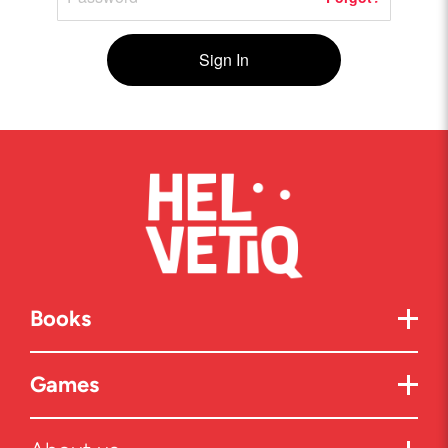
Sign In
Books
Games