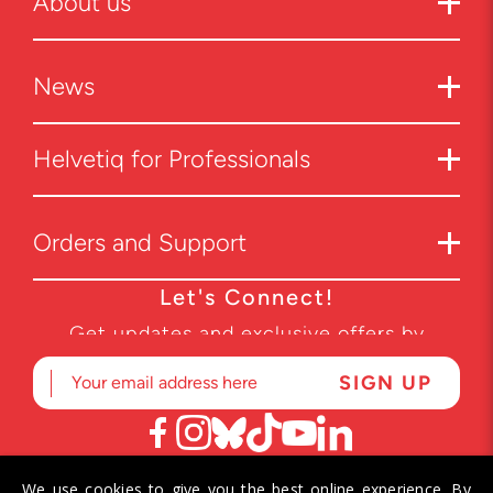
About us
News
Helvetiq for Professionals
Orders and Support
Let's Connect!
Get updates and exclusive offers by
subscribing to our newsletter.
We use cookies to give you the best online experience. By