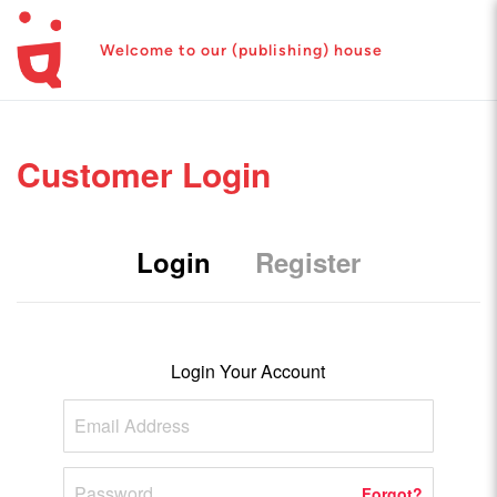
Welcome to our (publishing) house
Customer Login
Login
Register
Login Your Account
Forgot?