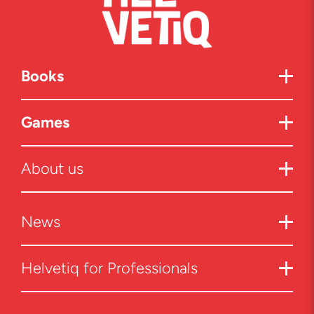
Books
Games
About us
News
Helvetiq for Professionals