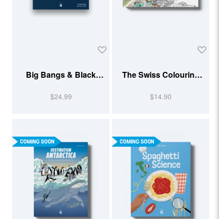
Big Bangs & Black
The Swiss Colouring
Holes
Book 2026
$24.99
$14.90