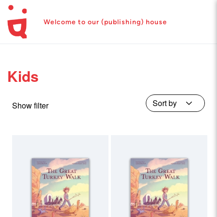
Welcome to our (publishing) house
Kids
Show filter