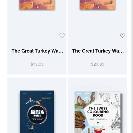
The Great Turkey Walk
The Great Turkey Walk
(Softcover)
(Hardcover)
$19.95
$29.95