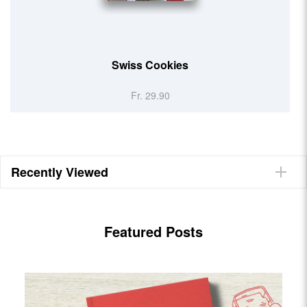
Helvetic Kitchen
Fr. 29.90
Recently Viewed
Featured Posts