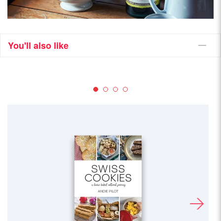
You'll also like