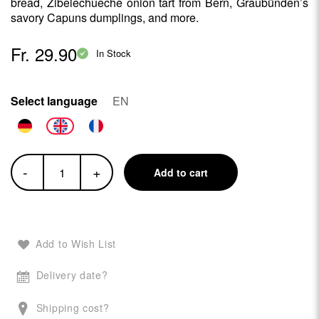
bread, Zibelechueche onion tart from Bern, Graubünden’s
savory Capuns dumplings, and more.
Fr. 29.90
In Stock
Select language
EN
-
+
Add to cart
Add to Wish List
Delivery date?
Shipping cost?