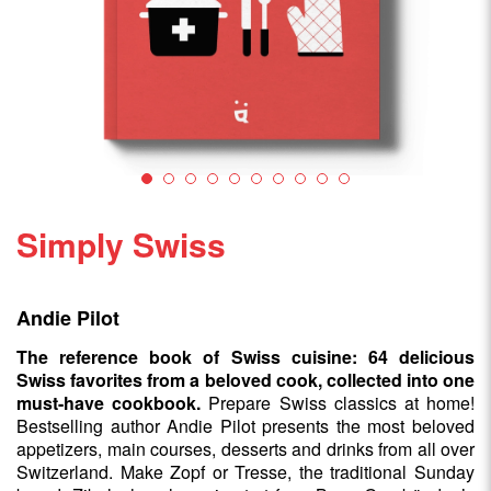
Simply Swiss
Andie Pilot
The reference book of Swiss cuisine: 64 delicious
Swiss favorites from a beloved cook, collected into one
must-have cookbook.
Prepare Swiss classics at home!
Bestselling author Andie Pilot presents the most beloved
appetizers, main courses, desserts and drinks from all over
Switzerland. Make Zopf or Tresse, the traditional Sunday