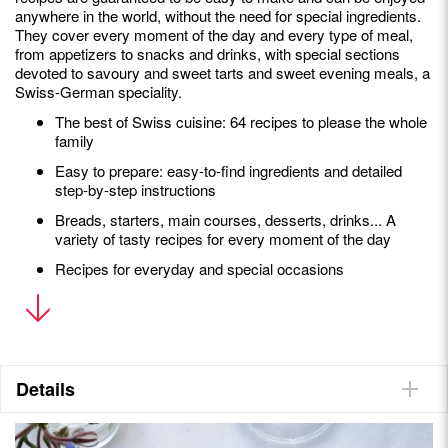
anywhere in the world, without the need for special ingredients.
They cover every moment of the day and every type of meal,
from appetizers to snacks and drinks, with special sections
devoted to savoury and sweet tarts and sweet evening meals, a
Swiss-German speciality.
The best of Swiss cuisine: 64 recipes to please the whole
family
Easy to prepare: easy-to-find ingredients and detailed
step-by-step instructions
Breads, starters, main courses, desserts, drinks... A
variety of tasty recipes for every moment of the day
Recipes for everyday and special occasions
Andie Pilot
is a Canadian-born Swiss chef. A lover of terroir
and local produce, she is the author of three bestselling
cookbooks,
Helvetic Kitchen
,
Swiss Cookies
and
Alpine Elixirs
.
She writes and shares her passion for Helvetic gastronomy,
Details
both traditional and contemporary, on her website,
helvetickitchen.com, and on Instagram @helvetickitchen.