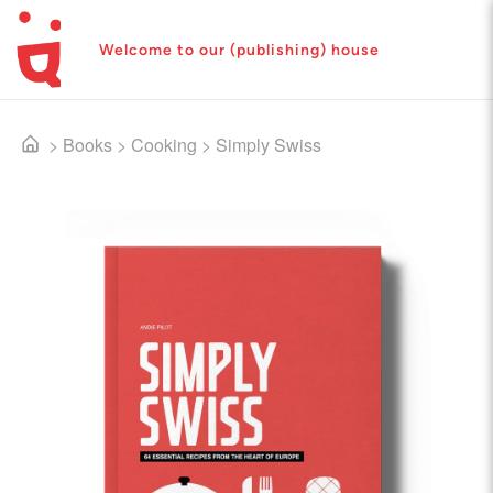
Welcome to our (publishing) house
>
Books
>
Cooking
>
Simply Swiss