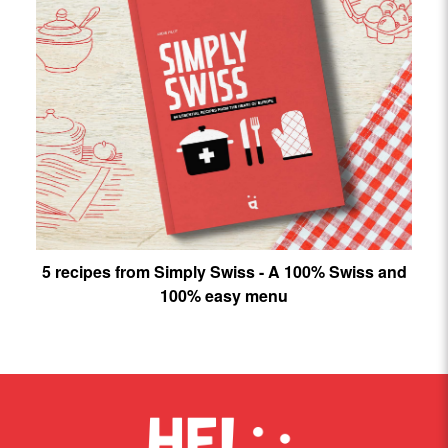
5 recipes from Simply Swiss - A 100% Swiss and
100% easy menu