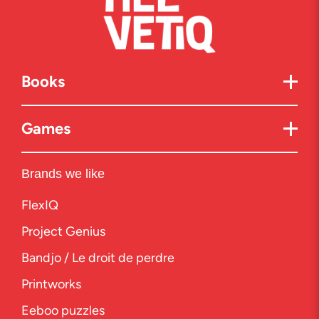
Books
Games
Brands we like
FlexIQ
Project Genius
Bandjo / Le droit de perdre
Printworks
Eeboo puzzles