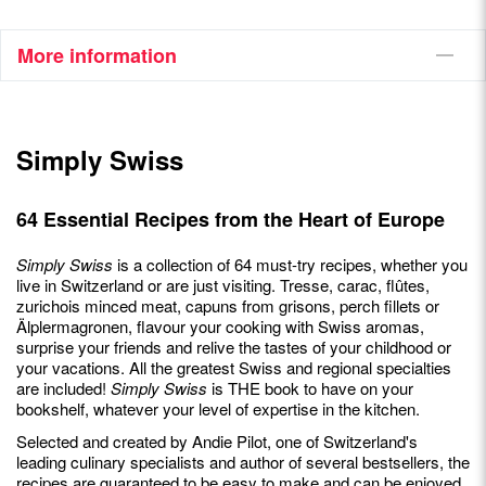
More information
Simply Swiss
64 Essential Recipes from the Heart of Europe
Simply Swiss
is a collection of 64 must-try recipes, whether you
live in Switzerland or are just visiting. Tresse, carac, flûtes,
zurichois minced meat, capuns from grisons, perch fillets or
Älplermagronen, flavour your cooking with Swiss aromas,
surprise your friends and relive the tastes of your childhood or
your vacations. All the greatest Swiss and regional specialties
are included!
Simply Swiss
is THE book to have on your
bookshelf, whatever your level of expertise in the kitchen.
Selected and created by Andie Pilot, one of Switzerland's
leading culinary specialists and author of several bestsellers, the
recipes are guaranteed to be easy to make and can be enjoyed