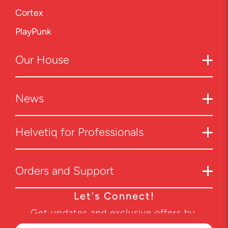
Cortex
PlayPunk
Our
House
News
Helvetiq for Professionals
Orders and Support
Let's Connect!
Get updates and exclusive offers by
subscribing to our newsletter.