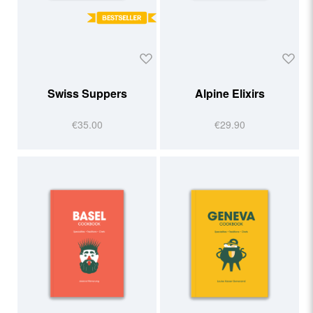
Swiss Suppers
Alpine Elixirs
€35.00
€29.90