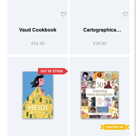
Vaud Cookbook
Cartographica
Helvetica
€24.90
€39.90