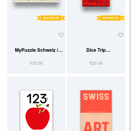
MyPuzzle Schweiz /
Dice Trip
Suisse
Suisse/Schweiz
€20.00
€20.00