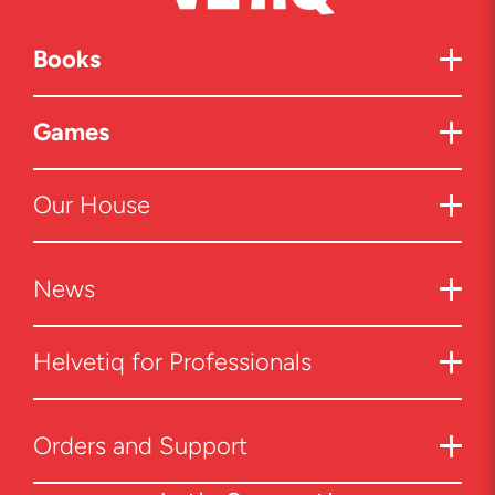
Books
Games
Our House
News
Helvetiq for Professionals
Orders and Support