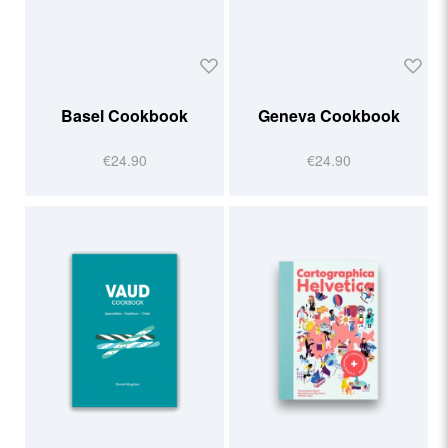
Basel Cookbook
Geneva Cookbook
€24.90
€24.90