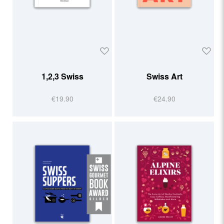
1,2,3 Swiss
Swiss Art
€19.90
€24.90