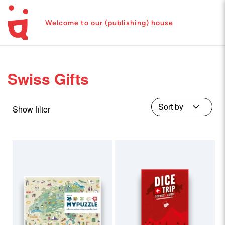
Welcome to our (publishing) house
Swiss Gifts
Show filter