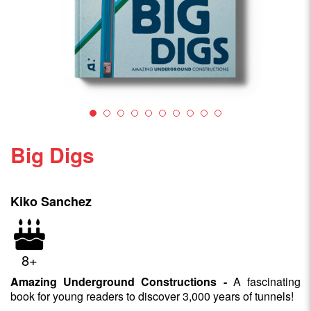
Big Digs
Kiko Sanchez
8+
Amazing Underground Constructions -
A fascinating
book for young readers to discover 3,000 years of tunnels!