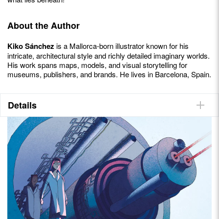
About the Author
Kiko Sánchez
is a Mallorca-born illustrator known for his
intricate, architectural style and richly detailed imaginary worlds.
His work spans maps, models, and visual storytelling for
museums, publishers, and brands. He lives in Barcelona, Spain.
Details