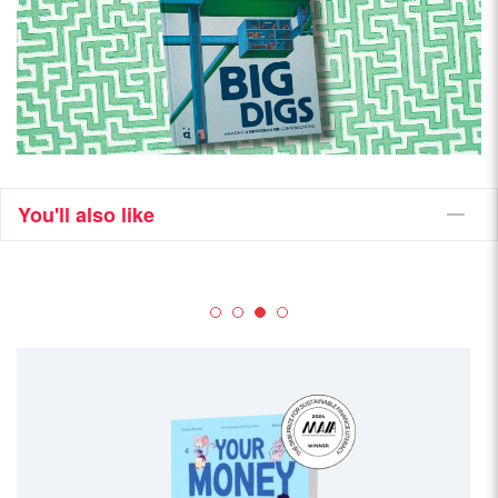
You'll also like