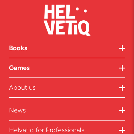
Books
Games
About us
News
Helvetiq for Professionals