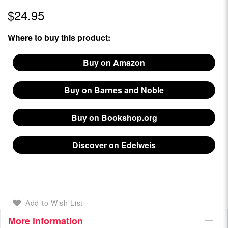
$24.95
Where to buy this product:
Buy on Amazon
Buy on Barnes and Noble
Buy on Bookshop.org
Discover on Edelweis
Add to Wish List
More information