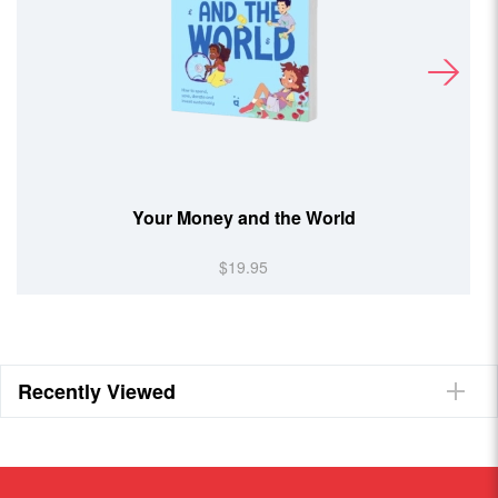
Your Money and the World
$19.95
Recently Viewed