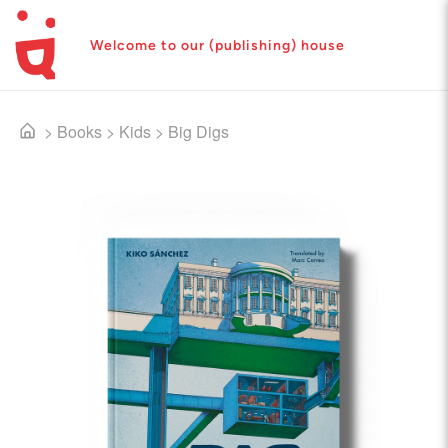
Welcome to our (publishing) house
>
Books
>
Kids
>
Big Digs