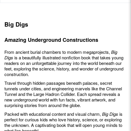
Big Digs
Amazing Underground Constructions
From ancient burial chambers to modern megaprojects,
Big
Digs
is a beautifully illustrated nonfiction book that takes young
readers on an unforgettable journey into the world beneath our
feet, exploring the science, history, and wonder of underground
construction.
Travel through hidden passages beneath palaces, secret
tunnels under cities, and engineering marvels like the Channel
Tunnel and the Large Hadron Collider. Each spread reveals a
new underground world with fun facts, vibrant artwork, and
surprising stories from around the globe.
Packed with educational content and visual charm,
Big Digs
is
perfect for curious kids who love history, science, or exploring
the unknown. A captivating book that will open young minds to
what lies beneath!