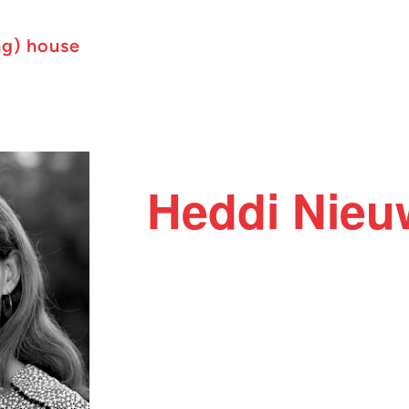
ng) house
Heddi Nie