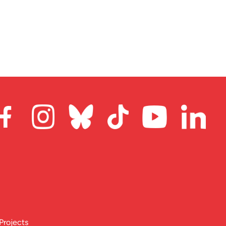
Projects