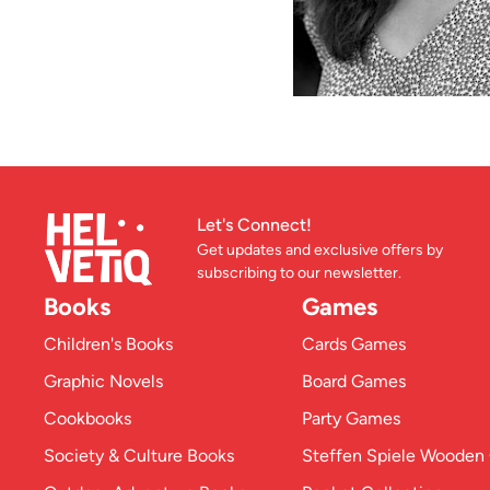
Let's Connect!
Get updates and exclusive offers by
subscribing to our newsletter.
Books
Games
Children's Books
Cards Games
Graphic Novels
Board Games
Cookbooks
Party Games
Society & Culture Books
Steffen Spiele Woode