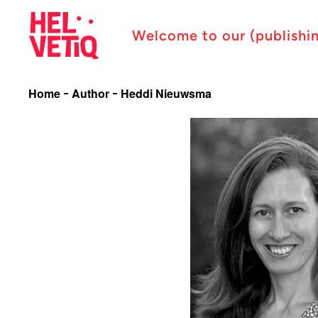
Welcome to our (publishi
Home
Author
Heddi Nieuwsma