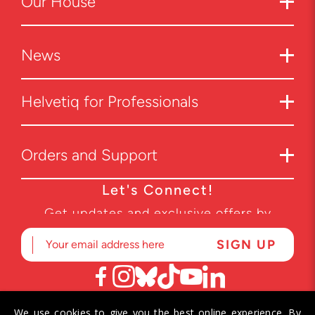
Our House
News
Helvetiq for Professionals
Orders and Support
Let's Connect!
Get updates and exclusive offers by
subscribing to our newsletter.
We use cookies to give you the best online experience. By