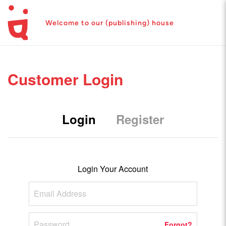
Welcome to our (publishing) house
Customer Login
Login
Register
Login Your Account
Forgot?