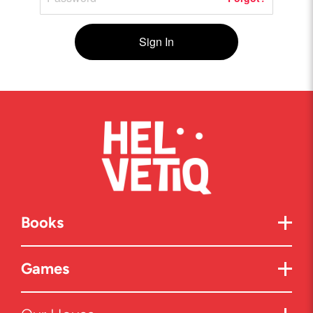
Sign In
Books
Games