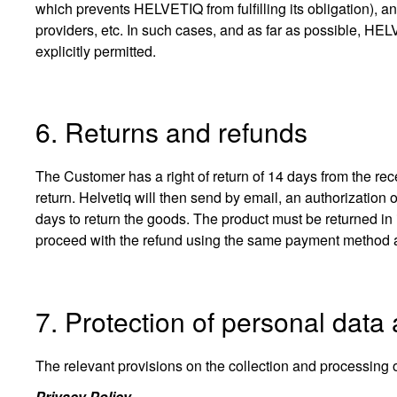
which prevents HELVETIQ from fulfilling its obligation), and 
providers, etc. In such cases, and as far as possible, HE
explicitly permitted.
6. Returns and refunds
The Customer has a right of return of 14 days from the rece
return. Helvetiq will then send by email, an authorization 
days to return the goods. The product must be returned in 
proceed with the refund using the same payment method as 
7. Protection of personal data
The relevant provisions on the collection and processing 
Privacy Policy