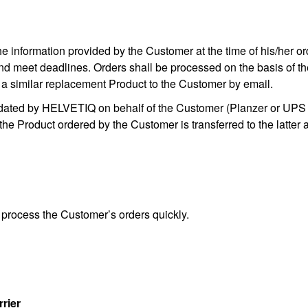
 information provided by the Customer at the time of his/her ord
 and meet deadlines. Orders shall be processed on the basis of the 
 a similar replacement Product to the Customer by email.
dated by HELVETIQ on behalf of the Customer (Planzer or UPS 
 the Product ordered by the Customer is transferred to the latter 
process the Customer’s orders quickly.
rrier