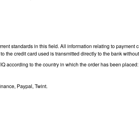
nt standards in this field. All information relating to payment c
to the credit card used is transmitted directly to the bank with
 according to the country in which the order has been placed
inance, Paypal, Twint.