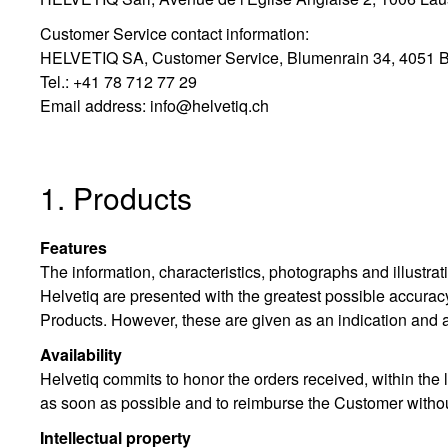
Customer Service contact information:
HELVETIQ SA, Customer Service, Blumenrain 34, 4051 B
Tel.: +41 78 712 77 29
Email address:
info@helvetiq.ch
1. Products
Features
The information, characteristics, photographs and illustr
Helvetiq are presented with the greatest possible accuracy
Products. However, these are given as an indication and a
Availability
Helvetiq commits to honor the orders received, within the l
as soon as possible and to reimburse the Customer without 
Intellectual property