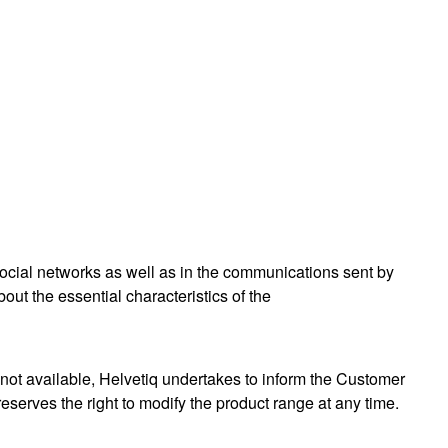
social networks as well as in the communications sent by
ut the essential characteristics of the
e) not available, Helvetiq undertakes to inform the Customer
eserves the right to modify the product range at any time.