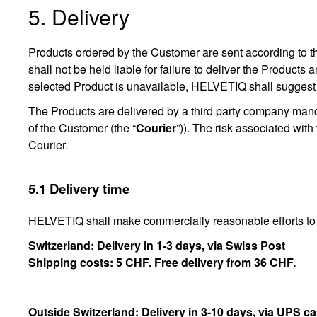
5. Delivery
Products ordered by the Customer are sent according to the
shall not be held liable for failure to deliver the Products
selected Product is unavailable, HELVETIQ shall suggest
The Products are delivered by a third party company man
of the Customer (the “
Courier
”)). The risk associated with
Courier.
5.1 Delivery time
HELVETIQ shall make commercially reasonable efforts to 
Switzerland: Delivery in 1-3 days, via Swiss Post
Shipping costs: 5 CHF. Free delivery from 36 CHF.
Outside Switzerland: Delivery in 3-10 days, via UPS ca