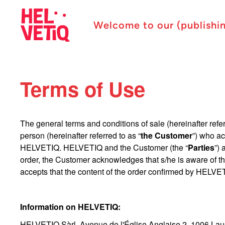
Welcome to our (publishi
Terms of Use
The general terms and conditions of sale (hereinafter refer
person (hereinafter referred to as “
the Customer
”) who ac
HELVETIQ. HELVETIQ and the Customer (the “
Parties
”)
order, the Customer acknowledges that s/he is aware of t
accepts that the content of the order confirmed by HELVET
Information on HELVETIQ:
HELVETIQ Sàrl, Avenue de l'Église Anglaise 2, 1006 Lau