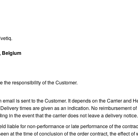
vetiq.
, Belgium
 the responsibility of the Customer.
n email is sent to the Customer. It depends on the Carrier and He
 Delivery times are given as an indication. No reimbursement of 
ing in the event that the carrier does not leave a delivery notice.
eld liable for non-performance or late performance of the contrac
en at the time of conclusion of the order contract, the effect 