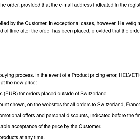
the order, provided that the e-mail address indicated in the regis
ed by the Customer. In exceptional cases, however, Helvetiq may
d of time after the order has been placed, provided that the ord
uying process. In the event of a Product pricing error, HELVETIQ 
ept the new price:
 (EUR) for orders placed outside of Switzerland.
ount shown, on the websites for all orders to Switzerland, Fran
omotional offers and personal discounts, indicated before the fina
able acceptance of the price by the Customer.
 products at any time.