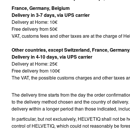
France, Germany, Belgium
Delivery in 3-7 days, via UPS carrier
Delivery at Home: 10€
Free delivery from 50€
VAT, customs fees and other taxes are at the charge of Hel
Other countries, except Switzerland,
France, Germany
Delivery in 4-10 days, via UPS carrier
Delivery at Home: 25€
Free delivery from 100€
The VAT, the possible customs charges and other taxes are
The delivery time starts from the day the order confirmatio
to the delivery method chosen and the country of delivery.
delivery within a longer period than those indicated, includ
In particular, but not exclusively, HELVETIQ shall not be h
control of HELVETIQ, which could not reasonably be forese