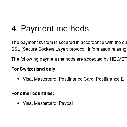
4. Payment methods
The payment system is secured in accordance with the curre
SSL (Secure Sockets Layer) protocol. Information relating 
The following payment methods are accepted by HELVETIQ
For Switzerland only:
Visa, Mastercard, Postfinance Card, Postfinance E-f
For other countries:
Visa, Mastercard, Paypal