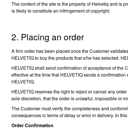
The content of the site is the property of Helvetiq and is pro
is likely to constitute an infringement of copyright.
2. Placing an order
A firm order has been placed once the Customer validates 
HELVETIQ to buy the products that s/he has selected. HELVET
HELVETIQ shall send confirmation of acceptance of the Cus
effective at the time that HELVETIQ sends a confirmation 
HELVETIQ.
HELVETIQ reserves the right to reject or cancel any order f
sole discretion, that the order is unlawful, impossible or i
The Customer must verify the completeness and conformity o
consequences in terms of delay or error in delivery. In this
Order Confirmation