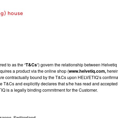
ng) house
red to as the “
T&Cs
”) govern the relationship between Helvetiq S
quires a product via the online shop (
www.helvetiq.com
,
herein
 are contractually bound by the T&Cs upon HELVETIQ’s confirmati
he T&Cs and explicitly declares that s/he has read and accepted
IQ is a legally binding commitment for the Customer.
sanne, Switzerland