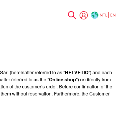
INTL
EN
Skip
to
Content
àrl (hereinafter referred to as “
HELVETIQ
”) and each
after referred to as the “
Online shop
”) or directly from
on of the customer’s order. Before confirmation of the
 them without reservation. Furthermore, the Customer