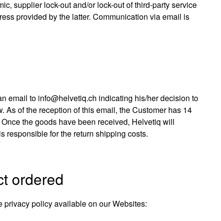
ic, supplier lock-out and/or lock-out of third-party service
ress provided by the latter. Communication via email is
an email to info@helvetiq.ch indicating his/her decision to
w. As of the reception of this email, the Customer has 14
d. Once the goods have been received, Helvetiq will
 responsible for the return shipping costs.
ct ordered
 privacy policy available on our Websites: