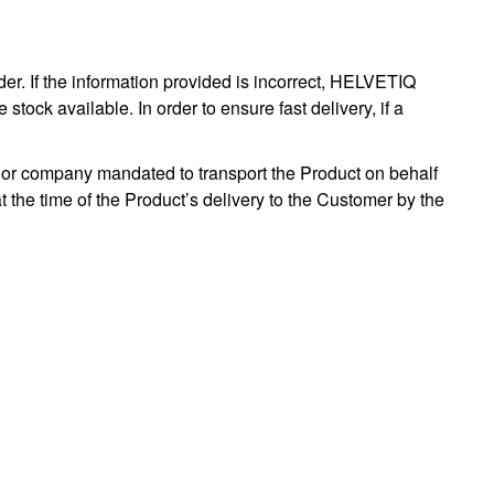
er. If the information provided is incorrect, HELVETIQ
stock available. In order to ensure fast delivery, if a
or company mandated to transport the Product on behalf
at the time of the Product’s delivery to the Customer by the