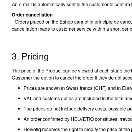
An e-mail is automatically sent to the customer to confirm 
Order cancellation
Orders placed on the Eshop cannot in principle be cancell
cancellation made to customer service within a short perio
3. Pricing
The price of the Product can be viewed at each stage the b
Customer the option to cancel the order if they do not acc
Prices are shown in Swiss francs (CHF) and in Euros
VAT and customs duties are included in the total am
The prices do not include delivery costs, possible pr
An order confirmed by HELVETIQ constitutes irrevoc
Helvetiq reserves the right to modify the price of the