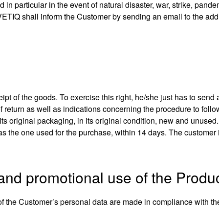
in particular in the event of natural disaster, war, strike, pandem
LVETIQ shall inform the Customer by sending an email to the add
ipt of the goods. To exercise this right, he/she just has to send 
of return as well as indications concerning the procedure to follo
its original packaging, in its original condition, new and unuse
the one used for the purchase, within 14 days. The customer is
 and promotional use of the Produ
of the Customer’s personal data are made in compliance with the