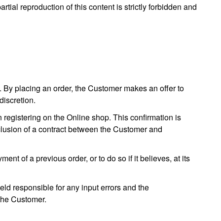
artial reproduction of this content is strictly forbidden and
. By placing an order, the Customer makes an offer to
discretion.
registering on the Online shop. This confirmation is
nclusion of a contract between the Customer and
t of a previous order, or to do so if it believes, at its
eld responsible for any input errors and the
 the Customer.