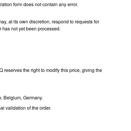
tration form does not contain any error.
, at its own discretion, respond to requests for
er has not yet been processed.
reserves the right to modify this price, giving the
ce, Belgium, Germany.
l validation of the order.