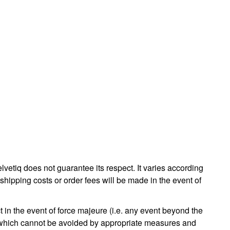
lvetiq does not guarantee its respect. It varies according
shipping costs or order fees will be made in the event of
t in the event of force majeure (i.e. any event beyond the
of which cannot be avoided by appropriate measures and