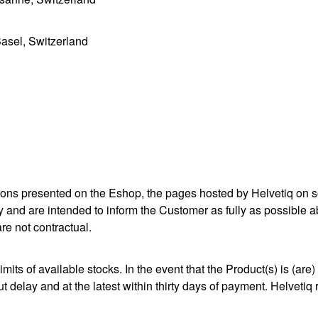
asel, Switzerland
ations presented on the Eshop, the pages hosted by Helvetiq on 
 and are intended to inform the Customer as fully as possible abo
re not contractual.
imits of available stocks. In the event that the Product(s) is (ar
delay and at the latest within thirty days of payment. Helvetiq r