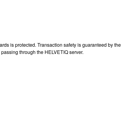
ards is protected. Transaction safety is guaranteed by the
out passing through the HELVETIQ server.
: