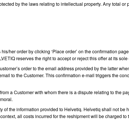
tected by the laws relating to intellectual property. Any total or p
his/her order by clicking ‘Place order’ on the confirmation page
IQ reserves the right to accept or reject this offer at its sole 
tomer’s order to the email address provided by the latter when 
email to the Customer. This confirmation e-mail triggers the co
rom a Customer with whom there is a dispute relating to the paymen
mmoral.
f the information provided to Helvetiq. Helvetiq shall not be h
 context, all costs incurred for the reshipment will be charged to