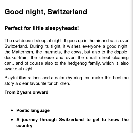
Good night, Switzerland
Perfect for little sleepyheads!
The owl doesn't sleep at night. It goes up in the air and sails over
Switzerland. During its flight, it wishes everyone a good night:
the Matterhorn, the marmots, the cows, but also to the dopple-
decker-train, the cheese and even the small street cleaning
car... and of course also to the hedgehog family, which is also
awake at night.
Playful illustrations and a calm rhyming text make this bedtime
story a clear favourite for children.
From 2 years onward
Poetic language
A journey through Switzerland to get to know the
country