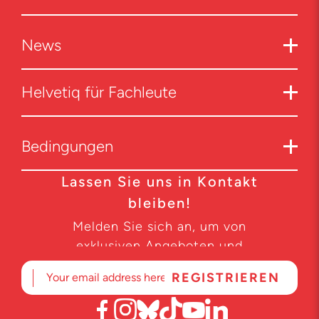
News
Helvetiq für Fachleute
Bedingungen
Lassen Sie uns in Kontakt
bleiben!
Melden Sie sich an, um von
exklusiven Angeboten und
Produktneuheiten zu erfahren.