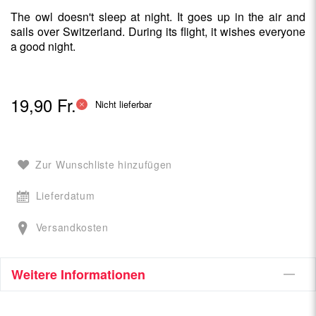
The owl doesn't sleep at night. It goes up in the air and
sails over Switzerland. During its flight, it wishes everyone
a good night.
19,90 Fr.
Nicht lieferbar
Zur Wunschliste hinzufügen
Lieferdatum
Versandkosten
Weitere Informationen