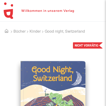
Willkommen in unserem Verlag
>
Bücher
>
Kinder
>
Good night, Switzerland