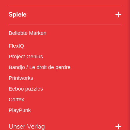
Spiele
Beliebte Marken
FlexIQ
Project Genius
Bandjo / Le droit de perdre
Printworks
Eeboo puzzles
Cortex
PlayPunk
Unser Verlag