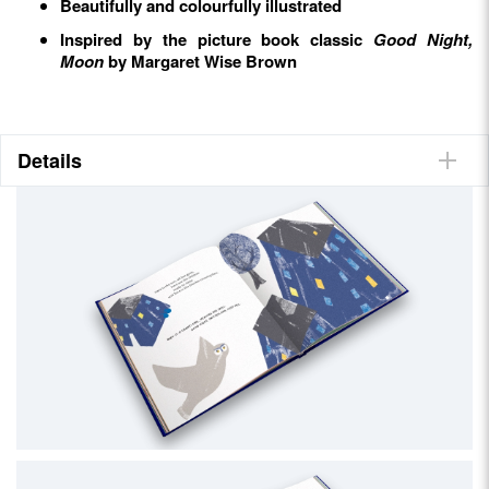
Beautifully and colourfully illustrated
Inspired by the picture book classic
Good Night,
Moon
by Margaret Wise Brown
Details