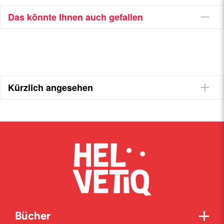
Das könnte Ihnen auch gefallen
Kürzlich angesehen
Bücher