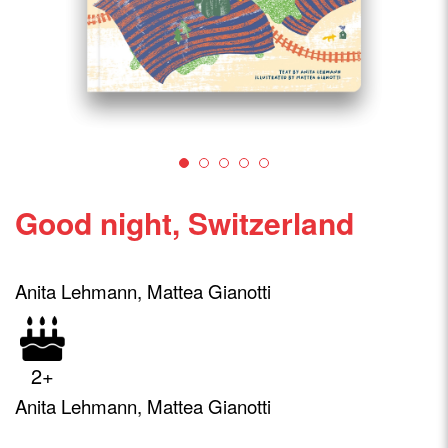
Good night, Switzerland
Anita Lehmann, Mattea Gianotti
2+
Anita Lehmann, Mattea Gianotti