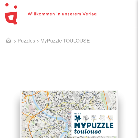
Willkommen in unserem Verlag
>
Puzzles
>
MyPuzzle TOULOUSE