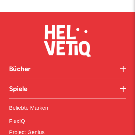
Bücher
Spiele
Beliebte Marken
FlexIQ
Project Genius