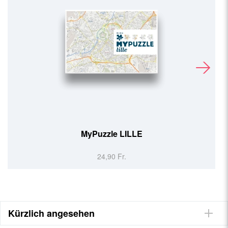
MyPuzzle LILLE
24,90 Fr.
Kürzlich angesehen