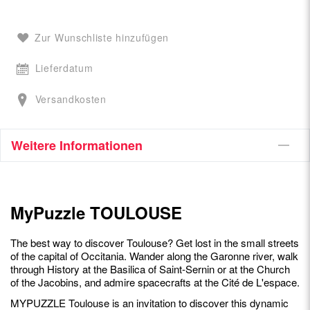
Zur Wunschliste hinzufügen
Lieferdatum
Versandkosten
Weitere Informationen
MyPuzzle TOULOUSE
The best way to discover Toulouse? Get lost in the small streets
of the capital of Occitania. Wander along the Garonne river, walk
through History at the Basilica of Saint-Sernin or at the Church
of the Jacobins, and admire spacecrafts at the Cité de L'espace.
MYPUZZLE Toulouse is an invitation to discover this dynamic