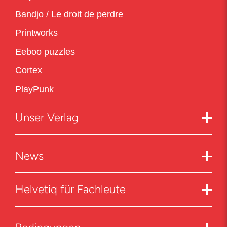
Bandjo / Le droit de perdre
Printworks
Eeboo puzzles
Cortex
PlayPunk
Unser Verlag
News
Helvetiq für Fachleute