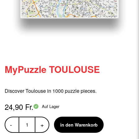
MyPuzzle TOULOUSE
Discover Toulouse in 1000 puzzle pieces.
24,90 Fr.
Auf Lager
-
+
in den Warenkorb