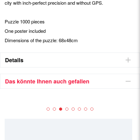
city with inch-perfect precision and without GPS.
Puzzle 1000 pieces
One poster included
Dimensions of the puzzle: 68x48cm
Details
Das könnte Ihnen auch gefallen