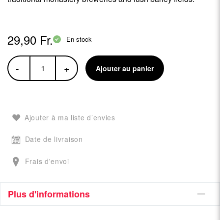
29,90 Fr.
En stock
-
+
Ajouter au panier
Ajouter à ma liste d’envies
Date de livraison
Frais d'envoi
Plus d'informations