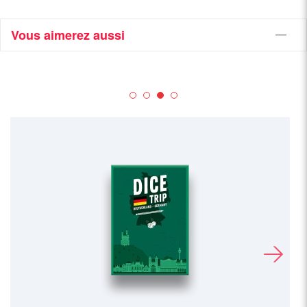
Vous aimerez aussi