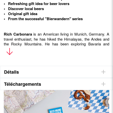
• Refreshing gift idea for beer lovers
• Discover local beers
• Original gift idea
• From the successful "Bierwandern" series
Rich Carbonara
is an American living in Munich, Germany. A
travel enthusiast, he has hiked the Himalayas, the Andes and
the Rocky Mountains. He has been exploring Bavaria and
Bavarian beer for over 20 years. In 2017, he founded the blog
and information portal
www.beerwanderers.com
, which also
beer hikes in the region.
Détails
Téléchargements