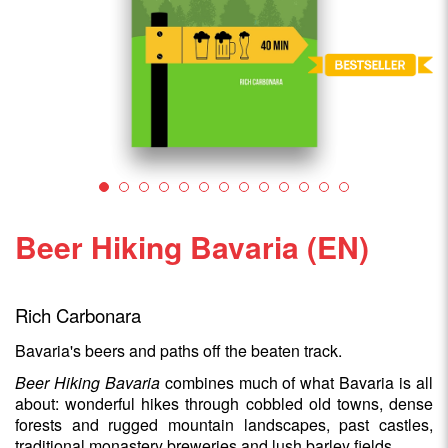
Beer Hiking Bavaria (EN)
Rich Carbonara
Bavaria's beers and paths off the beaten track.
Beer Hiking Bavaria
combines much of what Bavaria is all
about: wonderful hikes through cobbled old towns, dense
forests and rugged mountain landscapes, past castles,
traditional monastery breweries and lush barley fields.