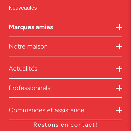
Nouveautés
Marques amies
Notre maison
Actualités
Professionnels
Commandes et assistance
Restons en contact!