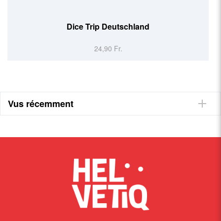
Dice Trip Deutschland
24,90 Fr.
Vus récemment