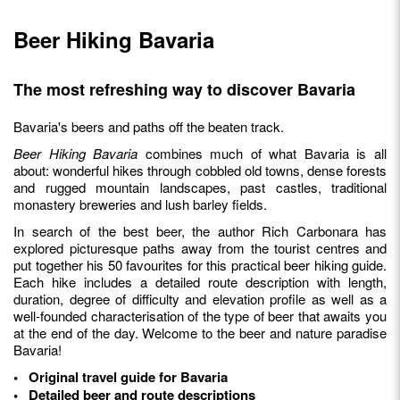
Beer Hiking Bavaria
The most refreshing way to discover Bavaria
Bavaria's beers and paths off the beaten track.
Beer Hiking Bavaria
combines much of what Bavaria is all
about: wonderful hikes through cobbled old towns, dense forests
and rugged mountain landscapes, past castles, traditional
monastery breweries and lush barley fields.
In search of the best beer, the author Rich Carbonara has
explored picturesque paths away from the tourist centres and
put together his 50 favourites for this practical beer hiking guide.
Each hike includes a detailed route description with length,
duration, degree of difficulty and elevation profile as well as a
well-founded characterisation of the type of beer that awaits you
at the end of the day. Welcome to the beer and nature paradise
Bavaria!
• Original travel guide for Bavaria
• Detailed beer and route descriptions