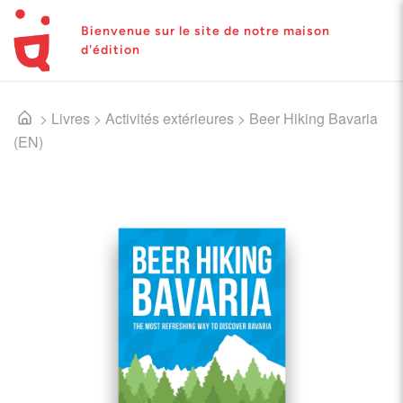
Bienvenue sur le site de notre maison
d'édition
>
Livres
>
Activités extérieures
>
Beer Hiking Bavaria
(EN)