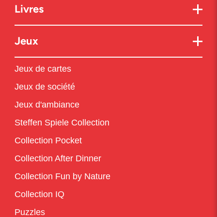
Livres
Jeux
Jeux de cartes
Jeux de société
Jeux d'ambiance
Steffen Spiele Collection
Collection Pocket
Collection After Dinner
Collection Fun by Nature
Collection IQ
Puzzles