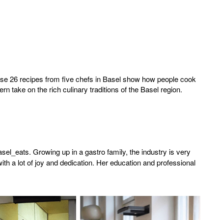
hese 26 recipes from five chefs in Basel show how people cook
n take on the rich culinary traditions of the Basel region.
l_eats. Growing up in a gastro family, the industry is very
with a lot of joy and dedication. Her education and professional