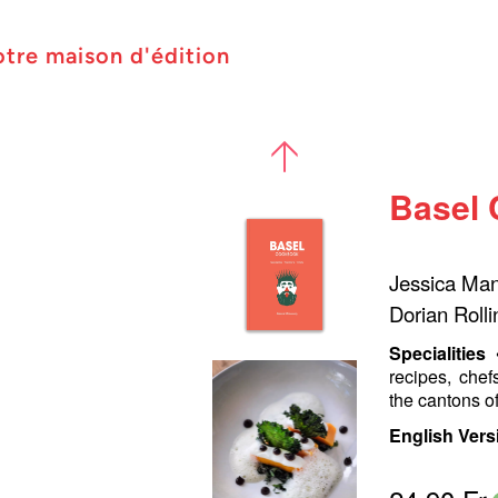
otre maison d'édition
Basel
Jessica Manu
Dorian Rolli
Specialities
recipes, chef
the cantons o
English Vers