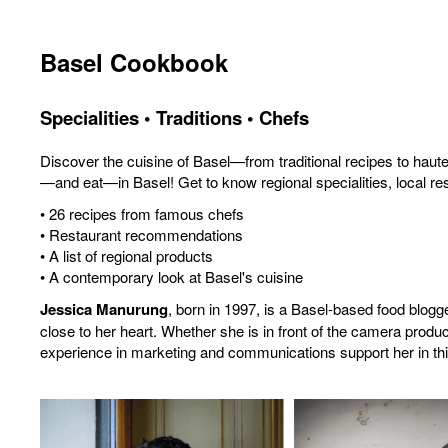
Basel Cookbook
Specialities • Traditions • Chefs
Discover the cuisine of Basel—from traditional recipes to hau
—and eat—in Basel! Get to know regional specialities, local rest
• 26 recipes from famous chefs
• Restaurant recommendations
• A list of regional products
• A contemporary look at Basel's cuisine
Jessica Manurung
, born in 1997, is a Basel-based food blog
close to her heart. Whether she is in front of the camera produc
experience in marketing and communications support her in thi