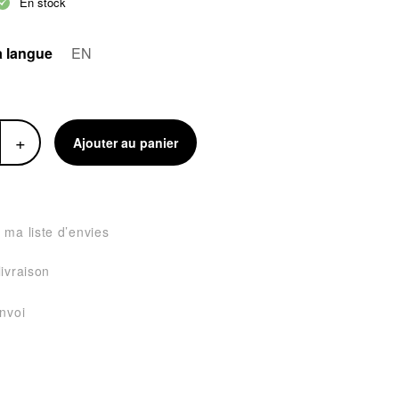
En stock
a langue
EN
+
Ajouter au panier
 ma liste d’envies
livraison
envoi