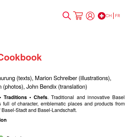
CH
FR
Allez
Mon panier
au
contenu
 Cookbook
rung (texts), Marion Schreiber (illustrations),
n (photos), John Bendix (translation)
 • Traditions • Chefs
. Traditional and innovative Basel
s full of character, emblematic places and products from
f Basel-Stadt and Basel-Landschaft.
ion