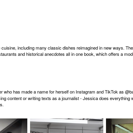
te cuisine, including many classic dishes reimagined in new ways. T
aurants and historical anecdotes all in one book, which offers a moder
ger who has made a name for herself on Instagram and TikTok as @base
ing content or writing texts as a journalist - Jessica does everything 
s.