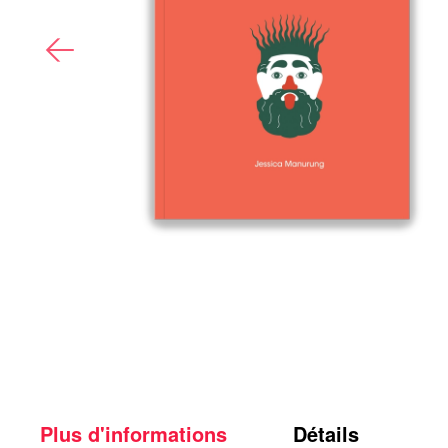
Plus d'informations
Détails