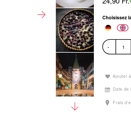
24,90 Fr.
Choisissez l
-
Ajouter à
Date de 
Frais d'