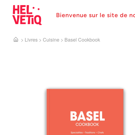
Bienvenue sur le site de n
>
Livres
>
Cuisine
>
Basel Cookbook