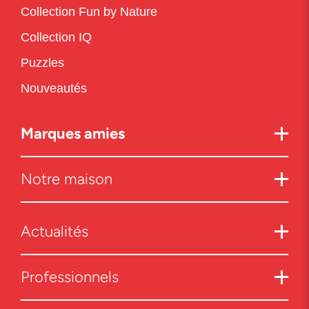
Collection Fun by Nature
Collection IQ
Puzzles
Nouveautés
Marques amies
Notre maison
Actualités
Professionnels