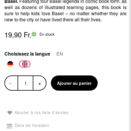
Basel.
Featuring four Basel legends in comic book form, as
well as dozens of illustrated learning pages, this book is
sure to help kids love Basel – no matter whether they are
new to the city or have lived there all their lives.
19,90 Fr.
En stock
Choisissez la langue
EN
-
+
Ajouter au panier
Ajouter à ma liste d’envies
Date de livraison