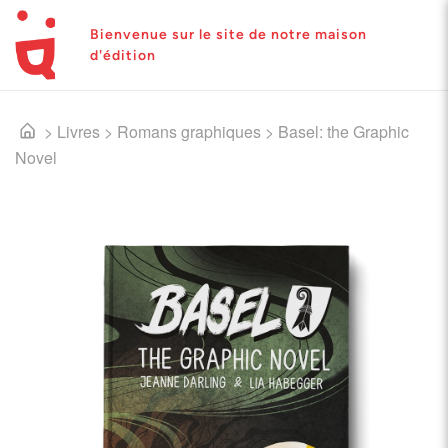
Bienvenue sur le site de notre maison
d'édition
>
Livres
>
Romans graphiques
>
Basel: the Graphic
Novel