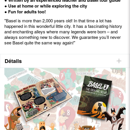
● Use at home or while exploring the city
● Fun for adults too!
"Basel is more than 2,000 years old! In that time a lot has
happened in this wonderful little city. It has a fascinating history
and enchanting alleys where many legends were born – and
always something new to discover. We guarantee you’ll never
see Basel quite the same way again!"
Détails