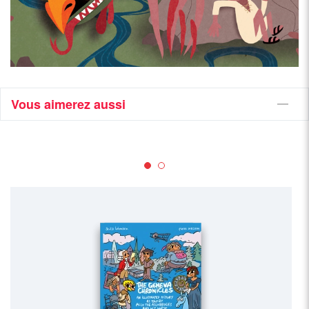
Vous aimerez aussi