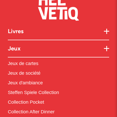
Livres
Jeux
Jeux de cartes
Jeux de société
Jeux d'ambiance
Steffen Spiele Collection
Collection Pocket
Collection After Dinner