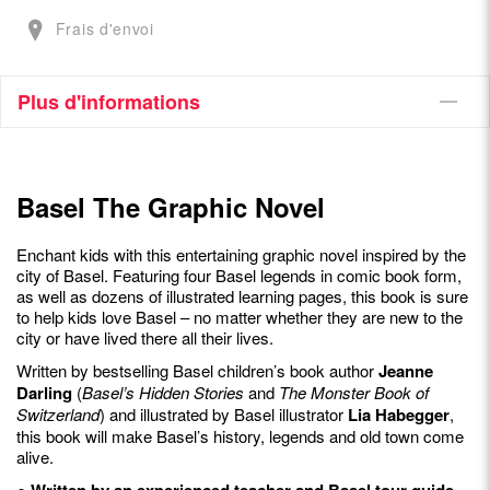
Frais d'envoi
Plus d'informations
Basel The Graphic Novel
Enchant kids with this entertaining graphic novel inspired by the
city of Basel. Featuring four Basel legends in comic book form,
as well as dozens of illustrated learning pages, this book is sure
to help kids love Basel – no matter whether they are new to the
city or have lived there all their lives.
Written by bestselling Basel children’s book author
Jeanne
Darling
(
Basel’s Hidden Stories
and
The Monster Book of
Switzerland
) and illustrated by Basel illustrator
Lia Habegger
,
this book will make Basel’s history, legends and old town come
alive.
● Written by an experienced teacher and Basel tour guide