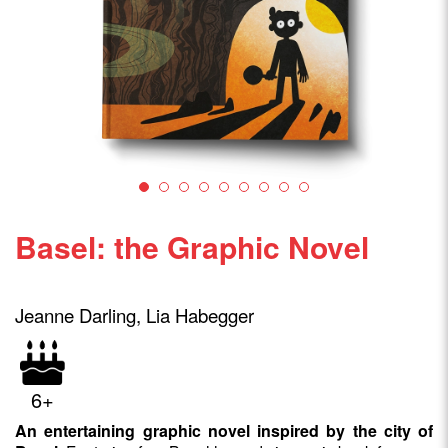
Basel: the Graphic Novel
Jeanne Darling, Lia Habegger
6+
An entertaining graphic novel inspired by the city of