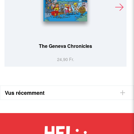
Basel Cookbook
24,90 Fr.
Vus récemment