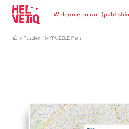
Welcome to our (publishi
>
Puzzles
>
MYPUZZLE Paris