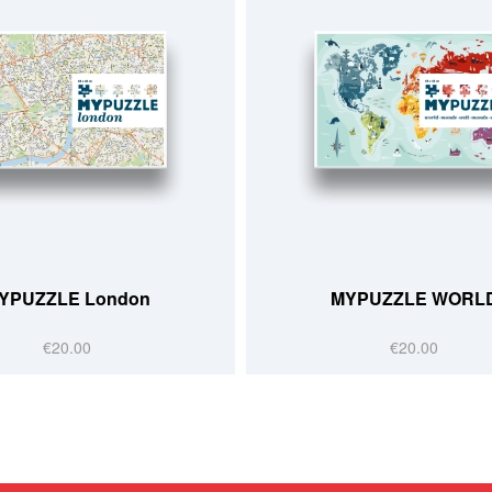
YPUZZLE London
MYPUZZLE WORL
€20.00
€20.00