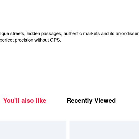
esque streets, hidden passages, authentic markets and its arrondissem
-perfect precision without GPS.
You'll also like
Recently Viewed