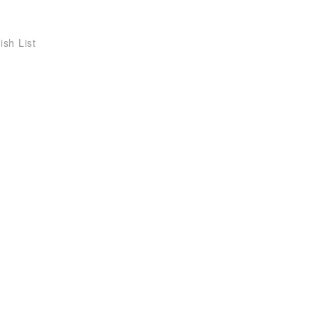
ish List