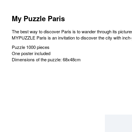
My Puzzle Paris
The best way to discover Paris is to wander through its pictur
MYPUZZLE Paris is an invitation to discover the city with inch
Puzzle 1000 pieces
One poster included
Dimensions of the puzzle: 68x48cm