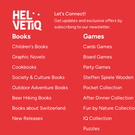
Let's Connect!
Get updates and exclusive offers by
subscribing to our newsletter.
Books
Games
Children's Books
Cards Games
Graphic Novels
Board Games
Cookbooks
Party Games
Society & Culture Books
Steffen Spiele Woode
Outdoor Adventure Books
Pocket Collection
Beer Hiking Books
After Dinner Collection
Books about Switzerland
Fun by Nature Collecti
New Releases
IQ Collection
Puzzles