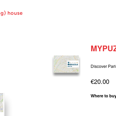
ng) house
MYPUZ
Discover Pari
€20.00
Where to buy