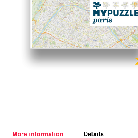
More information
Details