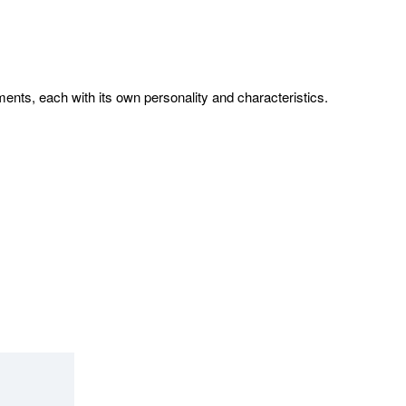
ents, each with its own personality and characteristics.