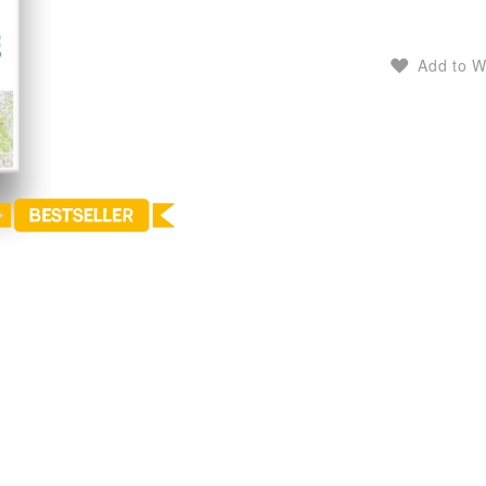
Add to W