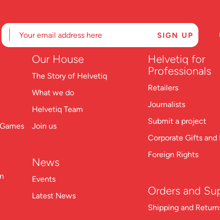
Our House
Helvetiq for
Professionals
The Story of Helvetiq
Retailers
What we do
Journalists
Helvetiq Team
Submit a project
n Games
Join us
Corporate Gifts and 
Foreign Rights
News
on
Events
Orders and Su
Latest News
S
hipping and Return