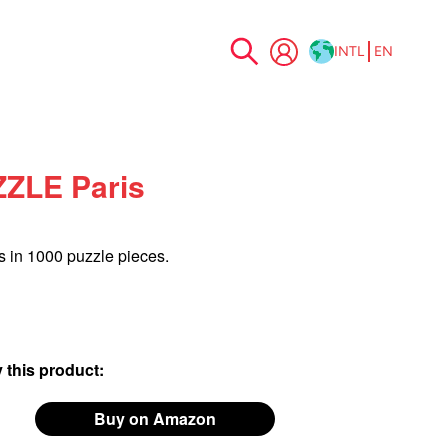
INTL
EN
Skip
to
Content
ZLE Paris
s in 1000 puzzle pieces.
 this product:
Buy on Amazon