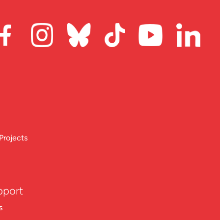
Projects
pport
s