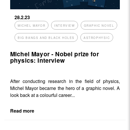
28.2.23
MICHEL MAYOR
INTERVIEW
GRAPHIC NOVEL
BIG BANGS AND BLACK HOLES
ASTROPHYSIC
Michel Mayor - Nobel prize for
physics: Interview
After conducting research in the field of physics,
Michel Mayor became the hero of a graphic novel. A
look back at a colourful career...
Read more