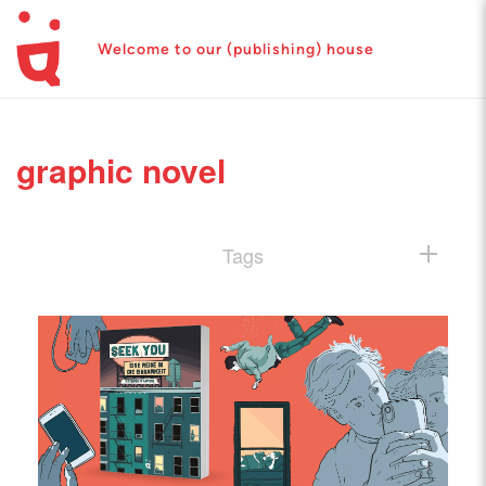
Welcome to our (publishing) house
graphic novel
Tags