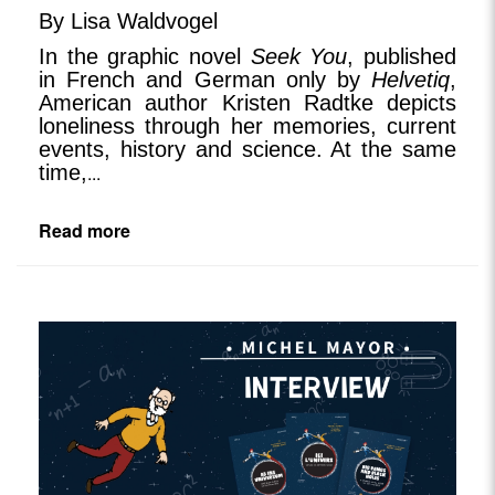
By Lisa Waldvogel
In the graphic novel
Seek You
, published
in French and German only by
Helvetiq
,
American author Kristen Radtke depicts
loneliness through her memories, current
events, history and science. At the same
time,
...
Read more