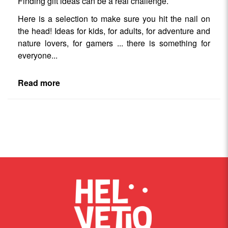
Finding gift ideas can be a real challenge.
Here is a selection to make sure you hit the nail on
the head! Ideas for kids, for adults, for adventure and
nature lovers, for gamers ... there is something for
everyone...
Read more