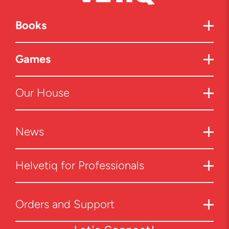
Books
Games
Our House
News
Helvetiq for Professionals
Orders and Support