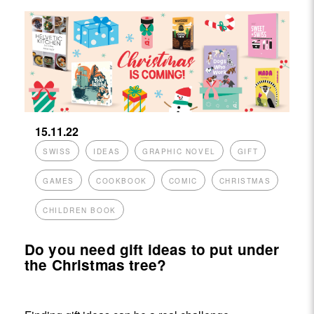
15.11.22
SWISS
IDEAS
GRAPHIC NOVEL
GIFT
GAMES
COOKBOOK
COMIC
CHRISTMAS
CHILDREN BOOK
Do you need gift ideas to put under
the Christmas tree?