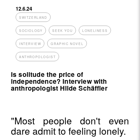
12.6.24
SWITZERLAND
SOCIOLOGY
SEEK YOU
LONELINESS
INTERVIEW
GRAPHIC NOVEL
ANTHROPOLOGIST
Is solitude the price of
independence? Interview with
anthropologist Hilde Schäffler
"Most people don't even
dare admit to feeling lonely.