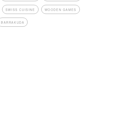
SWISS CUISINE
WOODEN GAMES
BARRAKUDA