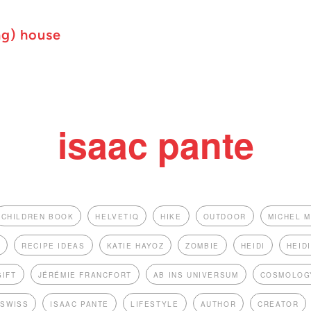
ng) house
isaac pante
CHILDREN BOOK
HELVETIQ
HIKE
OUTDOOR
MICHEL 
S
RECIPE IDEAS
KATIE HAYOZ
ZOMBIE
HEIDI
HEID
GIFT
JÉRÉMIE FRANCFORT
AB INS UNIVERSUM
COSMOLOG
 SWISS
ISAAC PANTE
LIFESTYLE
AUTHOR
CREATOR