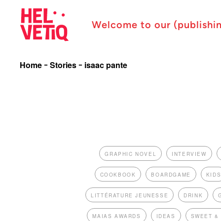
Welcome to our (publishi
Home
Stories
isaac pante
GRAPHIC NOVEL
INTERVIEW
COOKBOOK
BOARDGAME
KID
LITTÉRATURE JEUNESSE
DRINK
MAIAS AWARDS
IDEAS
SWEET &