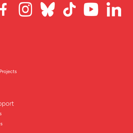
Projects
pport
s
ns