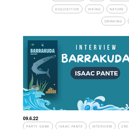
ACQUISITION
HIKING
NATURE
DRINKING
09.6.22
PARTY GAME
ISAAC PANTE
INTERVIEW
CRE