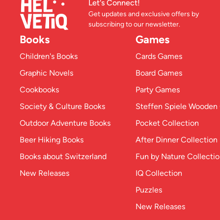
Let's Connect!
Get updates and exclusive offers by
subscribing to our newsletter.
Books
Games
Children's Books
Cards Games
Graphic Novels
Board Games
Cookbooks
Party Games
Society & Culture Books
Steffen Spiele Woode
Outdoor Adventure Books
Pocket Collection
Beer Hiking Books
After Dinner Collection
Books about Switzerland
Fun by Nature Collecti
New Releases
IQ Collection
Puzzles
New Releases