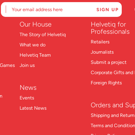
Our House
Helvetiq for
Professionals
The Story of Helvetiq
Retailers
What we do
Journalists
Helvetiq Team
Submit a project
n Games
Join us
Corporate Gifts and 
Foreign Rights
News
on
Events
Orders and Su
Latest News
S
hipping and Return
Terms and Conditio