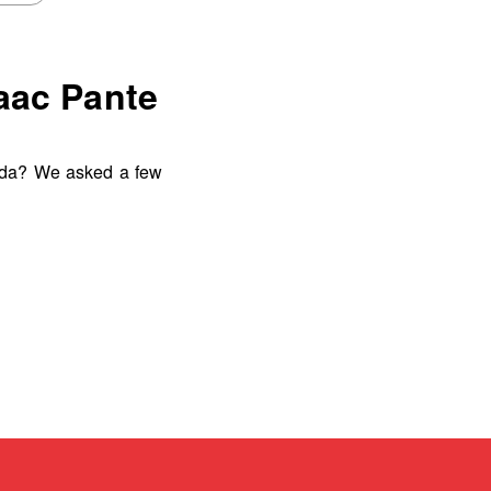
saac Pante
uda? We asked a few