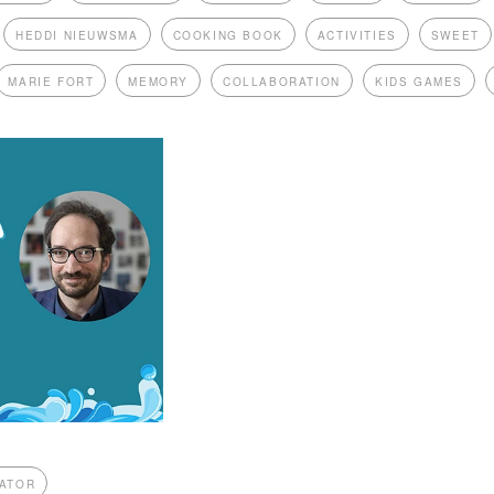
HEDDI NIEUWSMA
COOKING BOOK
ACTIVITIES
SWEET
MARIE FORT
MEMORY
COLLABORATION
KIDS GAMES
ATOR