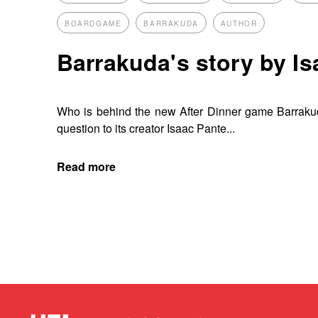
BOARDGAME
BARRAKUDA
AUTHOR
Barrakuda's story by I
Who is behind the new After Dinner game Barrak
question to its creator Isaac Pante...
Read more