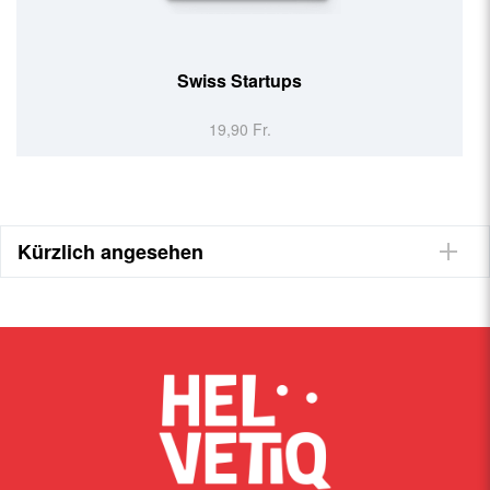
Swiss Made (EN)
19,90 Fr.
Kürzlich angesehen