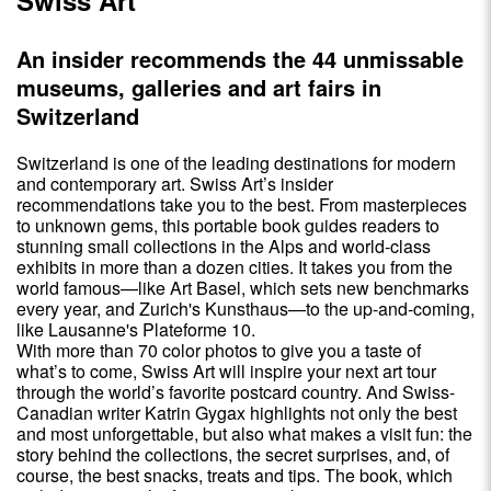
An insider recommends the 44 unmissable
museums, galleries and art fairs in
Switzerland
Switzerland is one of the leading destinations for modern
and contemporary art. Swiss Art’s insider
recommendations take you to the best. From masterpieces
to unknown gems, this portable book guides readers to
stunning small collections in the Alps and world-class
exhibits in more than a dozen cities. It takes you from the
world famous—like Art Basel, which sets new benchmarks
every year, and Zurich's Kunsthaus—to the up-and-coming,
like Lausanne's Plateforme 10.
With more than 70 color photos to give you a taste of
what’s to come, Swiss Art will inspire your next art tour
through the world’s favorite postcard country. And Swiss-
Canadian writer Katrin Gygax highlights not only the best
and most unforgettable, but also what makes a visit fun: the
story behind the collections, the secret surprises, and, of
course, the best snacks, treats and tips. The book, which