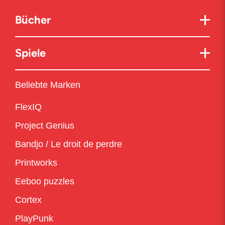
Bücher
Spiele
Beliebte Marken
FlexIQ
Project Genius
Bandjo / Le droit de perdre
Printworks
Eeboo puzzles
Cortex
PlayPunk