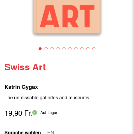
Swiss Art
Katrin Gygax
The unmissable galleries and museums
19,90 Fr.
Auf Lager
Sprache wählen
EN