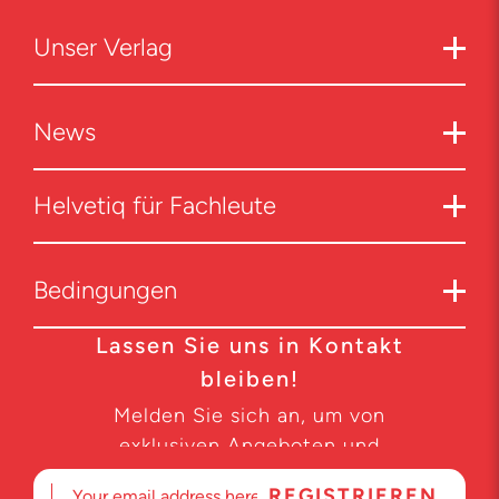
Unser Verlag
News
Helvetiq für Fachleute
Bedingungen
Lassen Sie uns in Kontakt
bleiben!
Melden Sie sich an, um von
exklusiven Angeboten und
Produktneuheiten zu erfahren.