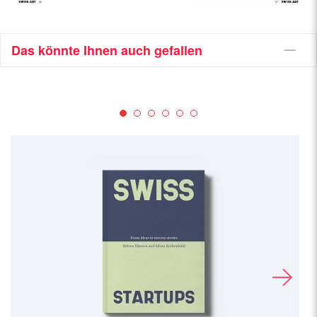
Das könnte Ihnen auch gefallen