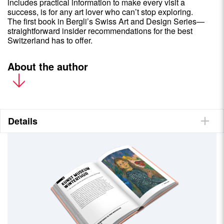
includes practical information to make every visit a
success, is for any art lover who can’t stop exploring.
The first book in Bergli’s Swiss Art and Design Series—
straightforward insider recommendations for the best
Switzerland has to offer.
About the author
Katrin Gygax works in Zurich as a travel writer, editor and
translator. Ever since she was regularly dragged to art
exhibitions by her parents as a child, the fascinating discoveries
of art and its forms has been part of her life. An avid visitor to
Details
galleries around the globe, Katrin jumped at the chance to put
this informatiive, quirky guide together. She has written two other
books: Flat Switzerland, about leisurely cycling tours, was
published by Helvetiq in 2022.