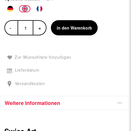
-
+
in den Warenkorb
Zur Wunschliste hinzufügen
Lieferdatum
Versandkosten
Weitere Informationen
Swiss Art