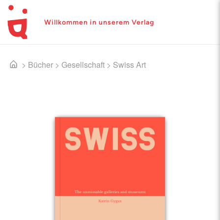
Willkommen in unserem Verlag
>
Bücher
>
Gesellschaft
>
Swiss Art