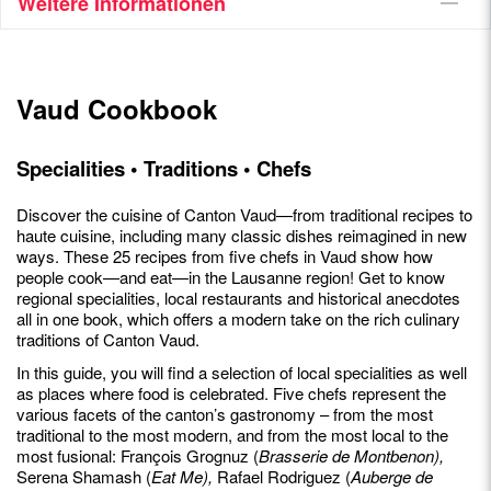
Weitere Informationen
Vaud Cookbook
Specialities • Traditions • Chefs
Discover the cuisine of Canton Vaud—from traditional recipes to
haute cuisine, including many classic dishes reimagined in new
ways. These 25 recipes from five chefs in Vaud show how
people cook—and eat—in the Lausanne region! Get to know
regional specialities, local restaurants and historical anecdotes
all in one book, which offers a modern take on the rich culinary
traditions of Canton Vaud.
In this guide, you will find a selection of local specialities as well
as places where food is celebrated. Five chefs represent the
various facets of the canton’s gastronomy – from the most
traditional to the most modern, and from the most local to the
most fusional: François Grognuz (
Brasserie de Montbenon),
Serena Shamash (
Eat Me),
Rafael Rodriguez (
Auberge de