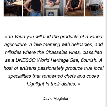
« In Vaud you will find the products of a varied
agriculture, a lake teeming with delicacies, and
hillsides where the Chasselas vines, classified
as a UNESCO World Heritage Site, flourish. A
host of artisans passionately produce true local
specialities that renowned chefs and cooks
highlight in their dishes. »
—David Moginier