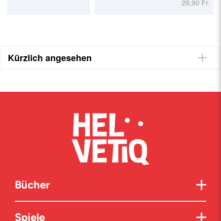
29,90 Fr.
Kürzlich angesehen
Bücher
Spiele