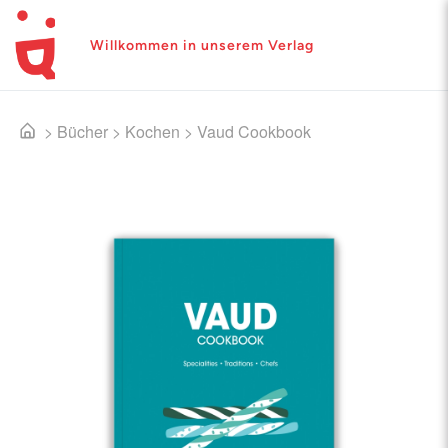
Willkommen in unserem Verlag
>
Bücher
>
Kochen
>
Vaud Cookbook