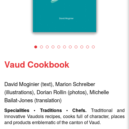
Vaud Cookbook
David Moginier (text), Marion Schreiber
(illustrations), Dorian Rollin (photos), Michelle
Bailat-Jones (translation)
Specialities • Traditions • Chefs.
Traditional and
innovative Vaudois recipes, cooks full of character, places
and products emblematic of the canton of Vaud.