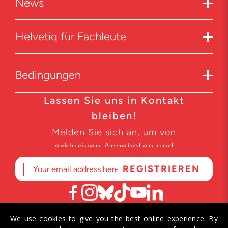
News
Helvetiq für Fachleute
Bedingungen
Lassen Sie uns in Kontakt
bleiben!
Melden Sie sich an, um von
exklusiven Angeboten und
Produktneuheiten zu erfahren.
We use cookies to give you the best online experience. By
© 2026 Helvetiq SA. Alle Rechte vorbehalten.