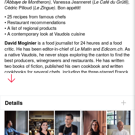
l'Abbaye de Montheron),
Vanessa Jeanneret (
Le Café du Grütli),
Cédric Pilloud (
Le Zingue)
. Bon appétit!
• 25 recipes from famous chefs
• Restaurant recommendations
• A list of regional products
• A contemporary look at Vaudois cuisine
David Moginier
is a food journalist for 24 heures and a food
critic. He has been editor-in-chief of
Le Matin
and
Edicom.ch
. As
a native Vaudois, he never stops exploring the canton to find the
best producers, winegrowers and restaurants. He has written
two books of fiction, published his own cookbook and written
cookbooks for several chefs, including the three-starred Franck
Giovannini and the two-starred Carlo Crisci.
Details