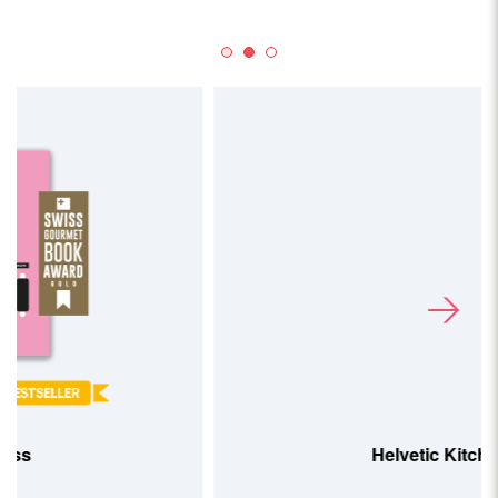
Helvetic Kitchen