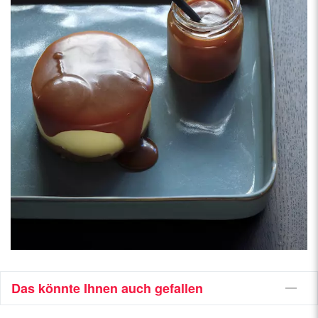
Das könnte Ihnen auch gefallen