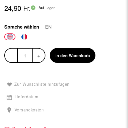
24,90 Fr.
Auf Lager
Sprache wählen
EN
-
+
in den Warenkorb
Zur Wunschliste hinzufügen
Lieferdatum
Versandkosten