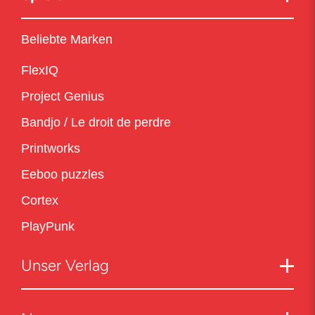
Beliebte Marken
FlexIQ
Project Genius
Bandjo / Le droit de perdre
Printworks
Eeboo puzzles
Cortex
PlayPunk
Unser Verlag