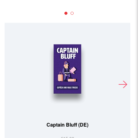
Captain Bluff (DE)