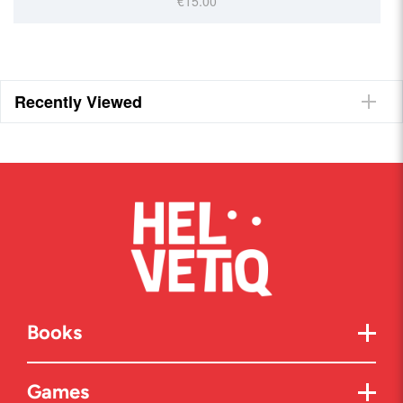
€15.00
Recently Viewed
Books
Games