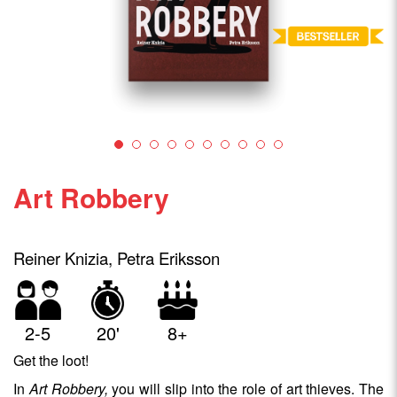
Art Robbery
Reiner Knizia, Petra Eriksson
2-5
20'
8+
Get the loot!
In
Art Robbery,
you will slip into the role of art thieves. The