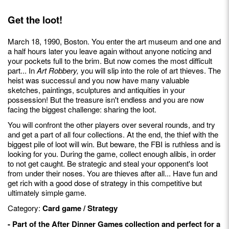
Get the loot!
March 18, 1990, Boston. You enter the art museum and one and
a half hours later you leave again without anyone noticing and
your pockets full to the brim. But now comes the most difficult
part... In
Art Robbery,
you will slip into the role of art thieves. The
heist was successul and you now have many valuable
sketches, paintings, sculptures and antiquities in your
possession! But the treasure isn't endless and you are now
facing the biggest challenge: sharing the loot.
You will confront the other players over several rounds, and try
and get a part of all four collections. At the end, the thief with the
biggest pile of loot will win. But beware, the FBI is ruthless and is
looking for you. During the game, collect enough alibis, in order
to not get caught. Be strategic and steal your opponent's loot
from under their noses. You are thieves after all... Have fun and
get rich with a good dose of strategy in this competitive but
ultimately simple game.
Category:
Card game / Strategy
- Part of the After Dinner Games collection and perfect for a