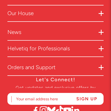
Our House
News
Helvetiq for Professionals
Orders and Support
Let's Connect!
Get updates and exclusive offers by
subscribing to our newsletter.