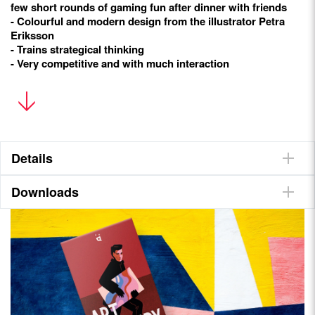
few short rounds of gaming fun after dinner with friends
- Colourful and modern design from the illustrator Petra
Eriksson
- Trains strategical thinking
- Very competitive and with much interaction
Goal
Be the player with the most points after four rounds. But don’t
forget to collect Alibis, otherwise the police will catch you!
Details
Content
Downloads
55 cards (36 number cards, 19 special cards), 36 Loot tiles, 1
Guard Dog figure, 1 rulebook
They talk about it
Stonemaier Games
Meeple University