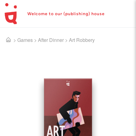
Welcome to our (publishing) house
>
Games
>
After Dinner
>
Art Robbery