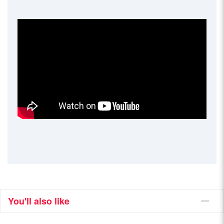
You'll also like