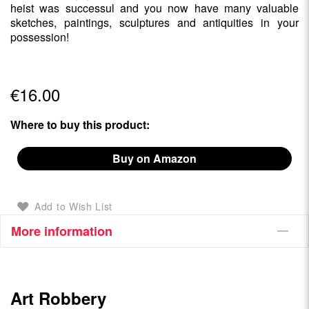
heist was successul and you now have many valuable
sketches, paintings, sculptures and antiquities in your
possession!
€16.00
Where to buy this product:
Buy on Amazon
Add to Wish List
More information
Art Robbery