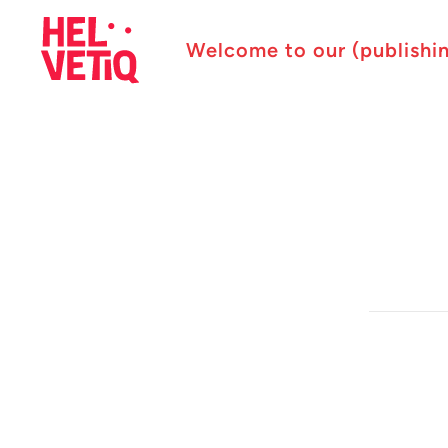
Welcome to our (publishi