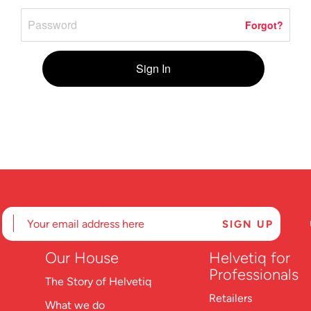
Forgot?
Sign In
Our House
Helvetiq for
Professionals
The Story of Helvetiq
Retailers
What we do