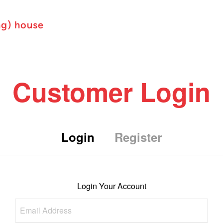
ng) house
Customer Login
Login
Register
Login Your Account