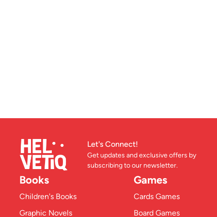
Let's Connect!
Get updates and exclusive offers by
subscribing to our newsletter.
Books
Games
Children's Books
Cards Games
Graphic Novels
Board Games