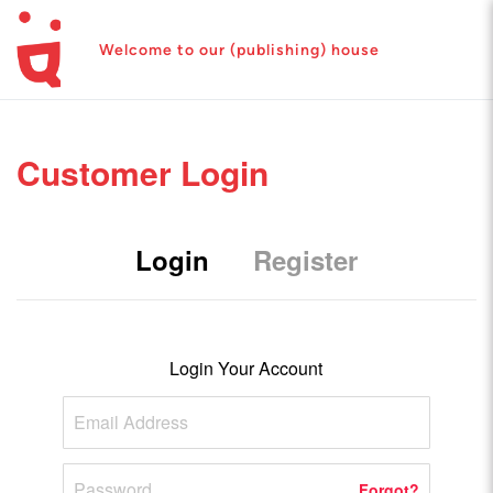
Welcome to our (publishing) house
Customer Login
Login
Register
Login Your Account
Forgot?