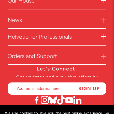
Our House
News
Helvetiq for Professionals
Orders and Support
Let's Connect!
Get updates and exclusive offers by
subscribing to our newsletter.
We use cookies to give you the best online experience. By