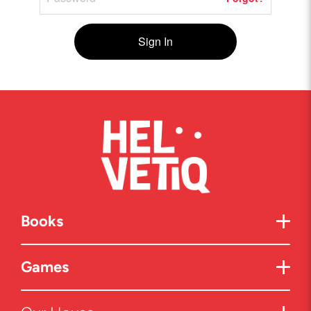
Sign In
Books
Games