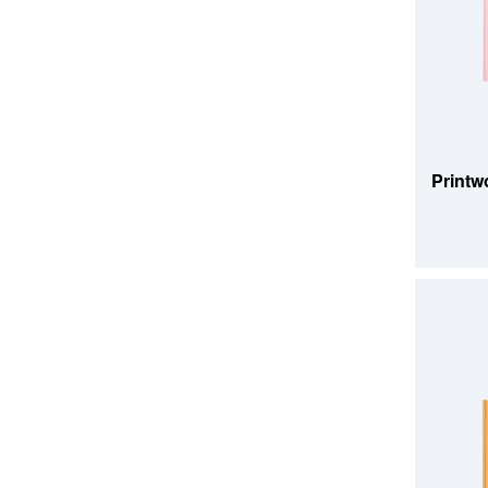
ADD TO
Printw