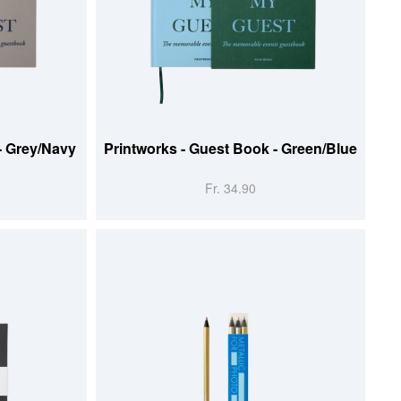
ADD TO CART
- Grey/Navy
Printworks - Guest Book - Green/Blue
Fr. 34.90