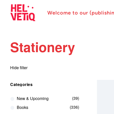
Welcome to our (publishi
Stationery
Hide filter
Categories
39
New & Upcoming
336
Books