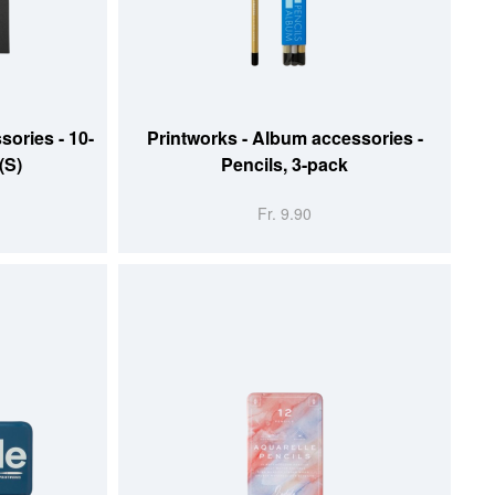
ADD TO CART
sories - 10-
Printworks - Album accessories -
(S)
Pencils, 3-pack
Fr. 9.90