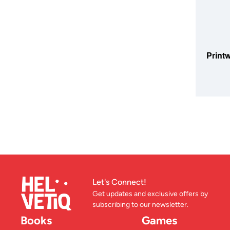
ADD TO
Printw
Let's Connect!
Get updates and exclusive offers by
subscribing to our newsletter.
Books
Games