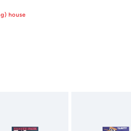
ng) house