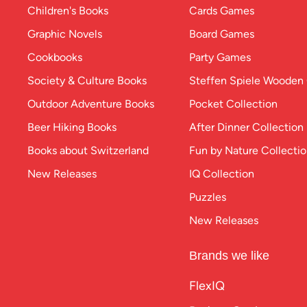
Children's Books
Cards Games
Graphic Novels
Board Games
Cookbooks
Party Games
Society & Culture Books
Steffen Spiele Woode
Outdoor Adventure Books
Pocket Collection
Beer Hiking Books
After Dinner Collection
Books about Switzerland
Fun by Nature Collecti
New Releases
IQ Collection
Puzzles
New Releases
Brands we like
FlexIQ