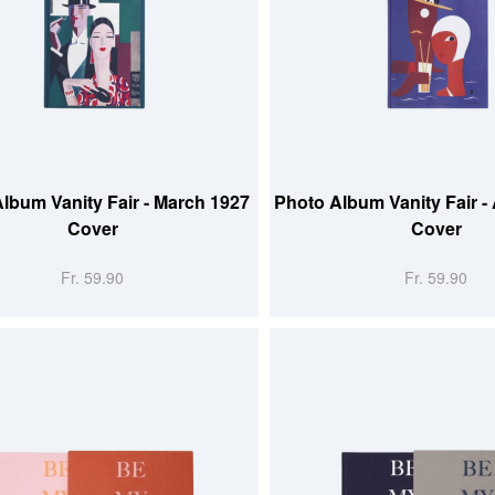
 CART
ADD TO CART
lbum Vanity Fair - March 1927
Photo Album Vanity Fair -
Cover
Cover
Fr. 59.90
Fr. 59.90