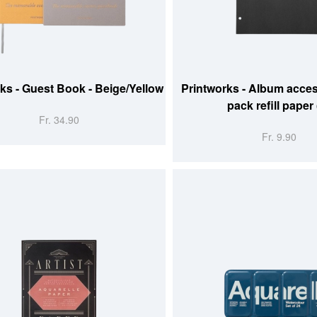
 CART
ADD TO CART
ks - Guest Book - Beige/Yellow
Printworks - Album acces
pack refill paper 
Fr. 34.90
Fr. 9.90