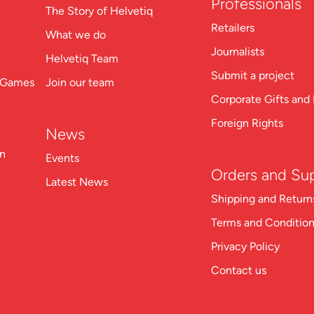
Professionals
The Story of Helvetiq
Retailers
What we do
Journalists
Helvetiq Team
Submit a project
n Games
Join our team
Corporate Gifts and 
Foreign Rights
News
on
Events
Orders and Su
Latest News
Shipping and Return
Terms and Conditio
Privacy Policy
Contact us