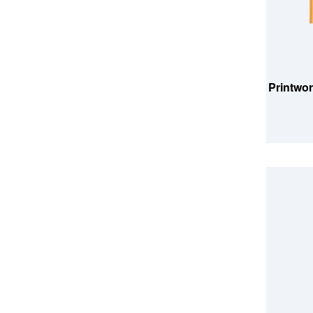
ADD TO
Printwor