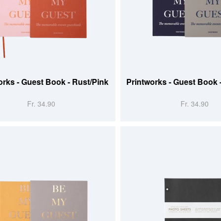
 CART
ADD TO CART
orks - Guest Book - Rust/Pink
Printworks - Guest Book 
Fr. 34.90
Fr. 34.90