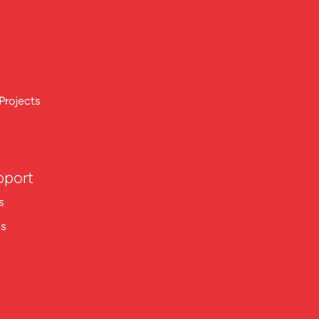
Projects
pport
s
ns