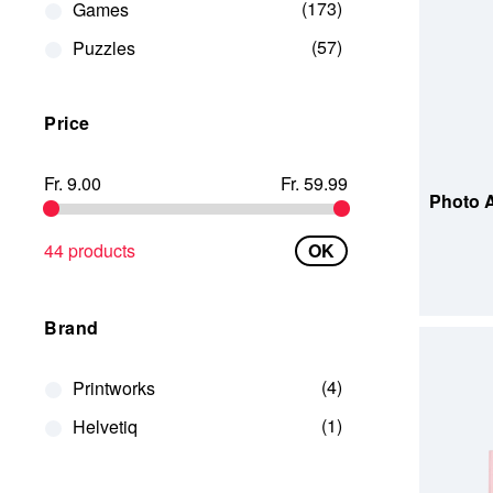
173
Games
57
Puzzles
Price
ADD TO
Fr. 9.00
Fr. 59.99
Photo A
44 products
OK
Brand
4
Printworks
1
Helvetiq