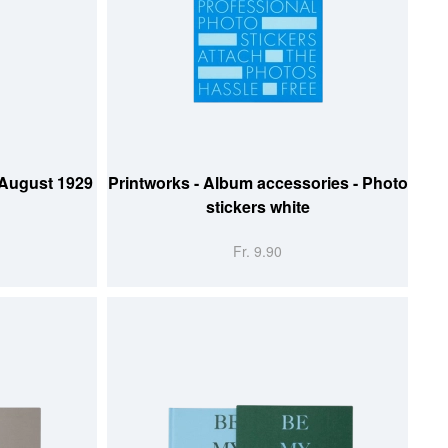
ADD TO CART
 August 1929
Printworks - Album accessories - Photo
stickers white
Fr. 9.90