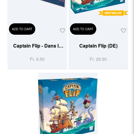
ADD TO CART
ADD TO CART
Captain Flip - Dans la
Captain Flip (DE)
gueule du Kraken -
Fr. 6.50
Fr. 29.90
Extension