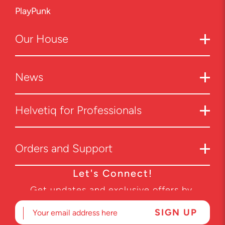
PlayPunk
Our
House
News
Helvetiq for Professionals
Orders and Support
Let's Connect!
Get updates and exclusive offers by
subscribing to our newsletter.