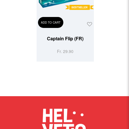
ADD TO CART
Captain Flip (FR)
Fr. 29.90