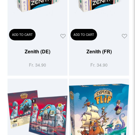
ADD TO CART
ADD TO CART
Zenith (DE)
Zenith (FR)
Fr. 34.90
Fr. 34.90