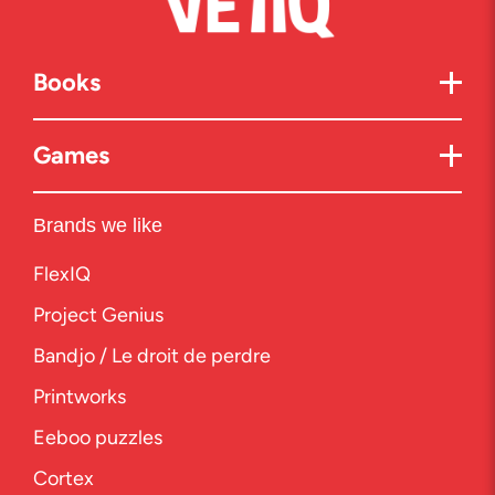
Books
Games
Brands we like
FlexIQ
Project Genius
Bandjo / Le droit de perdre
Printworks
Eeboo puzzles
Cortex