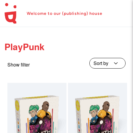
Welcome to our (publishing) house
PlayPunk
Show filter