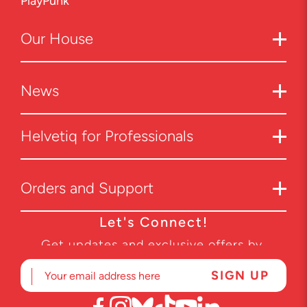
PlayPunk
Our
House
News
Helvetiq for Professionals
Orders and Support
Let's Connect!
Get updates and exclusive offers by
subscribing to our newsletter.