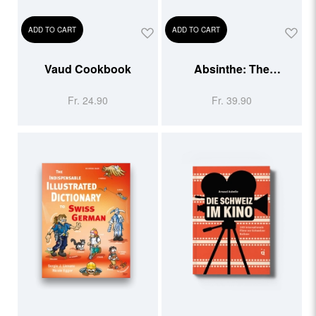
ADD TO CART
ADD TO CART
Vaud Cookbook
Absinthe: The
Forbidden Spirit
Fr. 24.90
Fr. 39.90