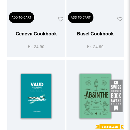
ADD TO CART
ADD TO CART
Geneva Cookbook
Basel Cookbook
Fr. 24.90
Fr. 24.90