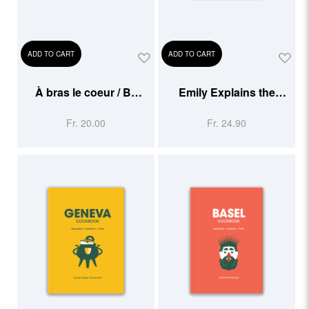
ADD TO CART
ADD TO CART
À bras le coeur / Be
Emily Explains the
Gentle With Your Heart
Swiss
Fr. 20.00
Fr. 24.90