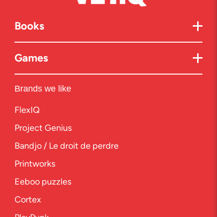
Books
Games
Brands we like
FlexIQ
Project Genius
Bandjo / Le droit de perdre
Printworks
Eeboo puzzles
Cortex