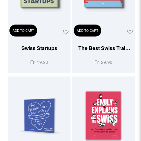
ADD TO CART
ADD TO CART
Swiss Startups
The Best Swiss Train
Rides
Fr. 19.90
Fr. 29.90