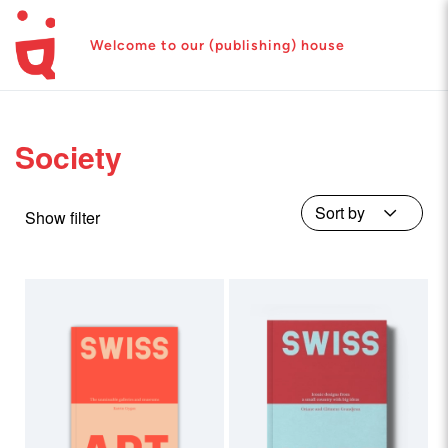
Welcome to our (publishing) house
Society
Show filter