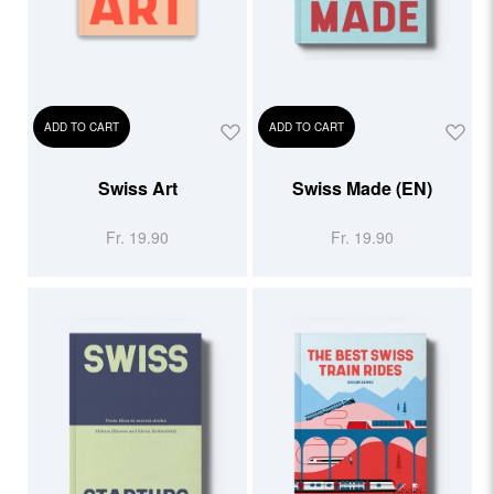
ADD TO CART
ADD TO CART
Swiss Art
Swiss Made (EN)
Fr. 19.90
Fr. 19.90