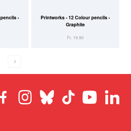
ADD TO CART
pencils -
Printworks - 12 Colour pencils -
Graphite
Fr. 19.90
g page
age
Page
Next