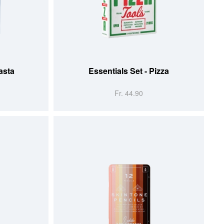
ADD TO CART
asta
Essentials Set - Pizza
Fr. 44.90