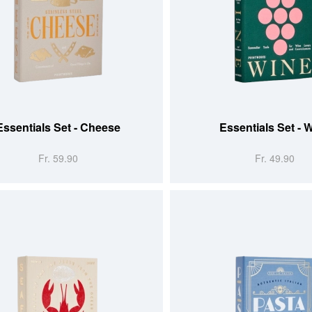
 CART
ADD TO CART
Essentials Set - Cheese
Essentials Set - 
Fr. 59.90
Fr. 49.90