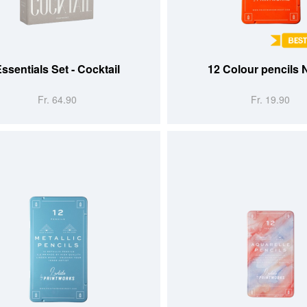
 CART
ADD TO CART
ssentials Set - Cocktail
12 Colour pencils
Fr. 64.90
Fr. 19.90