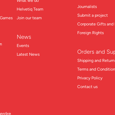
What we do
Journalists
Helvetiq Team
Submit a project
n Games
Join our team
Corporate Gifts and 
Foreign Rights
News
on
Events
Orders and Su
Latest News
Shipping and Return
Terms and Conditio
Privacy Policy
Contact us
perdre