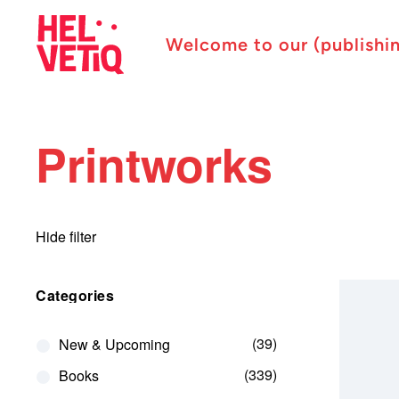
Welcome to our (publishi
Printworks
Hide filter
Categories
39
New & Upcoming
339
Books