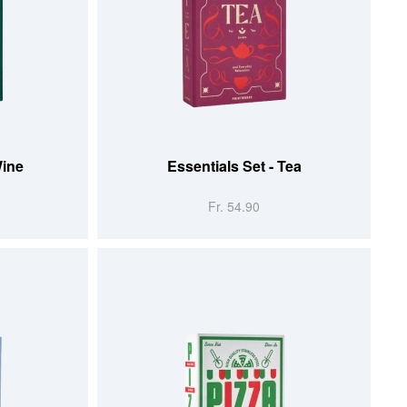
ADD TO CART
Wine
Essentials Set - Tea
Fr. 54.90