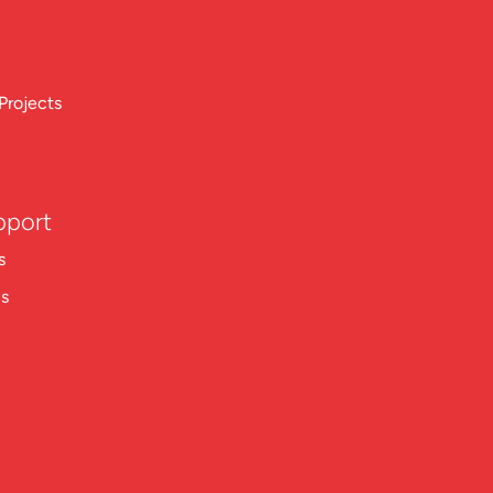
Projects
pport
s
ns