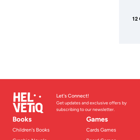
ADD TO
12 
Let's Connect!
Get updates and exclusive offers by
subscribing to our newsletter.
Books
Games
Children's Books
Cards Games