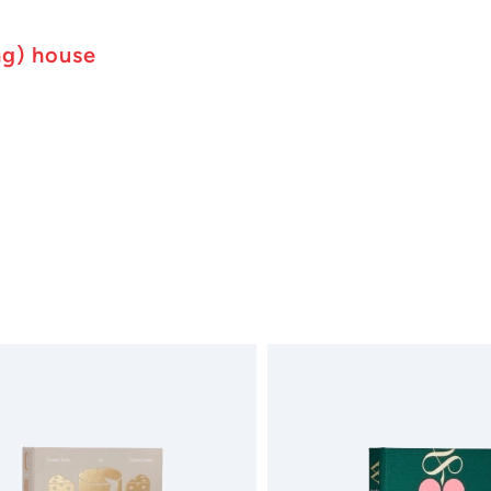
ng) house