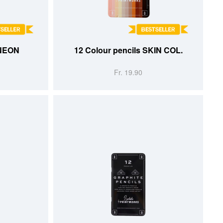
ADD TO CART
 NEON
12 Colour pencils SKIN COL.
Fr. 19.90