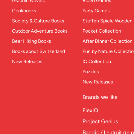
Graphic Novels
Board Games
Cookbooks
Party Games
Society & Culture Books
Steffen Spiele Woode
Outdoor Adventure Books
Pocket Collection
Beer Hiking Books
After Dinner Collection
Books about Switzerland
Fun by Nature Collecti
New Releases
IQ Collection
Puzzles
New Releases
Brands we like
FlexIQ
Project Genius
Bandjo / Le droit de 