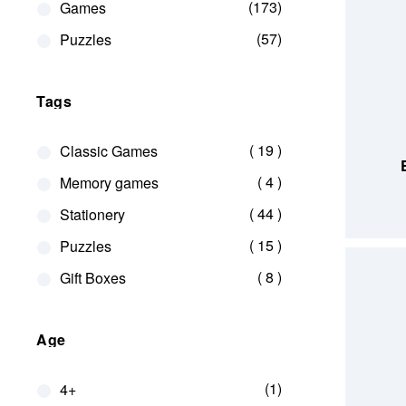
173
Games
57
Puzzles
Tags
ADD TO
items
19
Classic Games
items
4
Memory games
items
44
Stationery
items
15
Puzzles
items
8
Gift Boxes
Age
1
4+