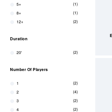
1
5+
1
8+
2
12+
ADD TO
E
Duration
2
20'
Number Of Players
2
1
4
2
2
3
2
4