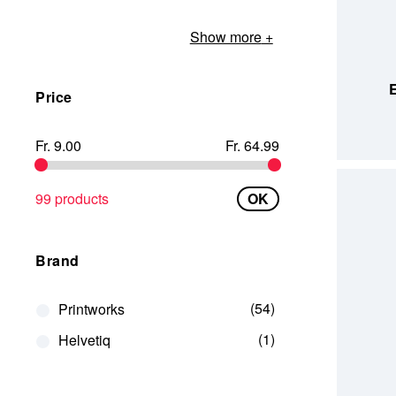
Show more
ADD TO
E
Price
Fr. 9.00
Fr. 64.99
99 products
OK
Brand
54
Printworks
1
Helvetiq