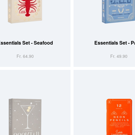
 CART
ADD TO CART
ssentials Set - Seafood
Essentials Set - P
Fr. 64.90
Fr. 49.90