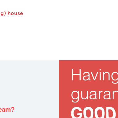
ng) house
team?