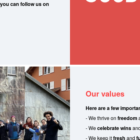
 you can follow us on
Our values
Here are a few importan
- We thrive on
freedom
- We
celebrate wins
an
- We keep it
fresh
and
f