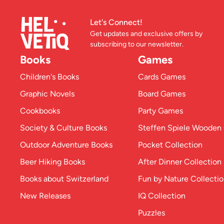
Let's Connect!
Get updates and exclusive offers by
subscribing to our newsletter.
Books
Games
Children's Books
Cards Games
Graphic Novels
Board Games
Cookbooks
Party Games
Society & Culture Books
Steffen Spiele Woode
Outdoor Adventure Books
Pocket Collection
Beer Hiking Books
After Dinner Collection
Books about Switzerland
Fun by Nature Collecti
New Releases
IQ Collection
Puzzles