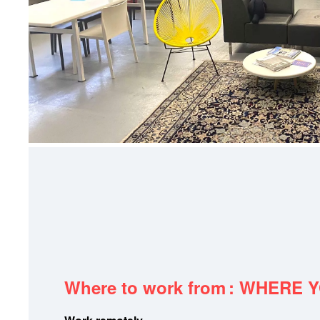
Where to work from
: WHERE 