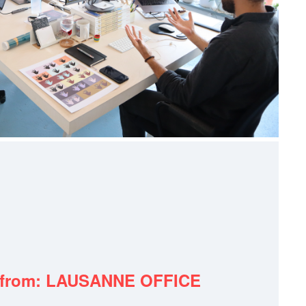
 from: LAUSANNE OFFICE