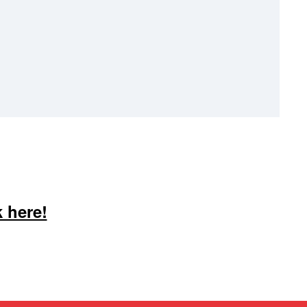
 here!