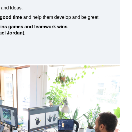
 and ideas.
 good time
and help them develop and be great.
 wins games and teamwork wins
el Jordan)
.