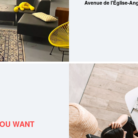
Avenue de l'Église-Ang
YOU WANT