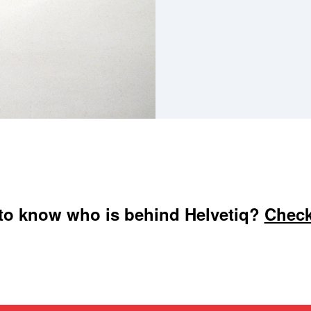
to know who is behind Helvetiq?
Check