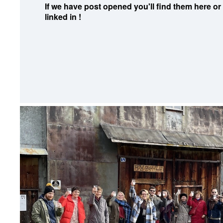
If we have post opened you'll find them here or
linked in !