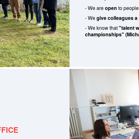
- We are
open
to people
- We
give colleagues a
- We know that
"talent
championships" (Micha
FFICE