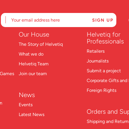
Our
House
Helvetiq for
Professionals
The Story of Helvetiq
Retailers
What we do
Journalists
Helvetiq Team
Submit a project
n Games
Join our team
Corporate Gifts and 
Foreign Rights
News
on
Events
Orders and Su
Latest News
Shipping and Return