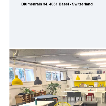
Blumenrain 34, 4051 Basel - Switzerland