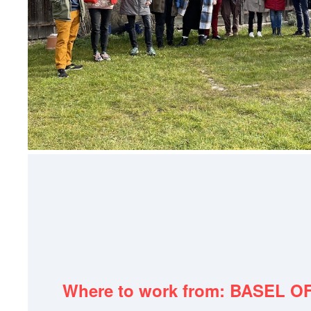
Where to work from: BASEL O