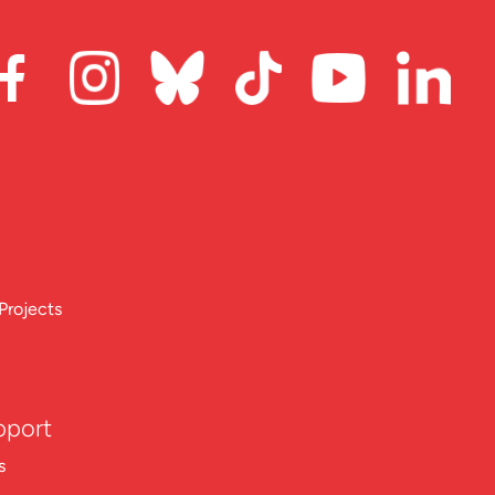
Projects
pport
s