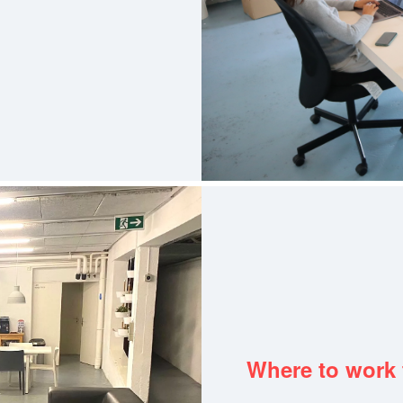
Where to work