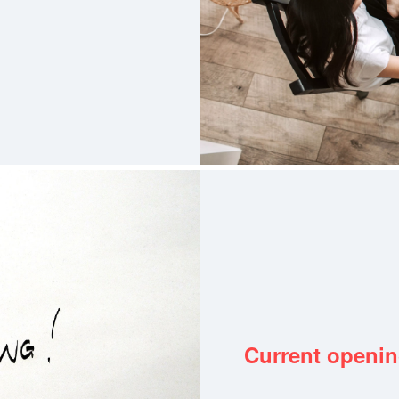
Current openi