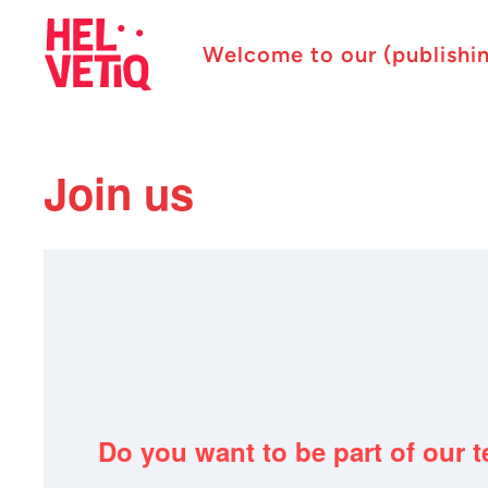
Welcome to our (publishi
Join us
Do you want to be part of our 