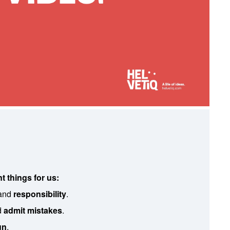
t things for us:
and
responsibility
.
d
admit mistakes
.
un
.