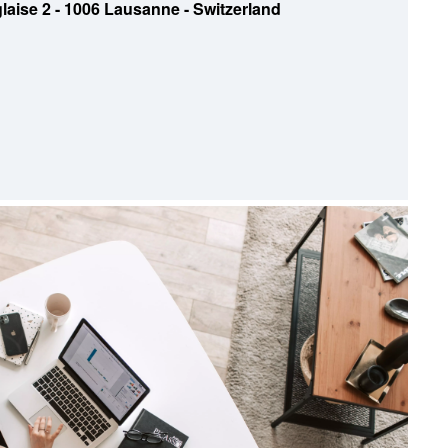
laise 2 - 1006 Lausanne - Switzerland