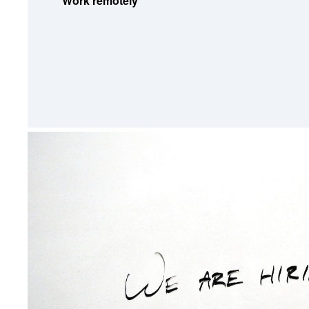
Work remotely