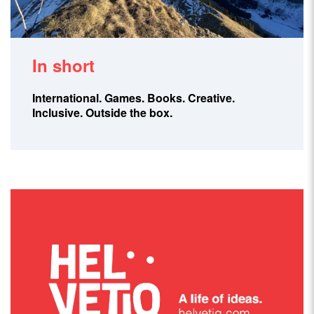
In short
International.
Games.
Books.
Creative.
Inclusive.
Outside the box.