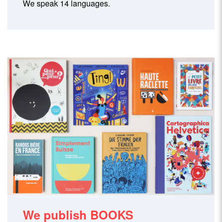
We speak 14 languages.
We publish BOOKS