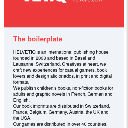
The boilerplate
HELVETIQ is an international publishing house
founded in 2008 and based in Basel and
Lausanne, Switzerland. Creatives at heart, we
craft new experiences for casual gamers, book
lovers and design aficionados, in print and digital
formats.
We publish children's books, non-fiction books for
adults and graphic novels in French, German and
English.
Our book imprints are distributed in Switzerland,
France, Belgium, Germany, Austria, the UK and
the USA.
Our games are distributed in over 40 countries.