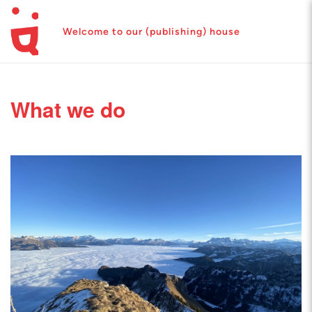
Welcome to our (publishing) house
What we do