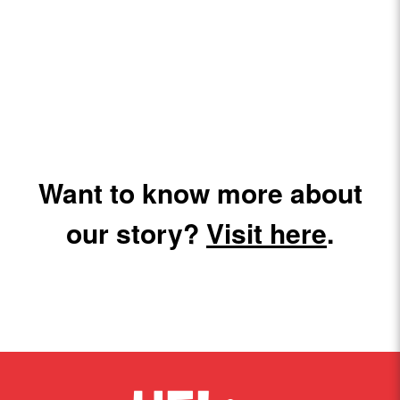
Want to know more about
our story?
Visit here
.