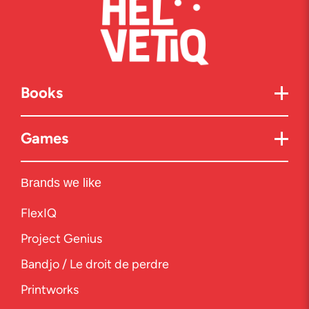
Books
Games
Brands we like
FlexIQ
Project Genius
Bandjo / Le droit de perdre
Printworks