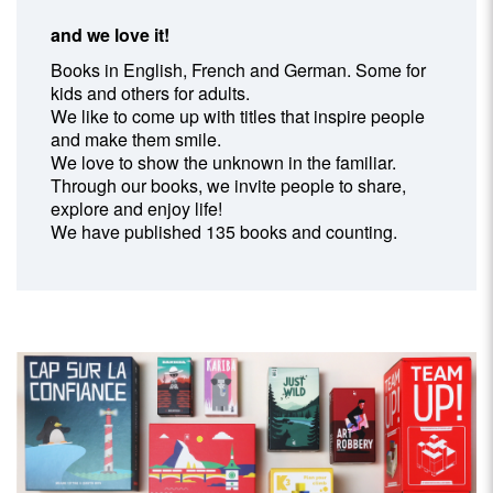
and we love it!
Books in English, French and German. Some for
kids and others for adults.
We like to come up with titles that inspire people
and make them smile.
We love to show the unknown in the familiar.
Through our books, we invite people to share,
explore and enjoy life!
We have published 135 books and counting.