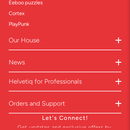
Eeboo puzzles
Cortex
PlayPunk
Our
House
News
Helvetiq for Professionals
Orders and Support
Let's Connect!
Get updates and exclusive offers by