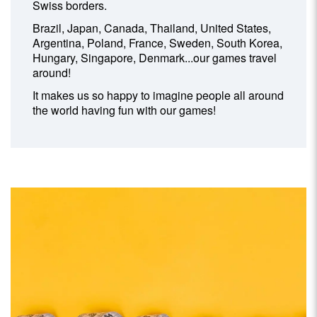
Swiss borders.
Brazil, Japan, Canada, Thailand, United States,
Argentina, Poland, France, Sweden, South Korea,
Hungary, Singapore, Denmark...our games travel
around!
It makes us so happy to imagine people all around
the world having fun with our games!