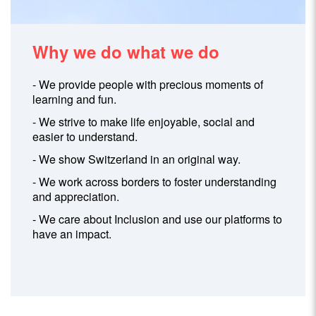
Why we do what we do
- We provide people with precious moments of
learning and fun.
- We strive to make life enjoyable, social and
easier to understand.
- We show Switzerland in an original way.
- We work across borders to foster understanding
and appreciation.
- We care about Inclusion and use our platforms to
have an impact.