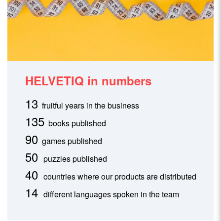
HELVETIQ in numbers
13
fruitful years in the business
135
books published
90
games published
50
puzzles published
40
countries where our products are distributed
14
different languages spoken in the team