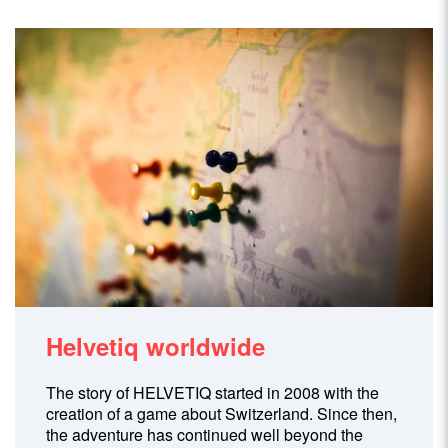
Helvetiq worldwide
The story of HELVETIQ started in 2008 with the
creation of a game about Switzerland. Since then,
the adventure has continued well beyond the