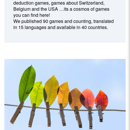
deduction games, games about Switzerland,
Belgium and the USA …its a cosmos of games
you can find here!
We published 90 games and counting, translated
in 15 languages and available in 40 countries.