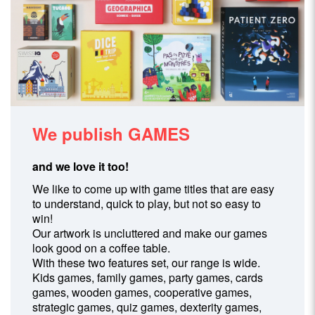
We publish
GAMES
and we love it too!
We like to come up with game titles that are easy
to understand, quick to play, but not so easy to
win!
Our artwork is uncluttered and make our games
look good on a coffee table.
With these two features set, our range is wide.
Kids games, family games, party games, cards
games, wooden games, cooperative games,
strategic games, quiz games, dexterity games,