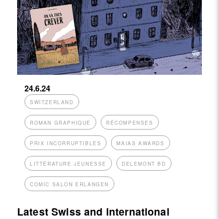
24.6.24
SWITZERLAND
ROMAN GRAPHIQUE
RÉCOMPENSES
PRIX INCORRUPTIBLES
MAIAS AWARDS
LITTÉRATURE JEUNESSE
DELEMONT BD
COMIC SALON ERLANGEN
Latest Swiss and international