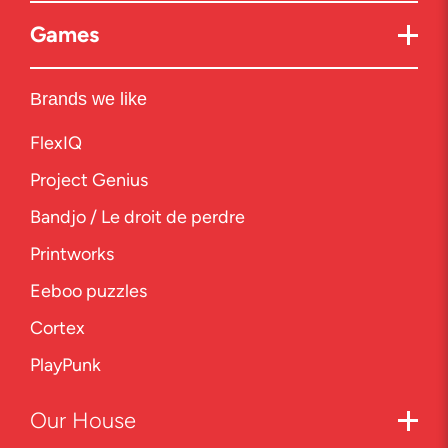
Games
Brands we like
FlexIQ
Project Genius
Bandjo / Le droit de perdre
Printworks
Eeboo puzzles
Cortex
PlayPunk
Our
House