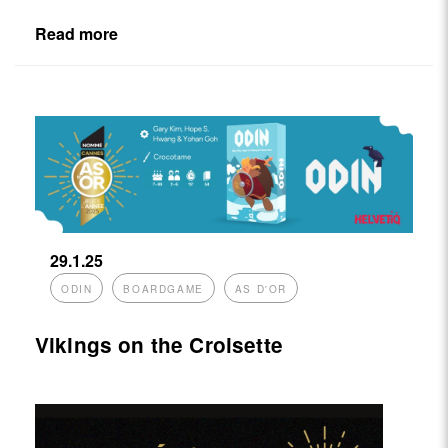
Read more
29.1.25
ODIN
BOARDGAME
AS D'OR
Vikings on the Croisette