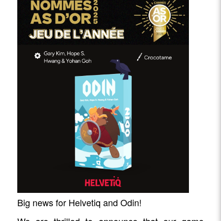
Big news for Helvetiq and Odin!