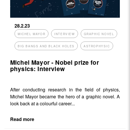
28.2.23
MICHEL MAYOR
INTERVIEW
GRAPHIC NOVEL
BIG BANGS AND BLACK HOLES
ASTROPHYSIC
Michel Mayor - Nobel prize for
physics: Interview
After conducting research in the field of physics,
Michel Mayor became the hero of a graphic novel. A
look back at a colourful career...
Read more