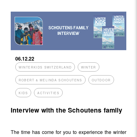
06.12.22
WINTERKIDS SWITZERLAND
WINTER
ROBERT & MELINDA SCHOUTENS
OUTDOOR
KIDS
ACTIVITIES
Interview with the Schoutens family
The time has come for you to experience the winter