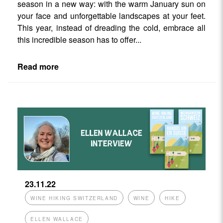
season in a new way: with the warm January sun on
your face and unforgettable landscapes at your feet.
This year, instead of dreading the cold, embrace all
this incredible season has to offer...
Read more
23.11.22
WINE HIKING SWITZERLAND
WINE
HIKE
ELLEN WALLACE