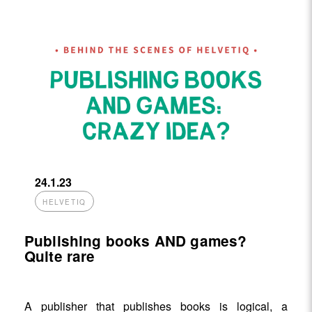
24.1.23
HELVETIQ
Publishing books AND games?
Quite rare
A publisher that publishes books is logical, a