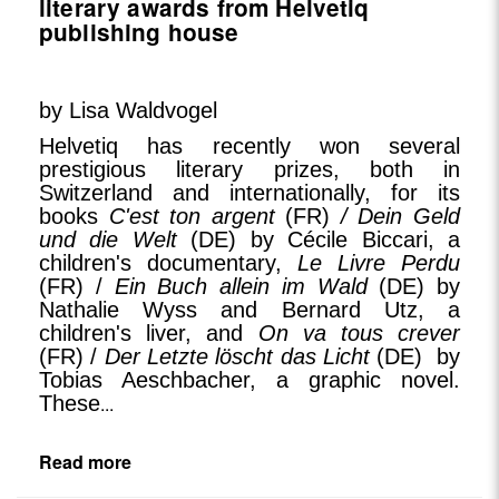
literary awards from Helvetiq
publishing house
by Lisa Waldvogel
Helvetiq has recently won several
prestigious literary prizes, both in
Switzerland and internationally, for its
books
C'est ton argent
(FR)
/ Dein Geld
und die Welt
(DE) by Cécile Biccari, a
children's documentary,
Le Livre Perdu
(FR) /
Ein Buch allein im Wald
(DE) by
Nathalie Wyss and Bernard Utz, a
children's liver, and
On va tous crever
(FR) /
Der Letzte löscht das Licht
(DE) by
Tobias Aeschbacher, a graphic novel.
These
...
Read more