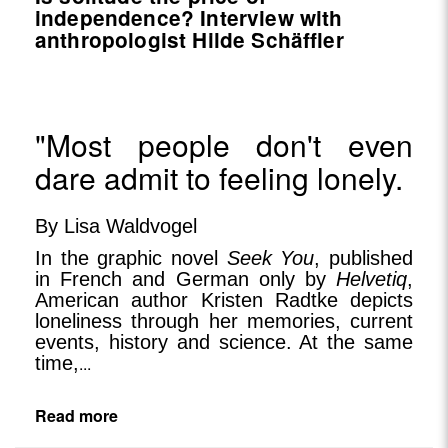
independence? Interview with
anthropologist Hilde Schäffler
"Most people don't even
dare admit to feeling lonely.
By Lisa Waldvogel
In the graphic novel
Seek You
, published
in French and German only by
Helvetiq
,
American author Kristen Radtke depicts
loneliness through her memories, current
events, history and science. At the same
time,
...
Read more