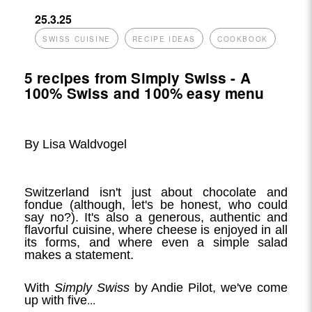
25.3.25
SWISS CUISINE
RECIPE IDEAS
COOKBOOK
5 recipes from Simply Swiss - A
100% Swiss and 100% easy menu
By Lisa Waldvogel
Switzerland isn't just about chocolate and
fondue (although, let's be honest, who could
say no?). It's also a generous, authentic and
flavorful cuisine, where cheese is enjoyed in all
its forms, and where even a simple salad
makes a statement.
With
Simply Swiss
by Andie Pilot, we've come
...
up with five