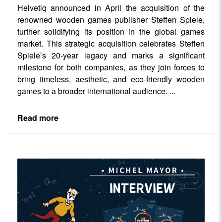
Helvetiq announced in April the acquisition of the
renowned wooden games publisher Steffen Spiele,
further solidifying its position in the global games
market. This strategic acquisition celebrates Steffen
Spiele’s 20-year legacy and marks a significant
milestone for both companies, as they join forces to
bring timeless, aesthetic, and eco-friendly wooden
games to a broader international audience.
...
Read more