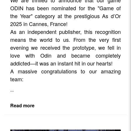
We are thrilled to announce that our game
ODIN has been nominated for the "Game of
the Year" category at the prestigious As d’Or
2025 in Cannes, France!
As an independent publisher, this recognition
means the world to us. From the very first
evening we received the prototype, we fell in
love with Odin and became completely
addicted—it was an instant hit in our hearts!
A massive congratulations to our amazing
team:
...
Read more