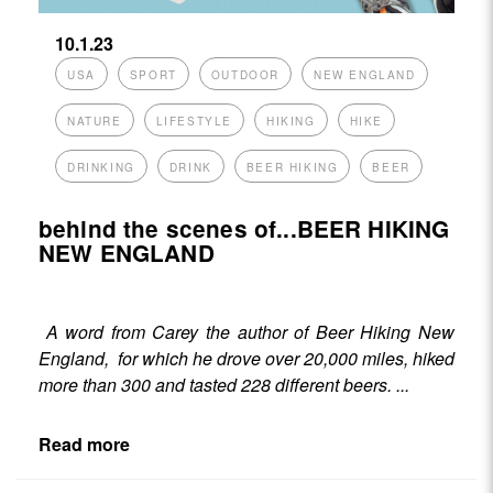
10.1.23
USA
SPORT
OUTDOOR
NEW ENGLAND
NATURE
LIFESTYLE
HIKING
HIKE
DRINKING
DRINK
BEER HIKING
BEER
behind the scenes of...BEER HIKING
NEW ENGLAND
A word from Carey the author of
Beer Hiking New
England
, for which he drove over 20,000 miles, hiked
more than 300 and tasted 228 different beers. ...
Read more