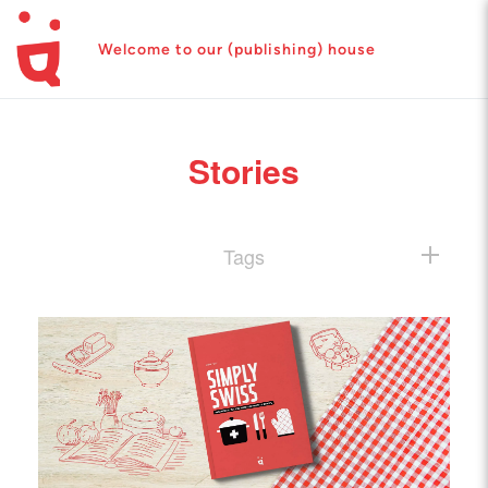
Welcome to our (publishing) house
Stories
Tags