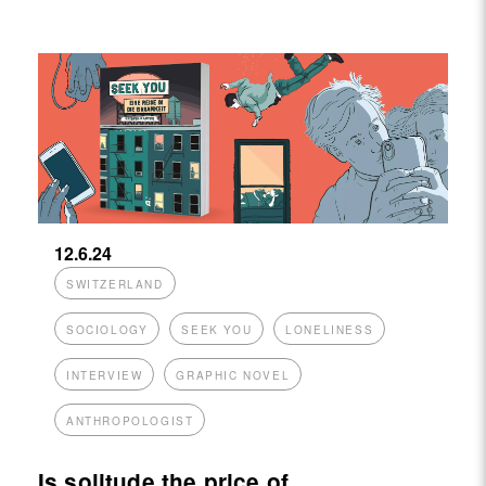
12.6.24
SWITZERLAND
SOCIOLOGY
SEEK YOU
LONELINESS
INTERVIEW
GRAPHIC NOVEL
ANTHROPOLOGIST
Is solitude the price of