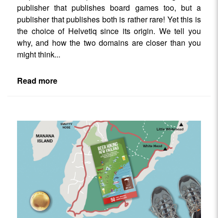
publisher that publishes board games too, but a
publisher that publishes both is rather rare! Yet this is
the choice of Helvetiq since its origin. We tell you
why, and how the two domains are closer than you
might think...
Read more