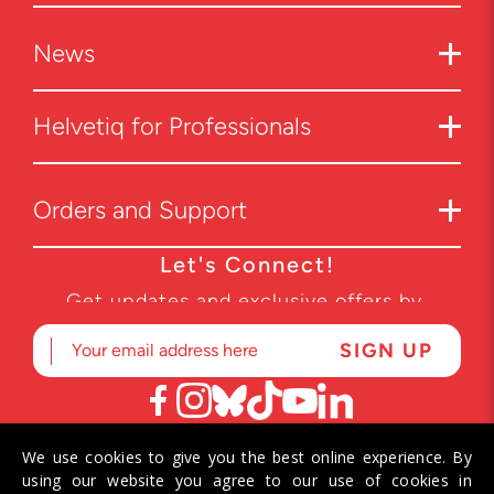
News
Helvetiq for Professionals
Orders and Support
Let's Connect!
Get updates and exclusive offers by
subscribing to our newsletter.
We use cookies to give you the best online experience. By
© 2026 Helvetiq SA. All rights reserved.
using our website you agree to our use of cookies in