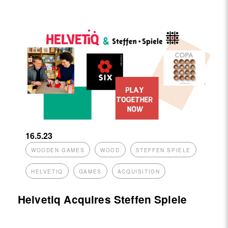
16.5.23
WOODEN GAMES
WOOD
STEFFEN SPIELE
HELVETIQ
GAMES
ACQUISITION
Helvetiq Acquires Steffen Spiele