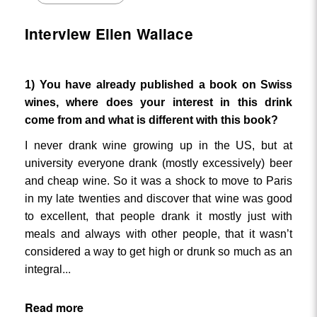
Interview Ellen Wallace
1) You have already published a book on Swiss
wines, where does your interest in this drink
come from and what is different with this book?
I never drank wine growing up in the US, but at
university everyone drank (mostly excessively) beer
and cheap wine. So it was a shock to move to Paris
in my late twenties and discover that wine was good
to excellent, that people drank it mostly just with
meals and always with other people, that it wasn’t
considered a way to get high or drunk so much as an
...
integral
Read more