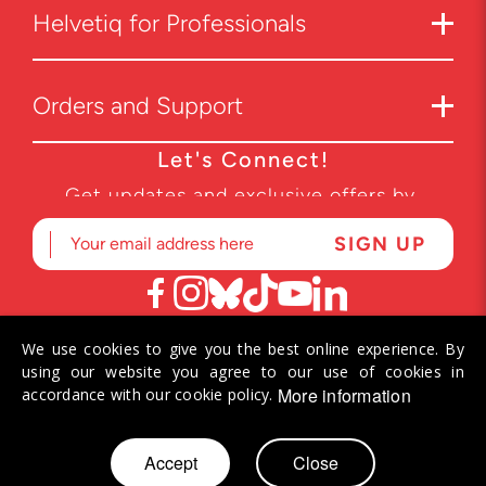
Helvetiq for Professionals
Orders and Support
Let's Connect!
Get updates and exclusive offers by
subscribing to our newsletter.
We use cookies to give you the best online experience. By
© 2026 Helvetiq SA. All rights reserved.
using our website you agree to our use of cookies in
More information
accordance with our cookie policy.
Skip
Accept
Close
My Cart
to