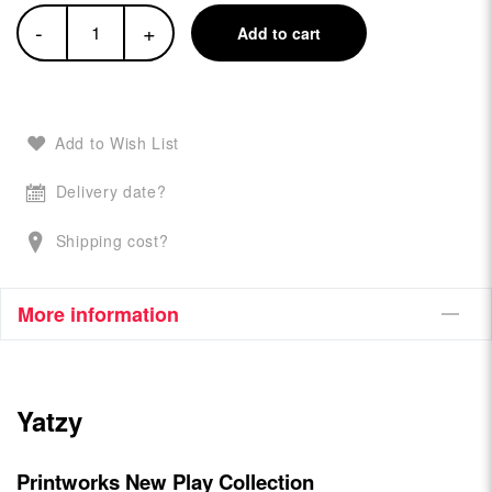
-
+
Add to cart
Add to Wish List
Delivery date?
Shipping cost?
More information
Yatzy
Printworks New Play Collection