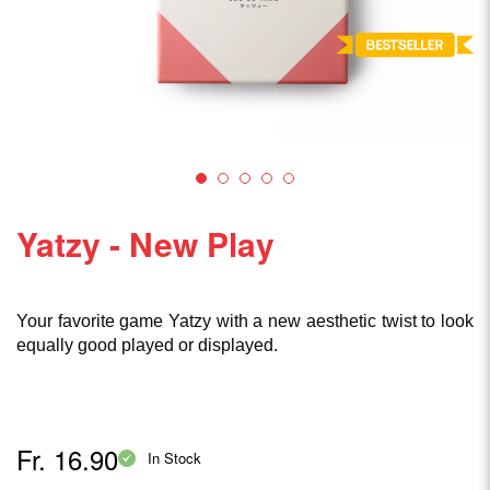
Yatzy - New Play
Your favorite game Yatzy with a new aesthetic twist to look
equally good played or displayed.
Fr. 16.90
In Stock