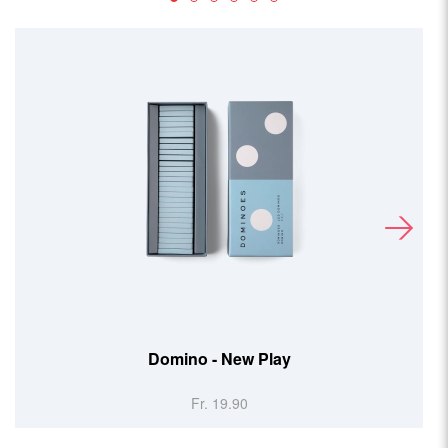
Domino - New Play
Double P
Fr. 19.90