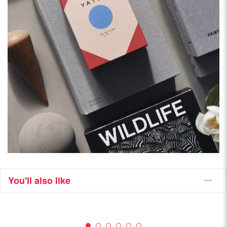
You'll also like