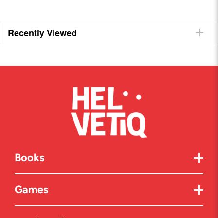
Recently Viewed
Books
Games