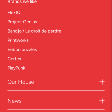
Brands we like
FlexIQ
Project Genius
Bandjo / Le droit de perdre
Printworks
Eeboo puzzles
Cortex
PlayPunk
Our
House
News