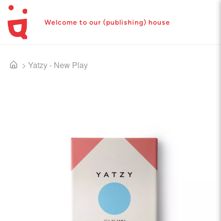
Welcome to our (publishing) house
>
Yatzy - New Play