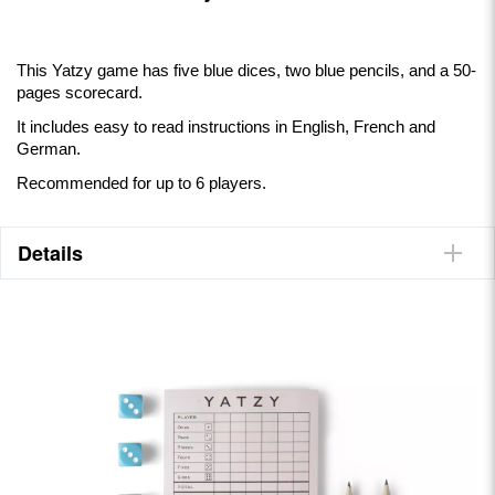
This Yatzy game has five blue dices, two blue pencils, and a 50-
pages scorecard.
It includes easy to read instructions in English, French and
German.
Recommended for up to 6 players.
Details