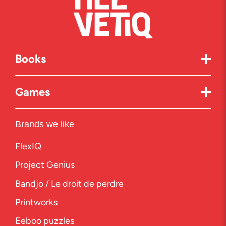
Books
Games
Brands we like
FlexIQ
Project Genius
Bandjo / Le droit de perdre
Printworks
Eeboo puzzles