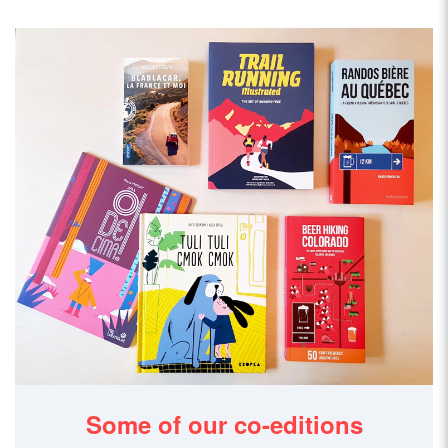
Some of our co-editions