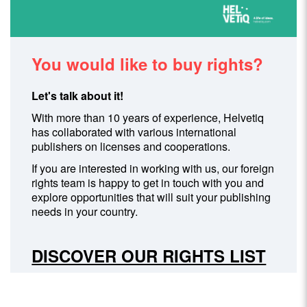
You would like to buy rights?
Let's talk about it!
With more than 10 years of experience, Helvetiq
has collaborated with various international
publishers on licenses and cooperations.
If you are interested in working with us, our foreign
rights team is happy to get in touch with you and
explore opportunities that will suit your publishing
needs in your country.
DISCOVER OUR RIGHTS LIST