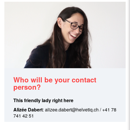
Who will be your contact
person?
This friendly lady right here
Alizée Dabert
:
alizee.dabert@helvetiq.ch
/ +41 78
741 42 51