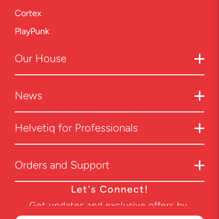
Cortex
PlayPunk
Our
House
News
Helvetiq for Professionals
Orders and Support
Let's Connect!
Get updates and exclusive offers by
subscribing to our newsletter.