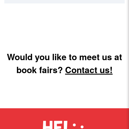
Would you like to meet us at
book fairs?
Contact us!