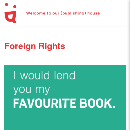
Welcome to our (publishing) house
Foreign Rights