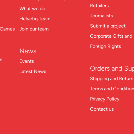
Retailers
What we do
Journalists
Helvetiq Team
Submit a project
n Games
Join our team
Corporate Gifts and 
Foreign Rights
News
on
Events
Orders and Su
Latest News
Shipping and Return
Terms and Conditio
Privacy Policy
Contact us