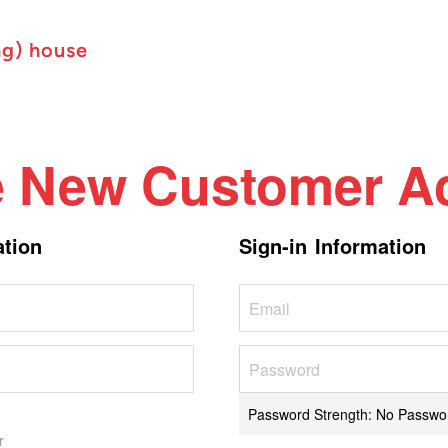
ng) house
e New Customer A
ation
Sign-in Information
Password Strength:
No Passwo
r