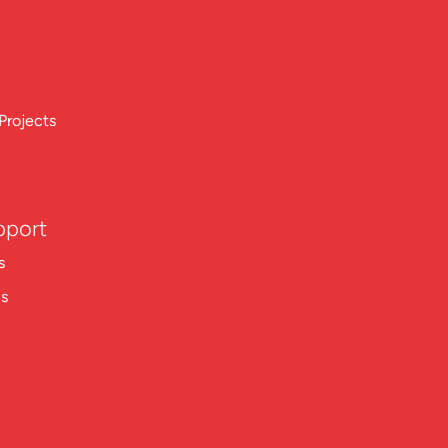
Projects
pport
s
ns