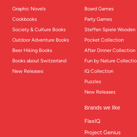
Graphic Novels
Board Games
Cookbooks
Party Games
Society & Culture Books
Steffen Spiele Woode
Outdoor Adventure Books
Pocket Collection
Beer Hiking Books
After Dinner Collection
Books about Switzerland
Fun by Nature Collecti
New Releases
IQ Collection
Puzzles
New Releases
Brands we like
FlexIQ
Project Genius