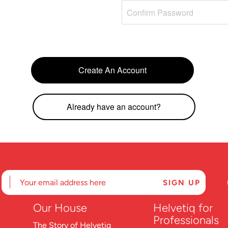
Create An Account
Already have an account?
Our
House
Helvetiq for
Professionals
The Story of Helvetiq