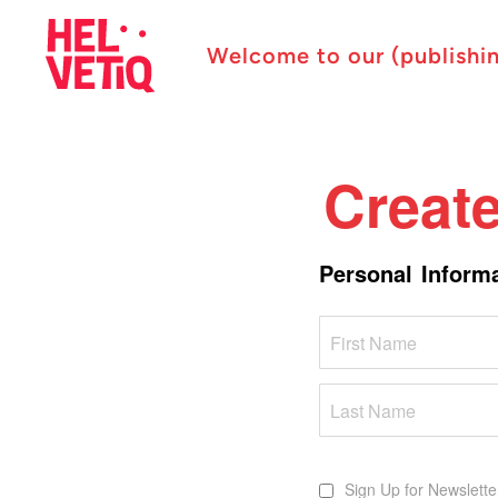
Welcome to our (publishi
Creat
Personal Inform
Name
Sign Up for Newslette