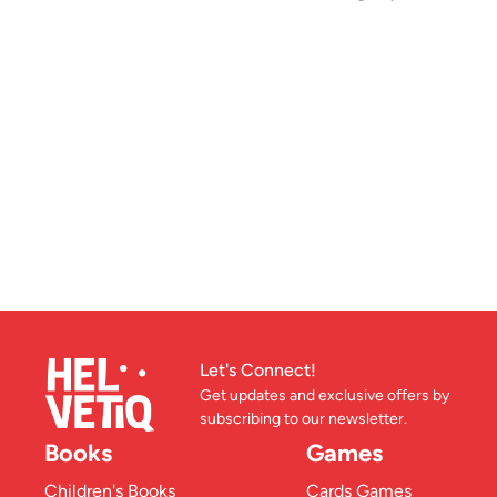
Let's Connect!
Get updates and exclusive offers by
subscribing to our newsletter.
Books
Games
Children's Books
Cards Games