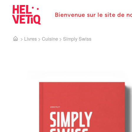
Bienvenue sur le site de n
>
Livres
>
Cuisine
>
Simply Swiss