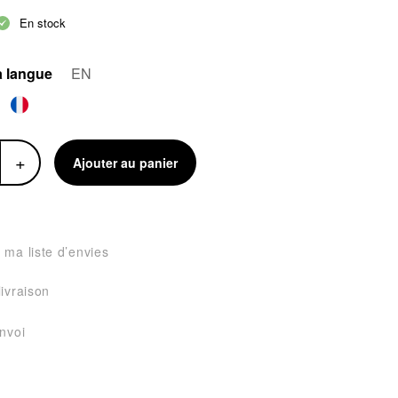
En stock
a langue
EN
+
Ajouter au panier
 ma liste d’envies
livraison
envoi