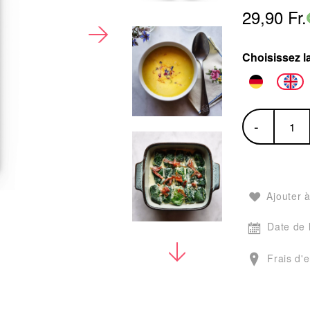
29,90 Fr.
Choisissez l
-
Ajouter à
Date de 
Frais d'