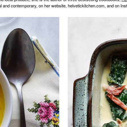
nal and contemporary, on her website, helvetickitchen.com, and on In