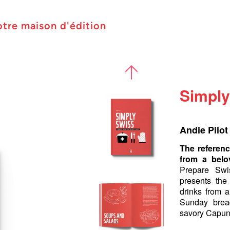
otre maison d'édition
Simply
Andie Pilot
The referenc
from a belo
Prepare Swi
presents the
drinks from a
Sunday bread
savory Capun