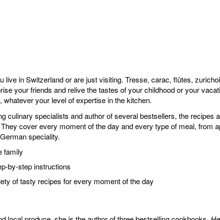
 live in Switzerland or are just visiting. Tresse, carac, flûtes, zuric
e your friends and relive the tastes of your childhood or your vacati
whatever your level of expertise in the kitchen.
ing culinary specialists and author of several bestsellers, the recipe
s. They cover every moment of the day and every type of meal, from a
German speciality.
e family
ep-by-step instructions
iety of tasty recipes for every moment of the day
nd local produce, she is the author of three bestselling cookbooks,
He