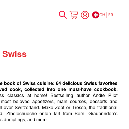
CH
FR
Allez
Mon panier
au
contenu
 Swiss
e book of Swiss cuisine: 64 delicious Swiss favorites
ved cook, collected into one must-have cookbook.
ss classics at home! Bestselling author Andie Pilot
 most beloved appetizers, main courses, desserts and
ll over Switzerland. Make Zopf or Tresse, the traditional
, Zibelechueche onion tart from Bern, Graubünden’s
s dumplings, and more.