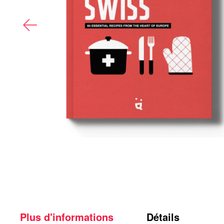
Plus d'informations
Détails