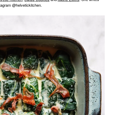
stagram @helvetickitchen.