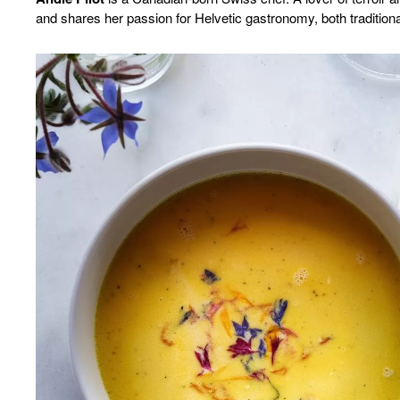
and shares her passion for Helvetic gastronomy, both traditio