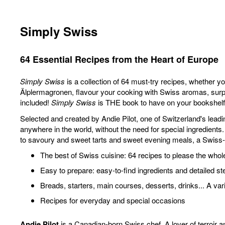
Simply Swiss
64 Essential Recipes from the Heart of Europe
Simply Swiss
is a collection of 64 must-try recipes, whether you
Älplermagronen, flavour your cooking with Swiss aromas, surpris
included!
Simply Swiss
is THE book to have on your bookshelf, 
Selected and created by Andie Pilot, one of Switzerland's lead
anywhere in the world, without the need for special ingredient
to savoury and sweet tarts and sweet evening meals, a Swiss-
The best of Swiss cuisine: 64 recipes to please the whol
Easy to prepare: easy-to-find ingredients and detailed st
Breads, starters, main courses, desserts, drinks... A var
Recipes for everyday and special occasions
Andie Pilot
is a Canadian-born Swiss chef. A lover of terroir a