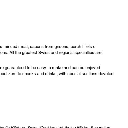
hois minced meat, capuns from grisons, perch fillets or
ons. All the greatest Swiss and regional specialties are
s are guaranteed to be easy to make and can be enjoyed
ppetizers to snacks and drinks, with special sections devoted
lvetic Kitchen
,
Swiss Cookies
and
Alpine Elixirs
. She writes