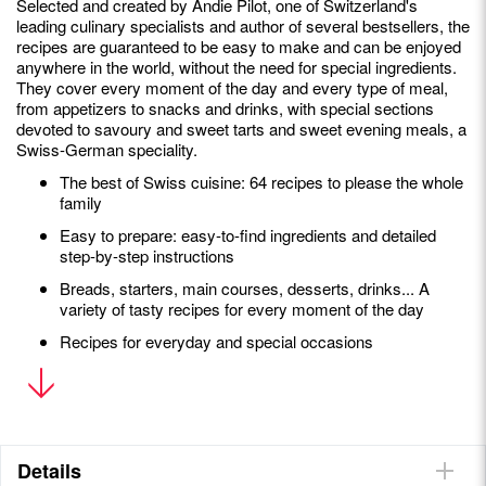
Selected and created by Andie Pilot, one of Switzerland's
leading culinary specialists and author of several bestsellers, the
recipes are guaranteed to be easy to make and can be enjoyed
anywhere in the world, without the need for special ingredients.
They cover every moment of the day and every type of meal,
from appetizers to snacks and drinks, with special sections
devoted to savoury and sweet tarts and sweet evening meals, a
Swiss-German speciality.
The best of Swiss cuisine: 64 recipes to please the whole
family
Easy to prepare: easy-to-find ingredients and detailed
step-by-step instructions
Breads, starters, main courses, desserts, drinks... A
variety of tasty recipes for every moment of the day
Recipes for everyday and special occasions
Andie Pilot
is a Canadian-born Swiss chef. A lover of terroir
and local produce, she is the author of three bestselling
cookbooks,
Helvetic Kitchen
,
Swiss Cookies
and
Alpine Elixirs
.
She writes and shares her passion for Helvetic gastronomy,
Details
both traditional and contemporary, on her website,