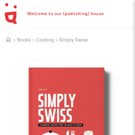
Welcome to our (publishing) house
>
Books
>
Cooking
>
Simply Swiss