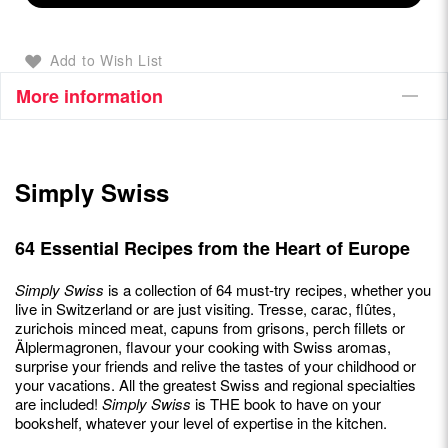
Add to Wish List
More information
Simply Swiss
64 Essential Recipes from the Heart of Europe
Simply Swiss
is a collection of 64 must-try recipes, whether you
live in Switzerland or are just visiting. Tresse, carac, flûtes,
zurichois minced meat, capuns from grisons, perch fillets or
Älplermagronen, flavour your cooking with Swiss aromas,
surprise your friends and relive the tastes of your childhood or
your vacations. All the greatest Swiss and regional specialties
are included!
Simply Swiss
is THE book to have on your
bookshelf, whatever your level of expertise in the kitchen.