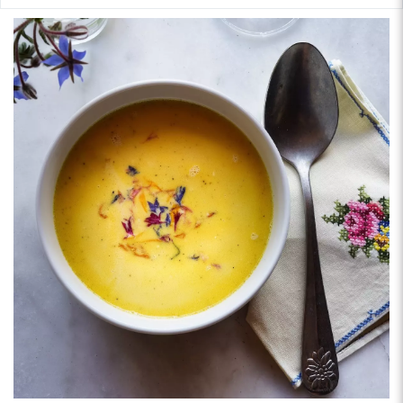
helvetickitchen.com, and on Instagram @helvetickitchen.