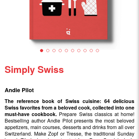
Simply Swiss
Andie Pilot
The reference book of Swiss cuisine: 64 delicious
Swiss favorites from a beloved cook, collected into one
must-have cookbook.
Prepare Swiss classics at home!
Bestselling author Andie Pilot presents the most beloved
appetizers, main courses, desserts and drinks from all over
Switzerland. Make Zopf or Tresse, the traditional Sunday