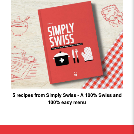
5 recipes from Simply Swiss - A 100% Swiss and
100% easy menu