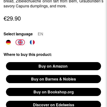
bread, Zibelechueche onion tart from Bern, Graubünden’s
savory Capuns dumplings, and more.
€29.90
Select language
EN
Where to buy this product:
Buy on Amazon
Buy on Barnes & Nobles
Buy on Bookshop.org
Discover on Edelweiss