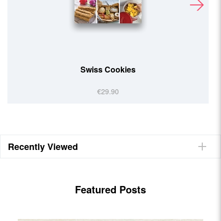
Helvetic Kitchen
€29.90
Recently Viewed
Featured Posts