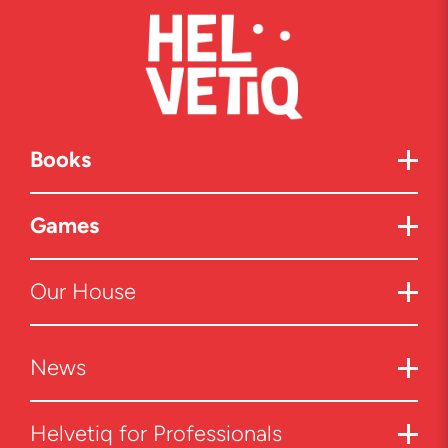
Books
Games
Our House
News
Helvetiq for Professionals