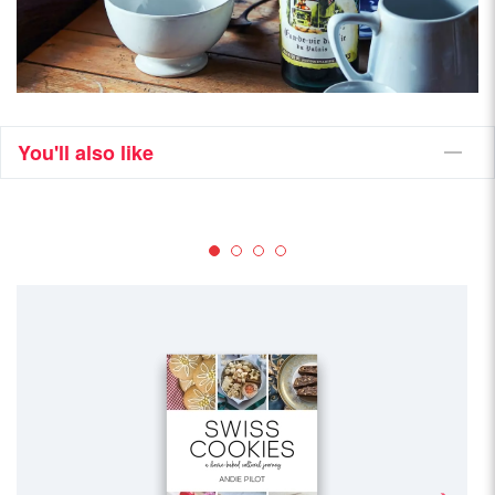
You'll also like