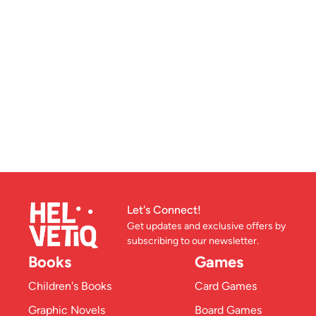
Let's Connect!
Get updates and exclusive offers by
subscribing to our newsletter.
Books
Games
Children's Books
Card Games
Graphic Novels
Board Games