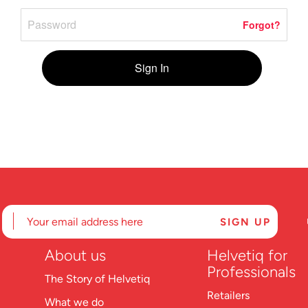
Forgot?
Sign In
About us
Helvetiq for
Professionals
The Story of Helvetiq
Retailers
What we do