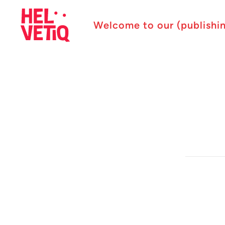
Welcome to our (publishi