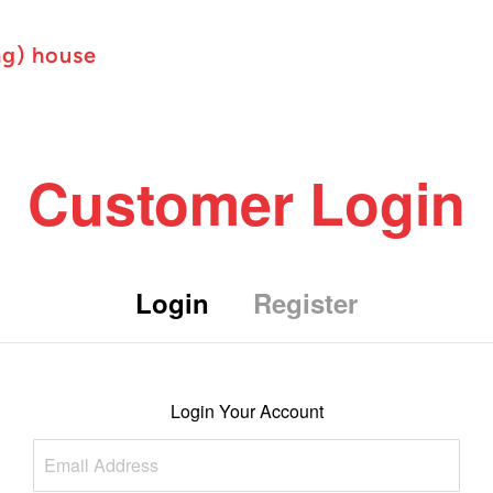
ng) house
Customer Login
Login
Register
Login Your Account