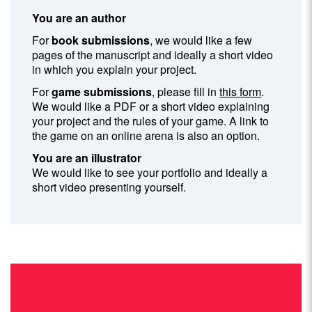
You are an author
For
book submissions
, we would like a few
pages of the manuscript and ideally a short video
in which you explain your project.
For
game submissions
, please fill in
this form
.
We would like a PDF or a short video explaining
your project and the rules of your game. A link to
the game on an online arena is also an option.
You are an illustrator
We would like to see your portfolio and ideally a
short video presenting yourself.