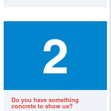
Do you have something
concrete to show us?