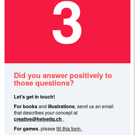
Did you answer positively to
those questions?
Let's get in touch!
For books
and
illustrations
, send us an email
that describes your concept at
creative@helvetiq.ch
.
For games
, please
fill this form
.