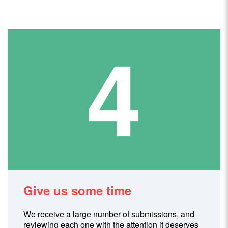
Give us some time
We receive a large number of submissions, and
reviewing each one with the attention it deserves