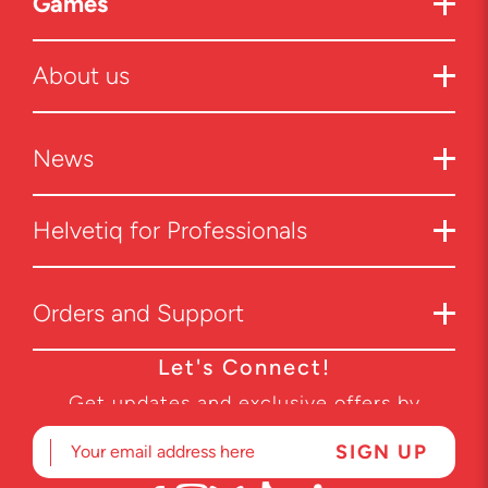
Games
About us
News
Helvetiq for Professionals
Orders and Support
Let's Connect!
Get updates and exclusive offers by
subscribing to our newsletter.