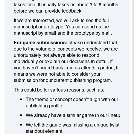
takes time. It usually takes us about 3 to 6 months
before we can provide feedback.
If we are interested, we will ask to see the full
manuscript or prototype. You can send us the
manuscript by email and the prototype by mail.
For game submissions:
please understand that
due to the volume of concepts we receive, we are
unfortunately not always able to respond
individually or explain our decisions in detail. If
you haven’t heard back from us after this period, it
means we were not able to consider your
submission for our current publishing program.
This could be for various reasons, such as:
The theme or concept doesn’t align with our
publishing profile.
We already have a similar game in our lineup.
We felt the game was missing a unique twist or
standout element.