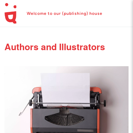
Welcome to our (publishing) house
Authors and Illustrators