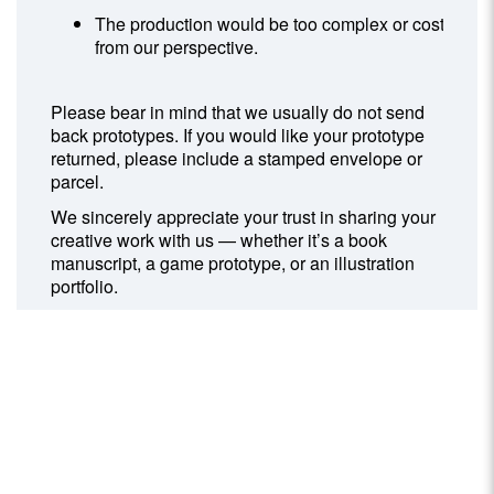
The production would be too complex or costly
from our perspective.
Please bear in mind that we usually do not send
back prototypes. If you would like your prototype
returned, please include a stamped envelope or
parcel.
We sincerely appreciate your trust in sharing your
creative work with us — whether it’s a book
manuscript, a game prototype, or an illustration
portfolio.