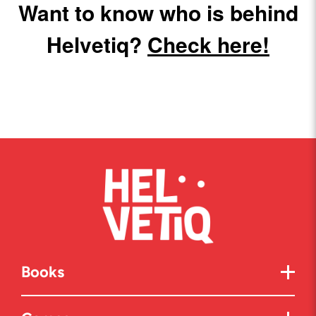
Want to know who is behind
Helvetiq?
Check here!
Books