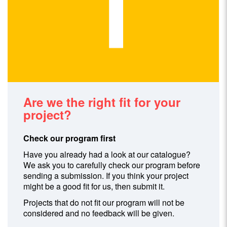
Are we the right fit for your
project?
Check our program first
Have you already had a look at our catalogue?
We ask you to carefully check our program before
sending a submission. If you think your project
might be a good fit for us, then submit it.
Projects that do not fit our program will not be
considered and no feedback will be given.