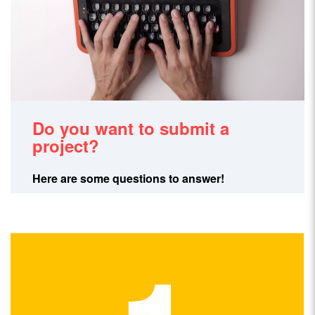
Do you want to submit a
project?
Here are some questions to answer!