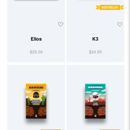
Elios
K3
$28.39
$24.95