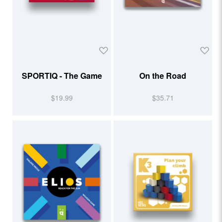
SPORTIQ - The Game
On the Road
$19.99
$35.71