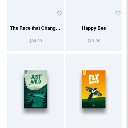
The Race that Changed
Happy Bee
Running
$24.99
$21.99