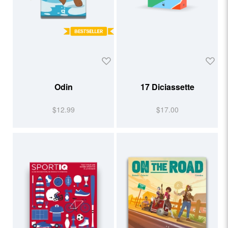
Odin
17 Diciassette
$12.99
$17.00