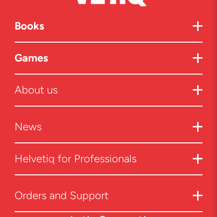
Books
Games
About us
News
Helvetiq for Professionals
Orders and Support