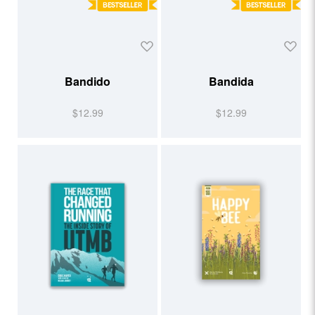
Bandido
Bandida
$12.99
$12.99