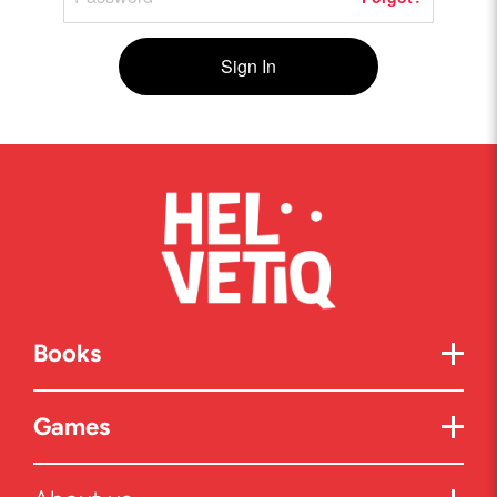
Sign In
Books
Games