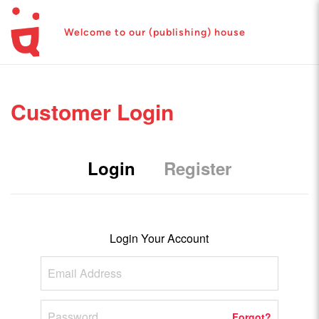
Welcome to our (publishing) house
Customer Login
Login
Register
Login Your Account
Forgot?