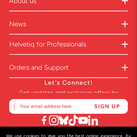
About us
News
Helvetiq for Professionals
Orders and Support
Let's Connect!
Get updates and exclusive offers by
subscribing to our newsletter.
We use cookies to give you the best online experience. By