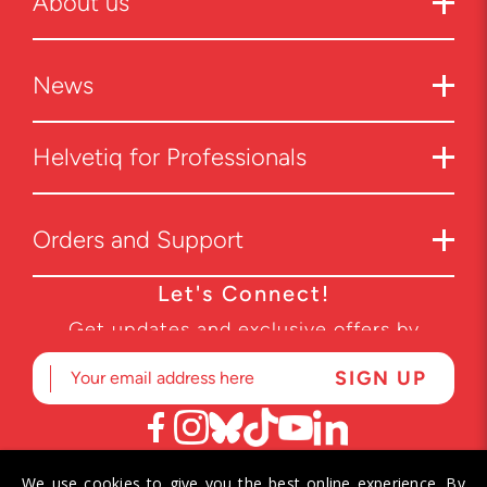
About us
News
Helvetiq for Professionals
Orders and Support
Let's Connect!
Get updates and exclusive offers by
subscribing to our newsletter.
We use cookies to give you the best online experience. By