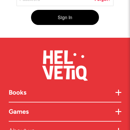
Sign In
Books
Games