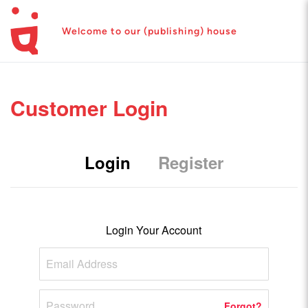
Welcome to our (publishing) house
Customer Login
Login
Register
Login Your Account
Forgot?