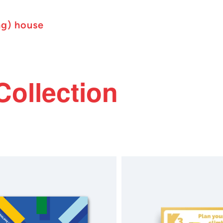
ng) house
Collection