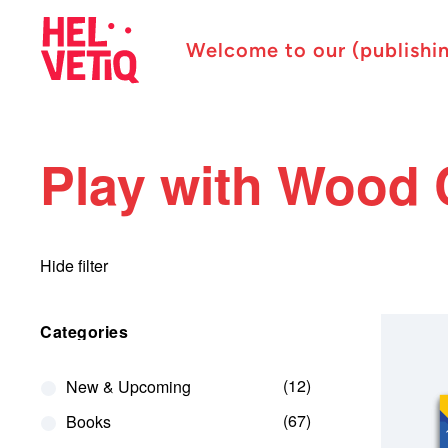
Welcome to our (publishi
Play with Wood 
Hide filter
Categories
12
New & Upcoming
67
Books