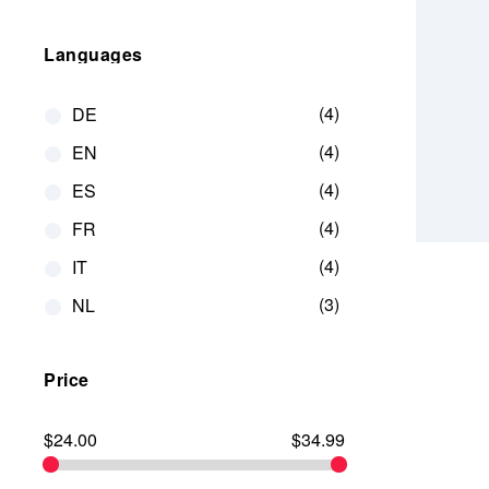
Languages
4
DE
4
EN
4
ES
4
FR
4
IT
3
NL
Price
$24.00
$34.99