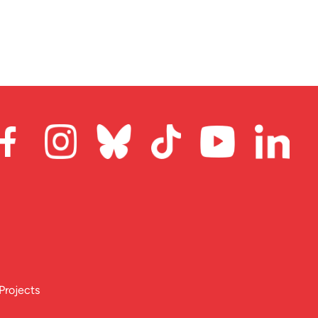
Projects