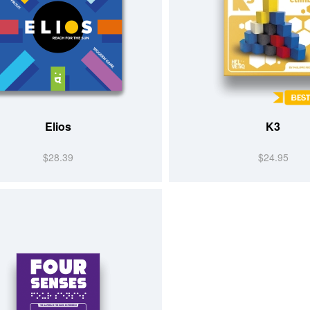
Elios
K3
$28.39
$24.95