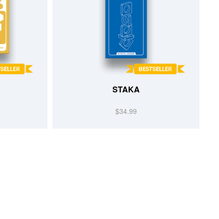
STAKA
$34.99