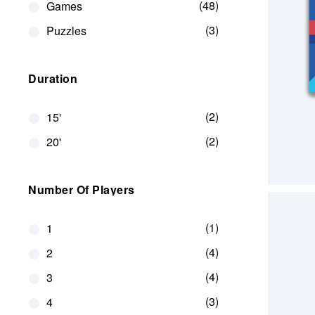
48
Games
3
Puzzles
Duration
2
15'
2
20'
Number Of Players
1
1
4
2
4
3
3
4