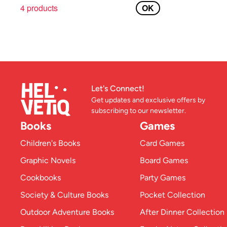
4 products
OK
Let's Connect!
Get updates and exclusive offers by
subscribing to our newsletter.
Books
Games
Children's Books
Card Games
Graphic Novels
Board Games
Cookbooks
Party Games
Society & Culture Books
Pocket Collection
Outdoor Adventure Books
After Dinner Collection