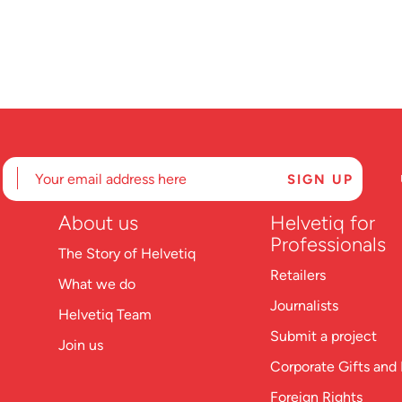
About us
Helvetiq for
Professionals
The Story of Helvetiq
Retailers
What we do
Journalists
Helvetiq Team
Submit a project
Join us
Corporate Gifts and 
Foreign Rights