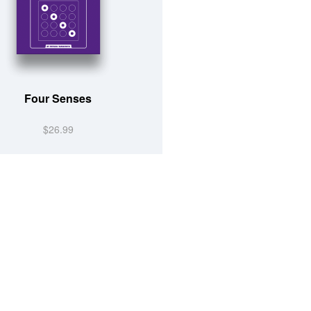
Four Senses
$26.99