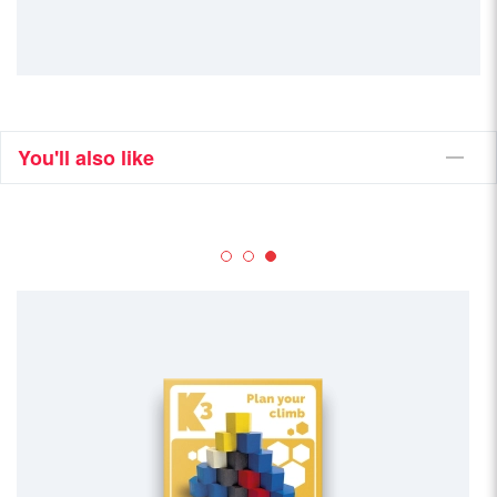
You'll also like