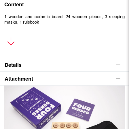
Content
1 wooden and ceramic board, 24 wooden pieces, 3 sleeping
masks, 1 rulebook
• A unique gaming experience
• The game is accessible to partially-sighted and blind
people
• Easy to explain, quick to play
• Qualitative material : a wooden and ceramic tray, fabric
Details
masks
Attachment