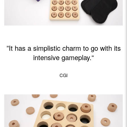
”It has a simplistic charm to go with its
intensive gameplay.“
CGI