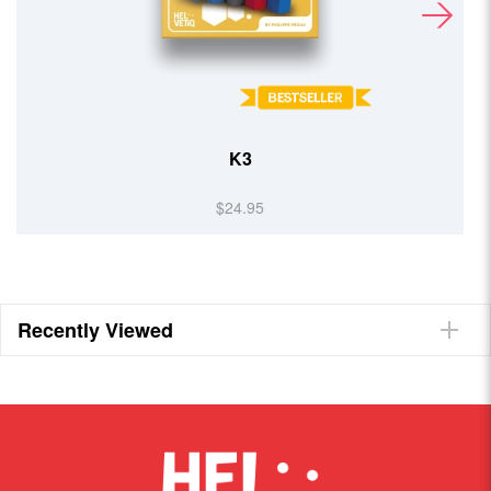
K3
$24.95
Recently Viewed