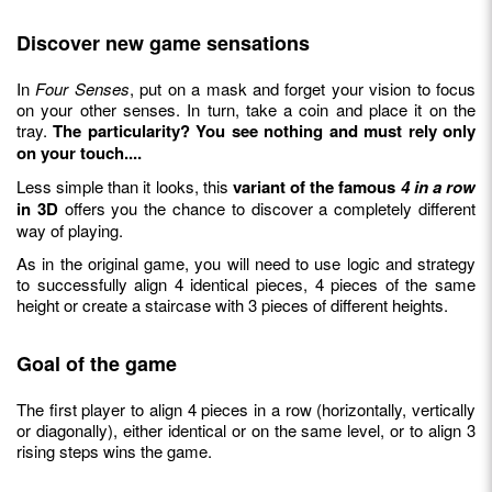
Discover new game sensations
In
Four Senses
, put on a mask and forget your vision to focus
on your other senses. In turn, take a coin and place it on the
tray.
The particularity? You see nothing and must rely only
on your touch....
Less simple than it looks, this
variant of the famous
4 in a row
in 3D
offers you the chance to discover a completely different
way of playing.
As in the original game, you will need to use logic and strategy
to successfully align 4 identical pieces, 4 pieces of the same
height or create a staircase with 3 pieces of different heights.
Goal of the game
The first player to align 4 pieces in a row (horizontally, vertically
or diagonally), either identical or on the same level, or to align 3
rising steps wins the game.