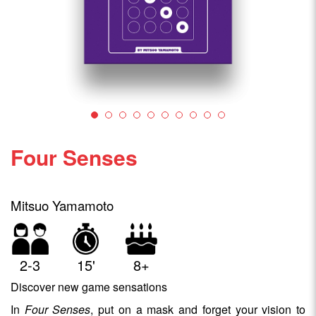
Four Senses
Mitsuo Yamamoto
2-3
15'
8+
Discover new game sensations
In
Four Senses
, put on a mask and forget your vision to