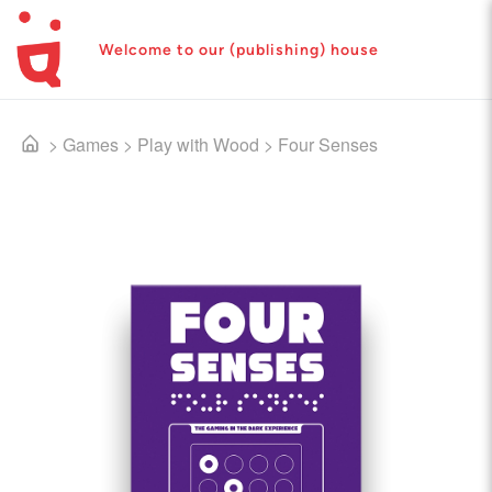
Welcome to our (publishing) house
>
Games
>
Play with Wood
>
Four Senses