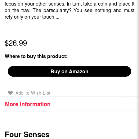
focus on your other senses. In turn, take a coin and place it
on the tray. The particularity? You see nothing and must
rely only on your touch....
$26.99
Where to buy this product:
Buy on Amazon
Add to Wish List
More information
Four Senses