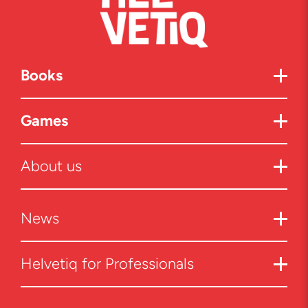
Books
Games
About us
News
Helvetiq for Professionals