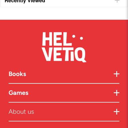
Recently Viewed
Books
Games
About us