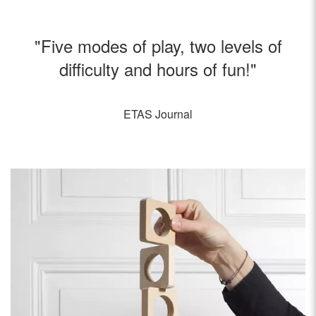
"Five modes of play, two levels of
difficulty and hours of fun!"
ETAS Journal