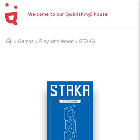
Welcome to our (publishing) house
>
Games
>
Play with Wood
>
STAKA