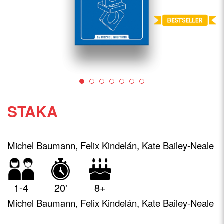
STAKA
Michel Baumann, Felix Kindelán, Kate Bailey-Neale
1-4
20'
8+
Michel Baumann, Felix Kindelán, Kate Bailey-Neale