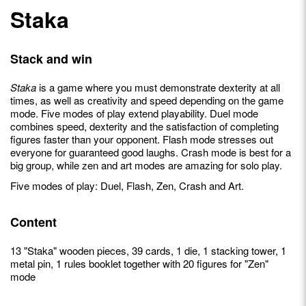
Staka
Stack and win
Staka
is a game where you must demonstrate dexterity at all
times, as well as creativity and speed depending on the game
mode. Five modes of play extend playability. Duel mode
combines speed, dexterity and the satisfaction of completing
figures faster than your opponent. Flash mode stresses out
everyone for guaranteed good laughs. Crash mode is best for a
big group, while zen and art modes are amazing for solo play.
Five modes of play: Duel, Flash, Zen, Crash and Art.
Content
13 "Staka" wooden pieces, 39 cards, 1 die, 1 stacking tower, 1
metal pin, 1 rules booklet together with 20 figures for "Zen"
mode