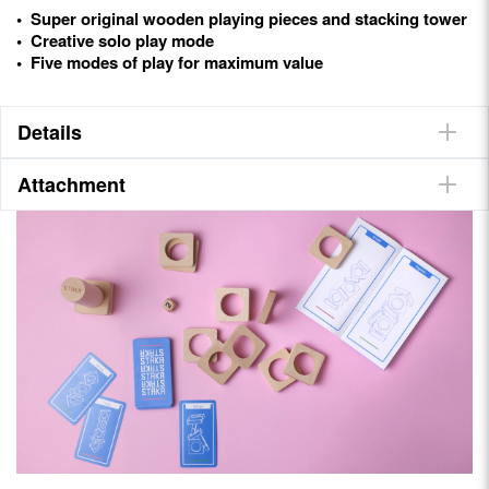
• Super original wooden playing pieces and stacking tower
• Creative solo play mode
• Five modes of play for maximum value
Details
Attachment