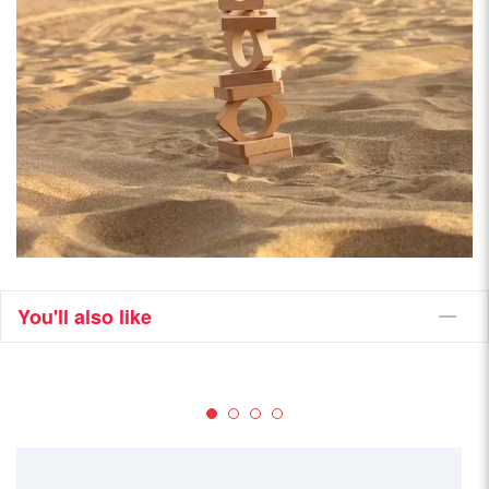
You'll also like