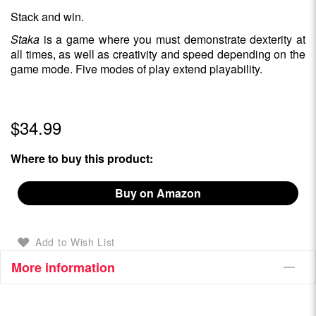
Stack and win.
Staka
is a game where you must demonstrate dexterity at
all times, as well as creativity and speed depending on the
game mode. Five modes of play extend playability.
$34.99
Where to buy this product:
Buy on Amazon
Add to Wish List
More information