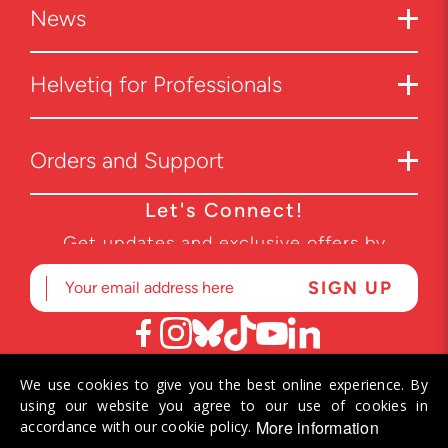
News
Helvetiq for Professionals
Orders and Support
Let's Connect!
Get updates and exclusive offers by
subscribing to our newsletter.
We use cookies to give you the best online experience. By
© 2026 Helvetiq SA. All rights reserved.
using our website you agree to our use of cookies in
More information
accordance with our cookie policy.