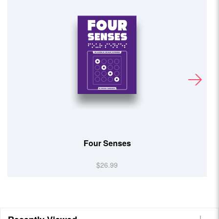
Team UP!
$14.99