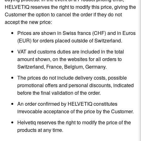
HELVETIQ reserves the right to modify this price, giving the
Customer the option to cancel the order if they do not
accept the new price:
Prices are shown in Swiss francs (CHF) and in Euros
(EUR) for orders placed outside of Switzerland.
VAT and customs duties are included in the total
amount shown, on the websites for all orders to
Switzerland, France, Belgium, Germany.
The prices do not include delivery costs, possible
promotional offers and personal discounts, indicated
before the final validation of the order.
An order confirmed by HELVETIQ constitutes
irrevocable acceptance of the price by the Customer.
Helvetiq reserves the right to modify the price of the
products at any time.