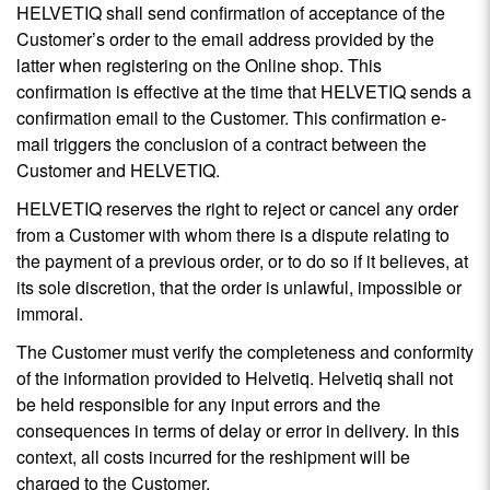
HELVETIQ shall send confirmation of acceptance of the
Customer’s order to the email address provided by the
latter when registering on the Online shop. This
confirmation is effective at the time that HELVETIQ sends a
confirmation email to the Customer. This confirmation e-
mail triggers the conclusion of a contract between the
Customer and HELVETIQ.
HELVETIQ reserves the right to reject or cancel any order
from a Customer with whom there is a dispute relating to
the payment of a previous order, or to do so if it believes, at
its sole discretion, that the order is unlawful, impossible or
immoral.
The Customer must verify the completeness and conformity
of the information provided to Helvetiq. Helvetiq shall not
be held responsible for any input errors and the
consequences in terms of delay or error in delivery. In this
context, all costs incurred for the reshipment will be
charged to the Customer.