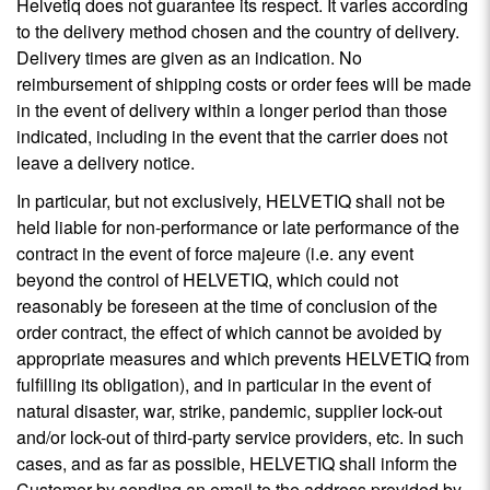
Helvetiq does not guarantee its respect. It varies according
to the delivery method chosen and the country of delivery.
Delivery times are given as an indication. No
reimbursement of shipping costs or order fees will be made
in the event of delivery within a longer period than those
indicated, including in the event that the carrier does not
leave a delivery notice.
In particular, but not exclusively, HELVETIQ shall not be
held liable for non-performance or late performance of the
contract in the event of force majeure (i.e. any event
beyond the control of HELVETIQ, which could not
reasonably be foreseen at the time of conclusion of the
order contract, the effect of which cannot be avoided by
appropriate measures and which prevents HELVETIQ from
fulfilling its obligation), and in particular in the event of
natural disaster, war, strike, pandemic, supplier lock-out
and/or lock-out of third-party service providers, etc. In such
cases, and as far as possible, HELVETIQ shall inform the
Customer by sending an email to the address provided by