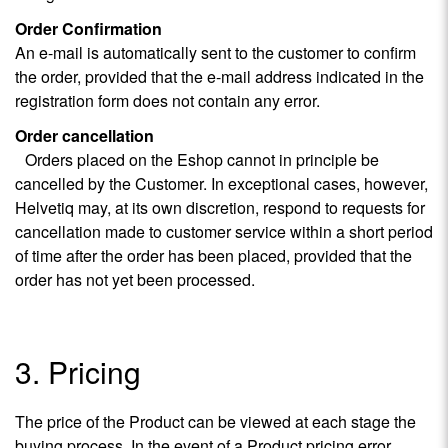
Order Confirmation
An e-mail is automatically sent to the customer to confirm
the order, provided that the e-mail address indicated in the
registration form does not contain any error.
Order cancellation
Orders placed on the Eshop cannot in principle be
cancelled by the Customer. In exceptional cases, however,
Helvetiq may, at its own discretion, respond to requests for
cancellation made to customer service within a short period
of time after the order has been placed, provided that the
order has not yet been processed.
3. Pricing
The price of the Product can be viewed at each stage the
buying process. In the event of a Product pricing error,