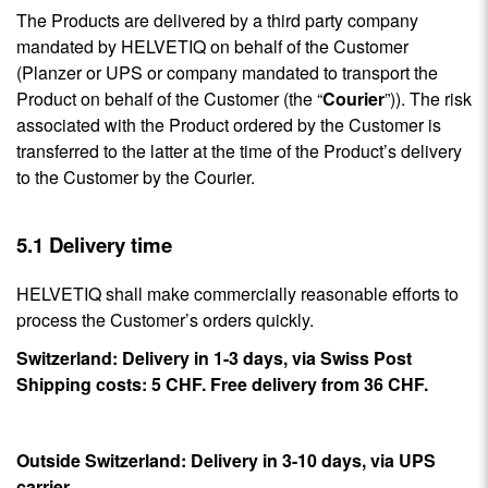
The Products are delivered by a third party company
mandated by HELVETIQ on behalf of the Customer
(Planzer or UPS or company mandated to transport the
Product on behalf of the Customer (the “
Courier
”)). The risk
associated with the Product ordered by the Customer is
transferred to the latter at the time of the Product’s delivery
to the Customer by the Courier.
5.1 Delivery time
HELVETIQ shall make commercially reasonable efforts to
process the Customer’s orders quickly.
Switzerland: Delivery in 1-3 days, via Swiss Post
Shipping costs: 5 CHF. Free delivery from 36 CHF.
Outside Switzerland: Delivery in 3-10 days, via UPS
carrier