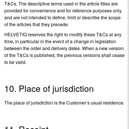
T&Cs. The descriptive terms used in the article titles are
provided for convenience and for reference purposes only,
and are not intended to define, limit or describe the scope
of the articles that they precede.
HELVETIQ reserves the right to modify these T&Cs at any
time, in particular in the event of a change in legislation
between the order and delivery dates. When a new version
of the T&Cs is published, the previous versions shall cease
to be valid.
10. Place of jurisdiction
The place of jurisdiction is the Customer’s usual residence.