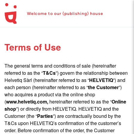
Welcome to our (publishing) house
Terms of Use
The general terms and conditions of sale (hereinafter
referred to as the “
T&Cs
”) govern the relationship between
Helvetiq Sàrl (hereinafter referred to as “
HELVETIQ
”) and
each person (hereinafter referred to as “
the Customer
”)
who acquires a product via the online shop
(
www.helvetiq.com
,
hereinafter referred to as the “
Online
shop
”) or directly from HELVETIQ. HELVETIQ and the
Customer (the “
Parties
”) are contractually bound by the
T&Cs upon HELVETIQ’s confirmation of the customer’s
order. Before confirmation of the order, the Customer