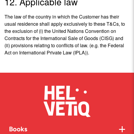
12. Applicable law
The law of the country in which the Customer has their
usual residence shall apply exclusively to these T&Cs, to
the exclusion of (i) the United Nations Convention on
Contracts for the International Sale of Goods (CISG) and
(ii) provisions relating to conflicts of law. (e.g. the Federal
Act on International Private Law (IPLA)).
Books