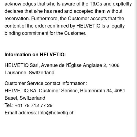
acknowledges that s/he is aware of the T&Cs and explicitly
declares that s/he has read and accepted them without
reservation. Furthermore, the Customer accepts that the
content of the order confirmed by HELVETIQ is a legally
binding commitment for the Customer.
Information on HELVETIQ:
HELVETIQ Sàrl, Avenue de l'Église Anglaise 2, 1006
Lausanne, Switzerland
Customer Service contact information:
HELVETIQ SA, Customer Service, Blumenrain 34, 4051
Basel, Switzerland
Tel.: +41 78 712 77 29
Email address:
info@helvetiq.ch