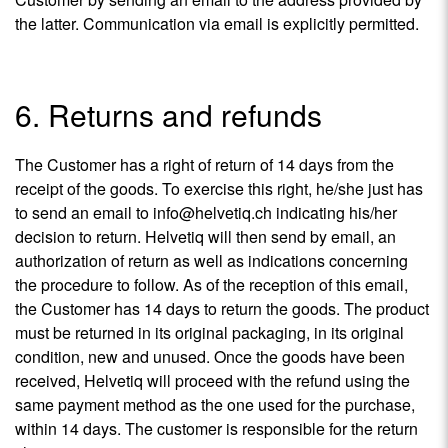
the latter. Communication via email is explicitly permitted.
6. Returns and refunds
The Customer has a right of return of 14 days from the
receipt of the goods. To exercise this right, he/she just has
to send an email to info@helvetiq.ch indicating his/her
decision to return. Helvetiq will then send by email, an
authorization of return as well as indications concerning
the procedure to follow. As of the reception of this email,
the Customer has 14 days to return the goods. The product
must be returned in its original packaging, in its original
condition, new and unused. Once the goods have been
received, Helvetiq will proceed with the refund using the
same payment method as the one used for the purchase,
within 14 days. The customer is responsible for the return