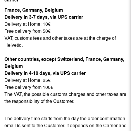
France, Germany, Belgium
Delivery in 3-7 days, via UPS carrier
Delivery at Home: 10€
Free delivery from 50€
VAT, customs fees and other taxes are at the charge of
Helvetiq.
Other countries, except Switzerland,
France, Germany,
Belgium
Delivery in 4-10 days, via UPS carrier
Delivery at Home: 25€
Free delivery from 100€
The VAT, the possible customs charges and other taxes are
the responsibility of the Customer.
The delivery time starts from the day the order confirmation
email is sent to the Customer. It depends on the Carrier and