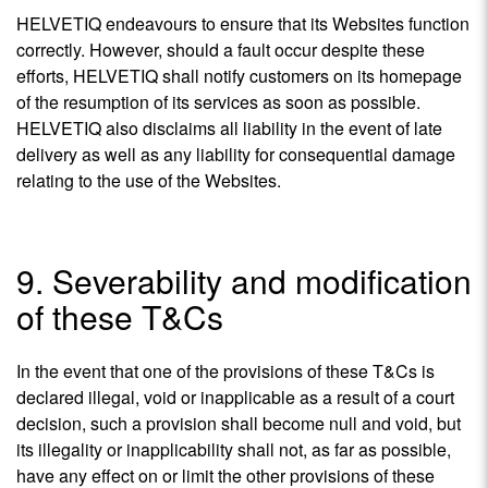
HELVETIQ endeavours to ensure that its Websites function
correctly. However, should a fault occur despite these
efforts, HELVETIQ shall notify customers on its homepage
of the resumption of its services as soon as possible.
HELVETIQ also disclaims all liability in the event of late
delivery as well as any liability for consequential damage
relating to the use of the Websites.
9. Severability and modification
of these T&Cs
In the event that one of the provisions of these T&Cs is
declared illegal, void or inapplicable as a result of a court
decision, such a provision shall become null and void, but
its illegality or inapplicability shall not, as far as possible,
have any effect on or limit the other provisions of these