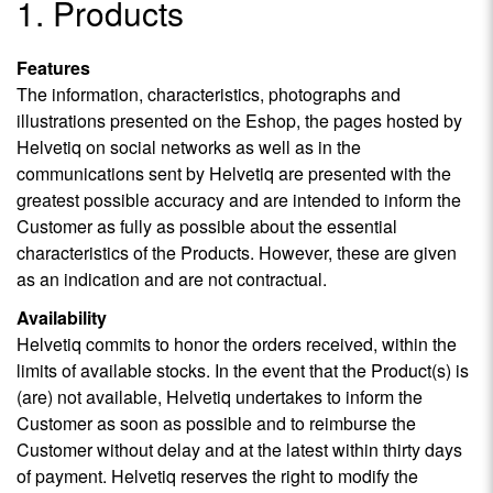
1. Products
Features
The information, characteristics, photographs and
illustrations presented on the Eshop, the pages hosted by
Helvetiq on social networks as well as in the
communications sent by Helvetiq are presented with the
greatest possible accuracy and are intended to inform the
Customer as fully as possible about the essential
characteristics of the Products. However, these are given
as an indication and are not contractual.
Availability
Helvetiq commits to honor the orders received, within the
limits of available stocks. In the event that the Product(s) is
(are) not available, Helvetiq undertakes to inform the
Customer as soon as possible and to reimburse the
Customer without delay and at the latest within thirty days
of payment. Helvetiq reserves the right to modify the