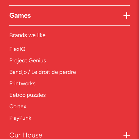
Games
Brands we like
FlexIQ
Project Genius
Bandjo / Le droit de perdre
Printworks
Eeboo puzzles
Cortex
PlayPunk
Our
House