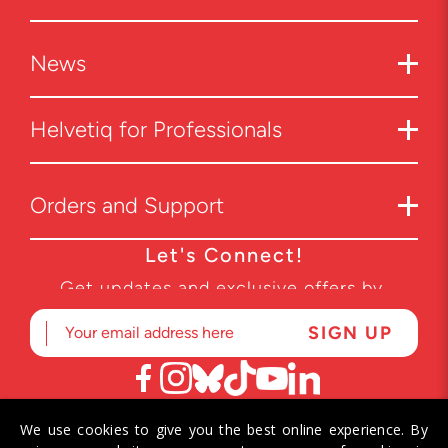
News
Helvetiq for Professionals
Orders and Support
Let's Connect!
Get updates and exclusive offers by
subscribing to our newsletter.
We use cookies to give you the best online experience. By
© 2026 Helvetiq SA. All rights reserved.