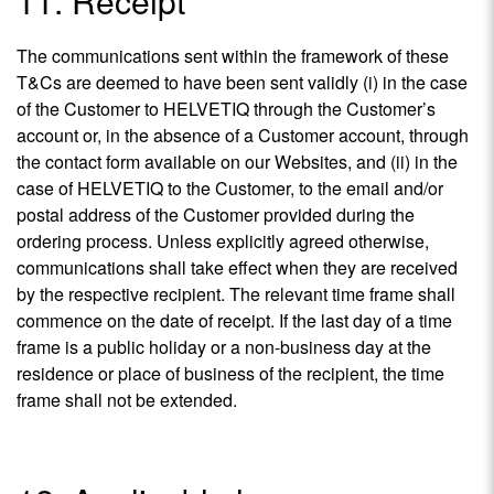
11. Receipt
The communications sent within the framework of these
T&Cs are deemed to have been sent validly (i) in the case
of the Customer to HELVETIQ through the Customer’s
account or, in the absence of a Customer account, through
the contact form available on our Websites, and (ii) in the
case of HELVETIQ to the Customer, to the email and/or
postal address of the Customer provided during the
ordering process. Unless explicitly agreed otherwise,
communications shall take effect when they are received
by the respective recipient. The relevant time frame shall
commence on the date of receipt. If the last day of a time
frame is a public holiday or a non-business day at the
residence or place of business of the recipient, the time
frame shall not be extended.