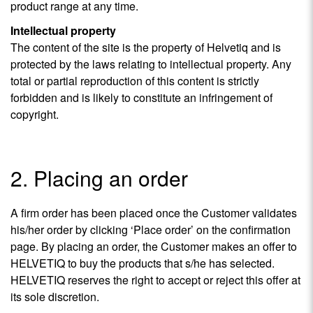
product range at any time.
Intellectual property
The content of the site is the property of Helvetiq and is
protected by the laws relating to intellectual property. Any
total or partial reproduction of this content is strictly
forbidden and is likely to constitute an infringement of
copyright.
2. Placing an order
A firm order has been placed once the Customer validates
his/her order by clicking ‘Place order’ on the confirmation
page. By placing an order, the Customer makes an offer to
HELVETIQ to buy the products that s/he has selected.
HELVETIQ reserves the right to accept or reject this offer at
its sole discretion.