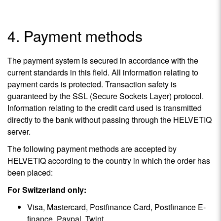
4. Payment methods
The payment system is secured in accordance with the
current standards in this field. All information relating to
payment cards is protected. Transaction safety is
guaranteed by the SSL (Secure Sockets Layer) protocol.
Information relating to the credit card used is transmitted
directly to the bank without passing through the HELVETIQ
server.
The following payment methods are accepted by
HELVETIQ according to the country in which the order has
been placed:
For Switzerland only:
Visa, Mastercard, Postfinance Card, Postfinance E-
finance, Paypal, Twint.