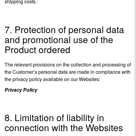
shipping costs.
7. Protection of personal data
and promotional use of the
Product ordered
The relevant provisions on the collection and processing of
the Customer’s personal data are made in compliance with
the privacy policy available on our Websites:
Privacy Policy
8. Limitation of liability in
connection with the Websites