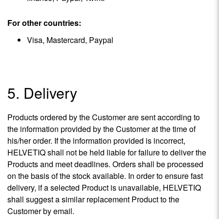
For other countries:
Visa, Mastercard, Paypal
5. Delivery
Products ordered by the Customer are sent according to
the information provided by the Customer at the time of
his/her order. If the information provided is incorrect,
HELVETIQ shall not be held liable for failure to deliver the
Products and meet deadlines. Orders shall be processed
on the basis of the stock available. In order to ensure fast
delivery, if a selected Product is unavailable, HELVETIQ
shall suggest a similar replacement Product to the
Customer by email.