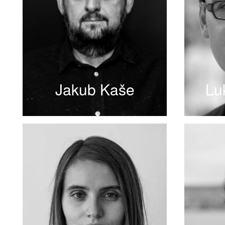
Jakub Kaše
Lu
READ MORE