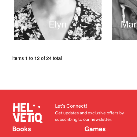
Elyn
Mar
READ MORE
Items 1 to 12 of 24 total
Let's Connect!
Get updates and exclusive offers by
subscribing to our newsletter.
Books
Games