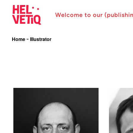
Welcome to our (publishi
Home
Illustrator