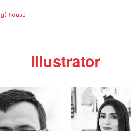
ng) house
Illustrator