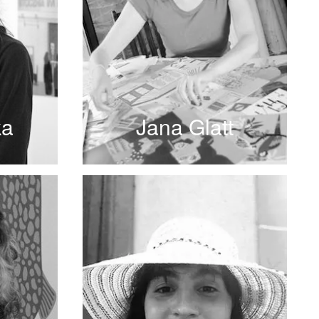
ka
Jana Glatt
READ MORE