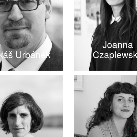
Joanna
káš Urbánek
Czaplews
READ MORE
READ MORE