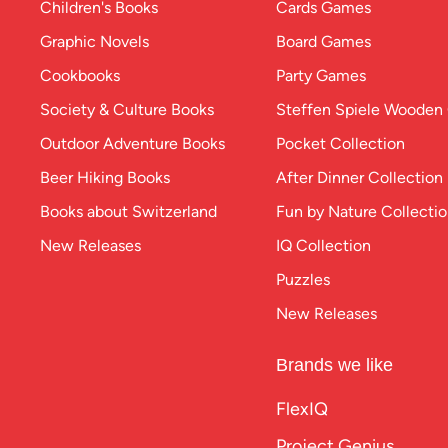
Children's Books
Cards Games
Graphic Novels
Board Games
Cookbooks
Party Games
Society & Culture Books
Steffen Spiele Woode
Outdoor Adventure Books
Pocket Collection
Beer Hiking Books
After Dinner Collection
Books about Switzerland
Fun by Nature Collecti
New Releases
IQ Collection
Puzzles
New Releases
Brands we like
FlexIQ
Project Genius