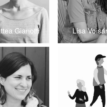
ttea Gianotti
Lisa Voisa
READ MORE
READ MORE