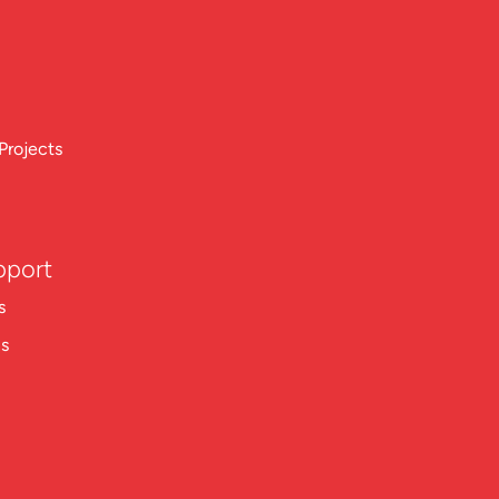
Projects
pport
s
ns