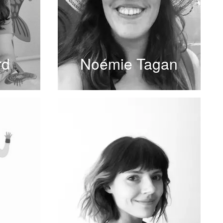
rd
Noémie Tagan
READ MORE