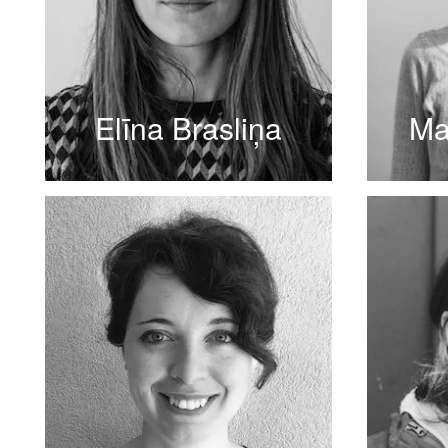
Elīna Brasliņa
Ma
READ MORE