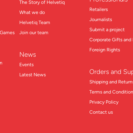
The Story of Helvetiq
Retailers
What we do
Journalists
Helvetiq Team
Submit a project
n Games
Join our team
Corporate Gifts and 
Foreign Rights
News
on
Events
Orders and Su
Latest News
Shipping and Return
Terms and Conditio
Privacy Policy
Contact us