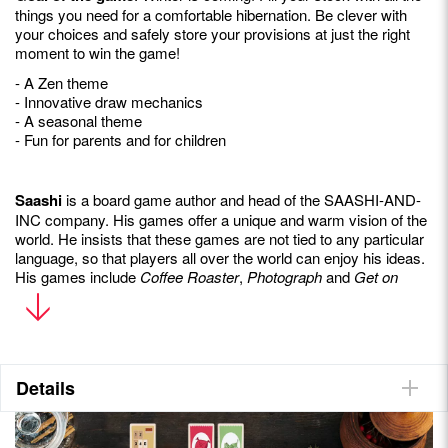
things you need for a comfortable hibernation. Be clever with
your choices and safely store your provisions at just the right
moment to win the game!
- A Zen theme
- Innovative draw mechanics
- A seasonal theme
- Fun for parents and for children
Saashi
is a board game author and head of the SAASHI-AND-
INC company. His games offer a unique and warm vision of the
world. He insists that these games are not tied to any particular
language, so that players all over the world can enjoy his ideas.
His games include
Coffee Roaster
,
Photograph
and
Get on
Board.
Details