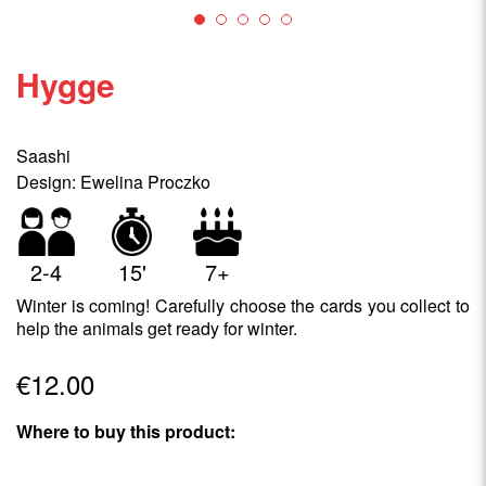
Hygge
Saashi
Design: Ewelina Proczko
2-4
15'
7+
Winter is coming! Carefully choose the cards you collect to
help the animals get ready for winter.
€12.00
Where to buy this product: