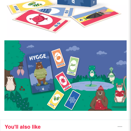
You'll also like