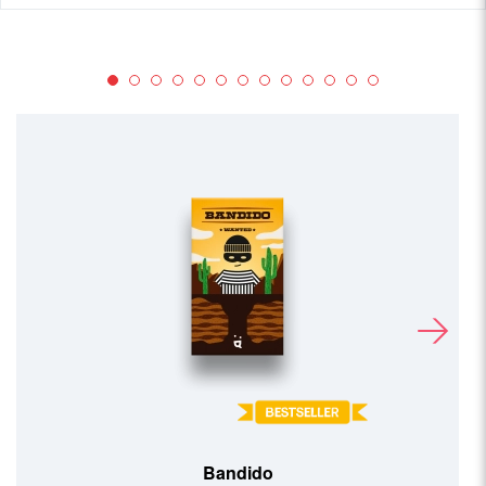
Bandido