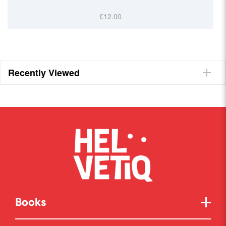
€12.00
Recently Viewed
Books