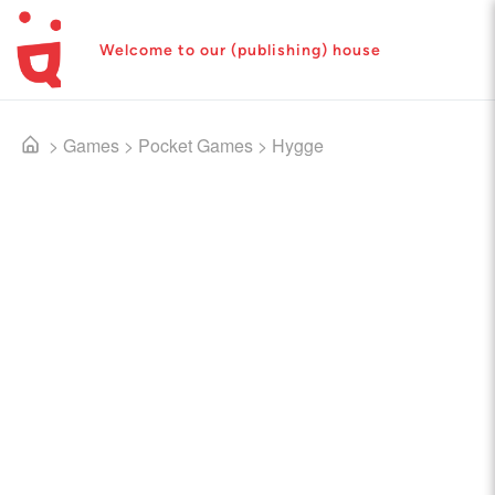
Welcome to our (publishing) house
>
Games
>
Pocket Games
>
Hygge