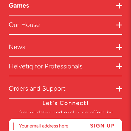
Games
Our House
News
Helvetiq for Professionals
Orders and Support
Let's Connect!
Get updates and exclusive offers by
subscribing to our newsletter.