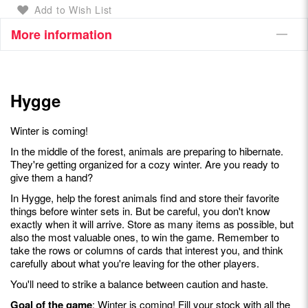
Add to Wish List
More information
Hygge
Winter is coming!
In the middle of the forest, animals are preparing to hibernate.
They're getting organized for a cozy winter. Are you ready to
give them a hand?
In Hygge, help the forest animals find and store their favorite
things before winter sets in. But be careful, you don't know
exactly when it will arrive. Store as many items as possible, but
also the most valuable ones, to win the game. Remember to
take the rows or columns of cards that interest you, and think
carefully about what you're leaving for the other players.
You'll need to strike a balance between caution and haste.
Goal of the game
: Winter is coming! Fill your stock with all the