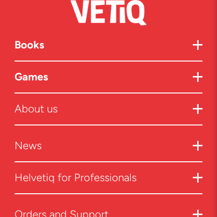
Books
Games
About us
News
Helvetiq for Professionals
Orders and Support