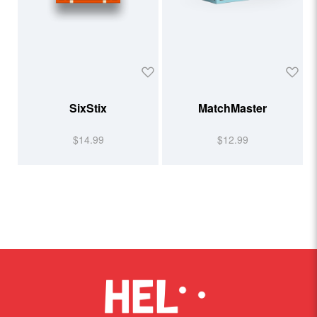
SixStix
MatchMaster
$14.99
$12.99