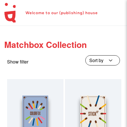
Welcome to our (publishing) house
Matchbox Collection
Show filter