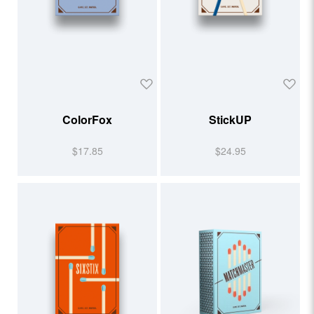
ColorFox
StickUP
$17.85
$24.95