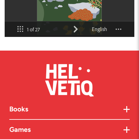
Books
Games