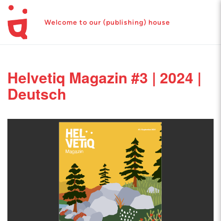
Welcome to our (publishing) house
Helvetiq Magazin #3 | 2024 |
Deutsch