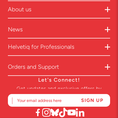
About us
News
Helvetiq for Professionals
Orders and Support
Let's Connect!
Get updates and exclusive offers by
subscribing to our newsletter.